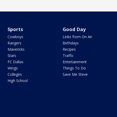
Sports
Good Day
Cowboys
Links from On Air
Rangers
Birthdays
Mavericks
Recipes
Stars
Traffic
FC Dallas
Entertainment
Wings
Things To Do
Colleges
Save Me Steve
High School