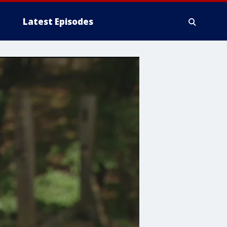
Latest Episodes