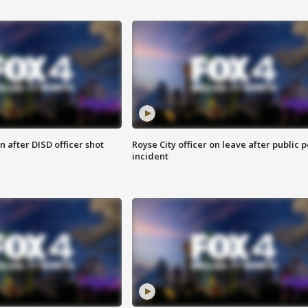
 after DISD officer shot
Royse City officer on leave after public p
incident