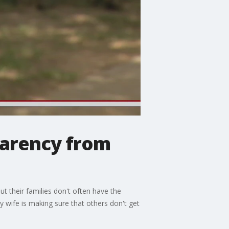
parency from
t their families don't often have the
 wife is making sure that others don't get