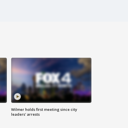
Wilmer holds first meeting since city
leaders' arrests