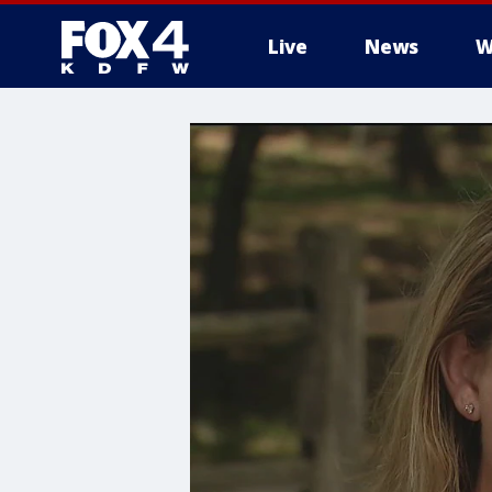
Live
News
W
More