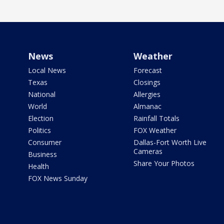
News
Weather
Local News
Forecast
Texas
Closings
National
Allergies
World
Almanac
Election
Rainfall Totals
Politics
FOX Weather
Consumer
Dallas-Fort Worth Live
Cameras
Business
Share Your Photos
Health
FOX News Sunday