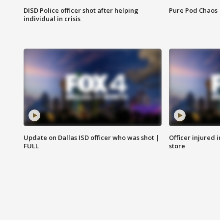
DISD Police officer shot after helping
Pure Pod Chaos
individual in crisis
Update on Dallas ISD officer who was shot |
Officer injured 
FULL
store