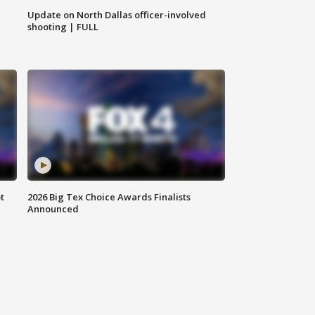
Update on North Dallas officer-involved
shooting | FULL
t
2026 Big Tex Choice Awards Finalists
Announced