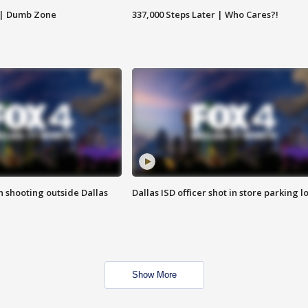
 | Dumb Zone
337,000 Steps Later | Who Cares?!
in shooting outside Dallas
Dallas ISD officer shot in store parking lo
Show More