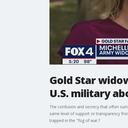
Gold Star wido
U.S. military ab
The confusion and secrecy that often surro
same level of support or transparency fro
trapped in the "fog of war.?