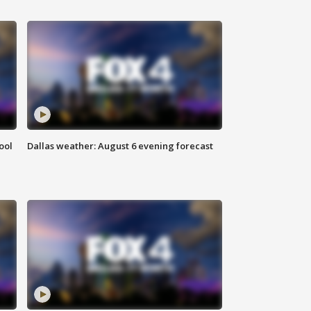
ool
Dallas weather: August 6 evening forecast