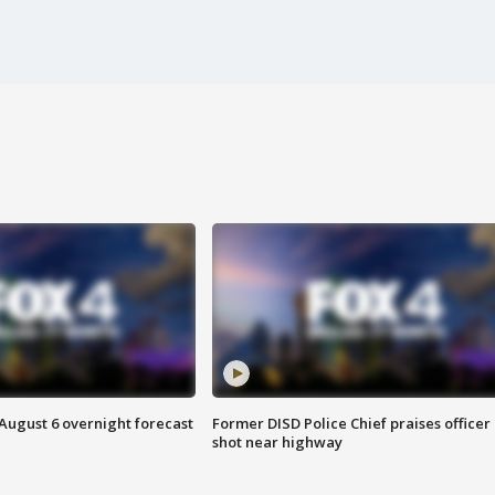
August 6 overnight forecast
Former DISD Police Chief praises officer
shot near highway