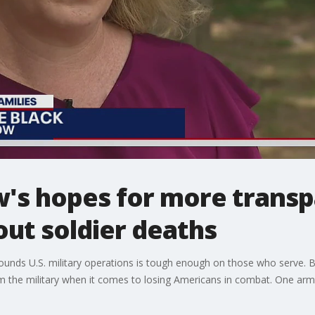
w's hopes for more trans
out soldier deaths
unds U.S. military operations is tough enough on those who serve. Bu
m the military when it comes to losing Americans in combat. One army