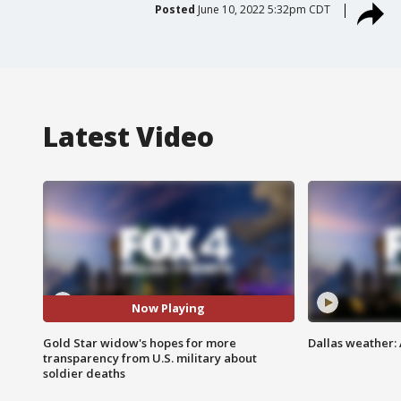
Posted
June 10, 2022 5:32pm CDT
Latest Video
Now Playing
Gold Star widow's hopes for more
Dallas weather: 
transparency from U.S. military about
soldier deaths