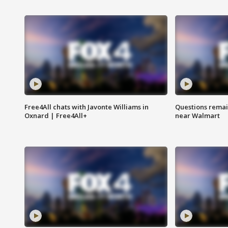
Free4All chats with Javonte Williams in
Questions remain
Oxnard | Free4All+
near Walmart