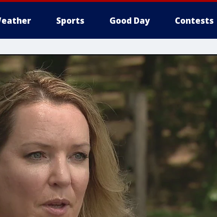
eather
Sports
Good Day
Contests