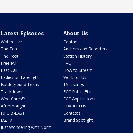
Latest Episodes
About Us
Watch Live
Contact Us
The Ten
Anchors and Reporters
The Post
Station History
Free4All
FAQ
Last Call
How to Stream
Ladies on Latenight
Work for Us
Battleground Texas
TV Listings
Trackdown
FCC Public File
Who Cares!?
FCC Applications
Afterthought
FOX 4 PLUS
NFC B-EAST
Contests
DZTV
Brand Spotlight
Just Wondering with Norm