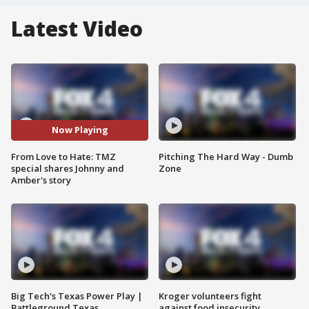
Latest Video
Now Playing
From Love to Hate: TMZ
Pitching The Hard Way - Dumb
special shares Johnny and
Zone
Amber's story
Big Tech's Texas Power Play |
Kroger volunteers fight
Battleground Texas
against food insecurity