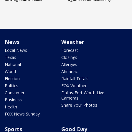
News
Weather
Local News
Forecast
Texas
Closings
National
Allergies
World
Almanac
Election
Rainfall Totals
Politics
FOX Weather
Consumer
Dallas-Fort Worth Live
Cameras
Business
Share Your Photos
Health
FOX News Sunday
Sports
Good Day