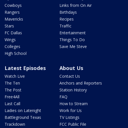
Cowboys
Links from On Air
Rangers
Birthdays
Mavericks
Recipes
Stars
Traffic
FC Dallas
Entertainment
Wings
Things To Do
Colleges
Save Me Steve
High School
Latest Episodes
About Us
Watch Live
Contact Us
The Ten
Anchors and Reporters
The Post
Station History
Free4All
FAQ
Last Call
How to Stream
Ladies on Latenight
Work for Us
Battleground Texas
TV Listings
Trackdown
FCC Public File