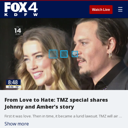
☰
Watch Live
From Love to Hate: TMZ special shares
Johnny and Amber's story
First it was love. Then in time, it became a lurid lawsuit. TMZ will air a special tonight that tells the full story of Johnny Depp and Amber Heard's relationship drama.
Show more