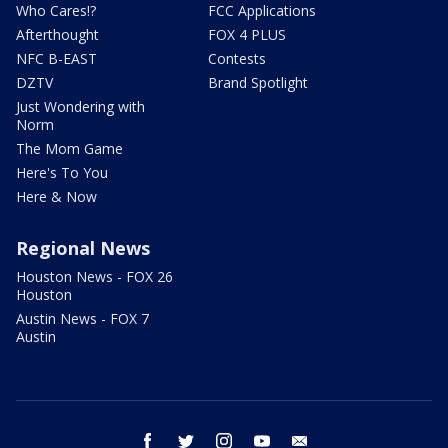
Who Cares!?
FCC Applications
Afterthought
FOX 4 PLUS
NFC B-EAST
Contests
DZTV
Brand Spotlight
Just Wondering with
Norm
The Mom Game
Here's To You
Here & Now
Regional News
Houston News - FOX 26
Houston
Austin News - FOX 7
Austin
facebook
twitter
instagram
youtube
email