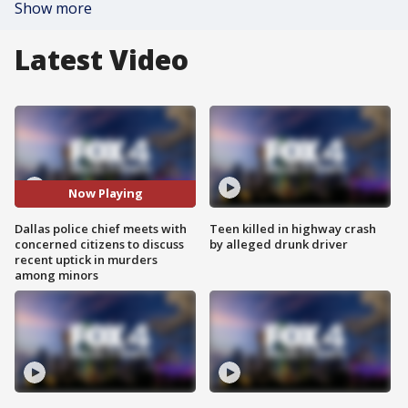
Show more
Latest Video
Now Playing
Dallas police chief meets with
Teen killed in highway crash
concerned citizens to discuss
by alleged drunk driver
recent uptick in murders
among minors