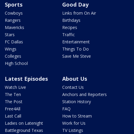
Sports
Good Day
Cowboys
Links from On Air
Rangers
Birthdays
Mavericks
Recipes
Stars
Traffic
FC Dallas
Entertainment
Wings
Things To Do
Colleges
Save Me Steve
High School
Latest Episodes
About Us
Watch Live
Contact Us
The Ten
Anchors and Reporters
The Post
Station History
Free4All
FAQ
Last Call
How to Stream
Ladies on Latenight
Work for Us
Battleground Texas
TV Listings