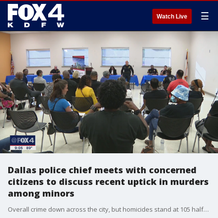
☰
Watch Live
Dallas police chief meets with concerned
citizens to discuss recent uptick in murders
among minors
Overall crime down across the city, but homicides stand at 105 halfway through the year. Sixteen of them have been teenagers.