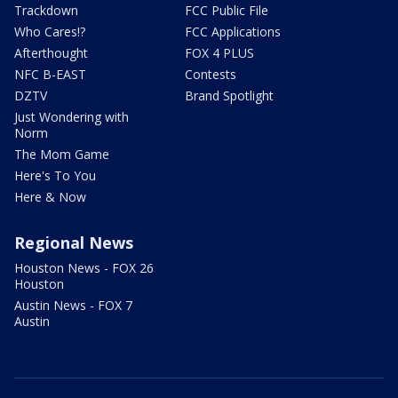
Trackdown
FCC Public File
Who Cares!?
FCC Applications
Afterthought
FOX 4 PLUS
NFC B-EAST
Contests
DZTV
Brand Spotlight
Just Wondering with
Norm
The Mom Game
Here's To You
Here & Now
Regional News
Houston News - FOX 26
Houston
Austin News - FOX 7
Austin