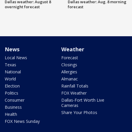
Dallas weather: August 8
Dallas weather: Aug. 8 morning
overnight forecast
forecast
News
Weather
Local News
Forecast
Texas
Closings
National
Allergies
World
Almanac
Election
Rainfall Totals
Politics
FOX Weather
Consumer
Dallas-Fort Worth Live
Cameras
Business
Share Your Photos
Health
FOX News Sunday