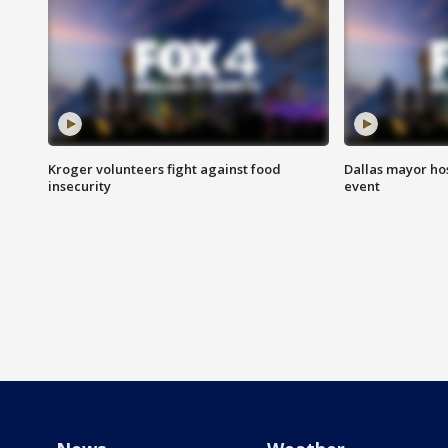
Kroger volunteers fight against food
Dallas mayor hos
insecurity
event