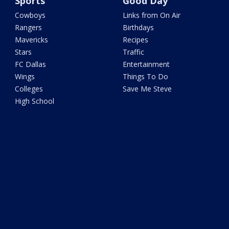
Sports
Good Day
Cowboys
Links from On Air
Rangers
Birthdays
Mavericks
Recipes
Stars
Traffic
FC Dallas
Entertainment
Wings
Things To Do
Colleges
Save Me Steve
High School