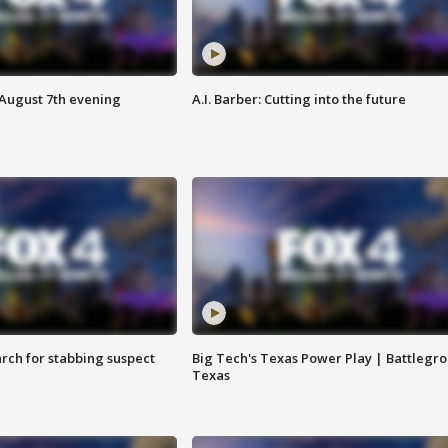
 August 7th evening
A.I. Barber: Cutting into the future
arch for stabbing suspect
Big Tech's Texas Power Play | Battlegr
Texas