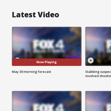
Latest Video
Now Playing
May 30 morning forecast
Stabbing suspect
involved shooti