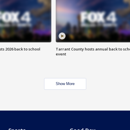
ts 2026 back to school
Tarrant County hosts annual back to sch
event
Show More