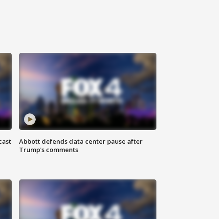
cast
Abbott defends data center pause after
Trump's comments