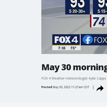
May 30 morning
FOX 4 Weather meteorologist Kylie Capps g
Posted
May 30, 2022 11:27am CDT