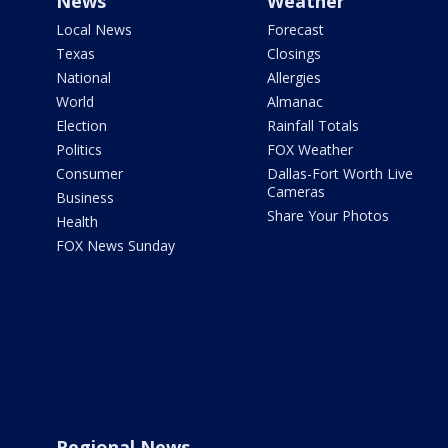
News
Weather
Local News
Forecast
Texas
Closings
National
Allergies
World
Almanac
Election
Rainfall Totals
Politics
FOX Weather
Consumer
Dallas-Fort Worth Live
Cameras
Business
Share Your Photos
Health
FOX News Sunday
Regional News