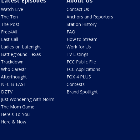
Latest Episodes
About Us
Watch Live
Contact Us
The Ten
Anchors and Reporters
The Post
Station History
Free4All
FAQ
Last Call
How to Stream
Ladies on Latenight
Work for Us
Battleground Texas
TV Listings
Trackdown
FCC Public File
Who Cares!?
FCC Applications
Afterthought
FOX 4 PLUS
NFC B-EAST
Contests
DZTV
Brand Spotlight
Just Wondering with Norm
The Mom Game
Here's To You
Here & Now