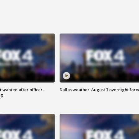
 wanted after officer-
Dallas weather: August 7 overnight fore
ng