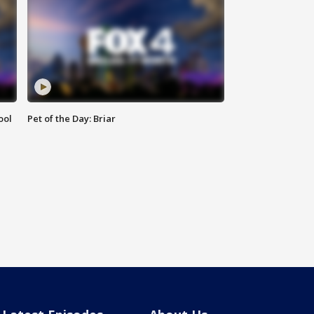
ool
Pet of the Day: Briar