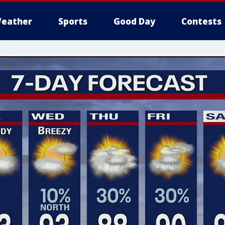
eather
Sports
Good Day
Contests