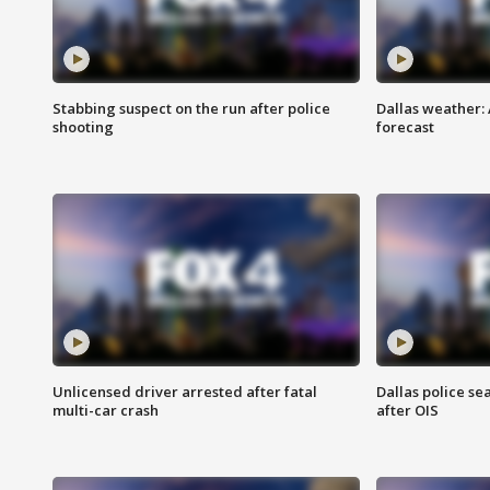
Stabbing suspect on the run after police
Dallas weather:
shooting
forecast
Unlicensed driver arrested after fatal
Dallas police se
multi-car crash
after OIS