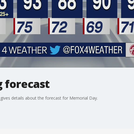
 forecast
ives details about the forecast for Memorial Day.