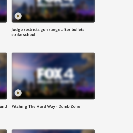
Judge restricts gun range after bullets
strike school
ound
Pitching The Hard Way - Dumb Zone