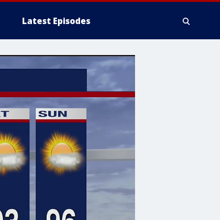
Latest Episodes