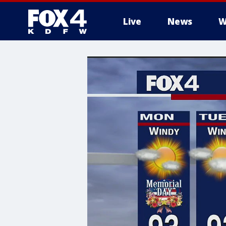
Live
News
W
More