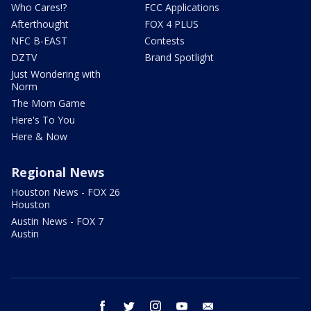
Who Cares!?
FCC Applications
Afterthought
FOX 4 PLUS
NFC B-EAST
Contests
DZTV
Brand Spotlight
Just Wondering with
Norm
The Mom Game
Here's To You
Here & Now
Regional News
Houston News - FOX 26
Houston
Austin News - FOX 7
Austin
facebook
twitter
instagram
youtube
email