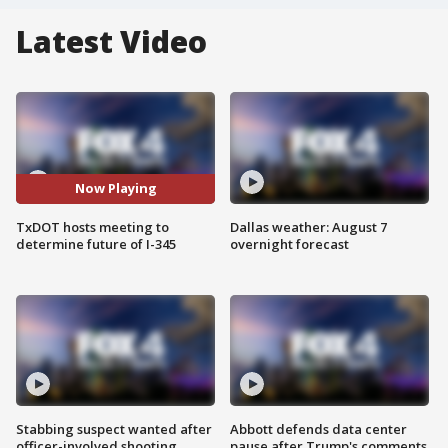
Latest Video
Now Playing
TxDOT hosts meeting to
Dallas weather: August 7
determine future of I-345
overnight forecast
Stabbing suspect wanted after
Abbott defends data center
officer-involved shooting
pause after Trump's comments