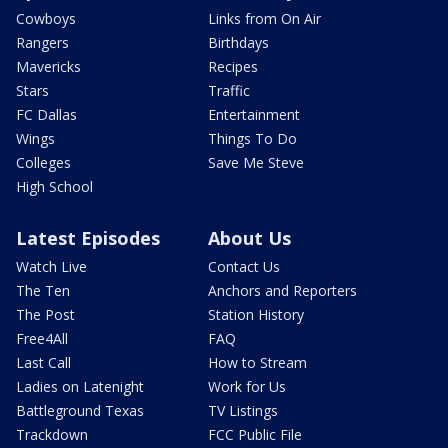
Cowboys
Links from On Air
Rangers
Birthdays
Mavericks
Recipes
Stars
Traffic
FC Dallas
Entertainment
Wings
Things To Do
Colleges
Save Me Steve
High School
Latest Episodes
About Us
Watch Live
Contact Us
The Ten
Anchors and Reporters
The Post
Station History
Free4All
FAQ
Last Call
How to Stream
Ladies on Latenight
Work for Us
Battleground Texas
TV Listings
Trackdown
FCC Public File