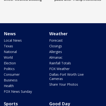
News
Weather
Local News
Forecast
Texas
Closings
National
Allergies
World
Almanac
Election
Rainfall Totals
Politics
FOX Weather
Consumer
Dallas-Fort Worth Live
Cameras
Business
Share Your Photos
Health
FOX News Sunday
Sports
Good Day