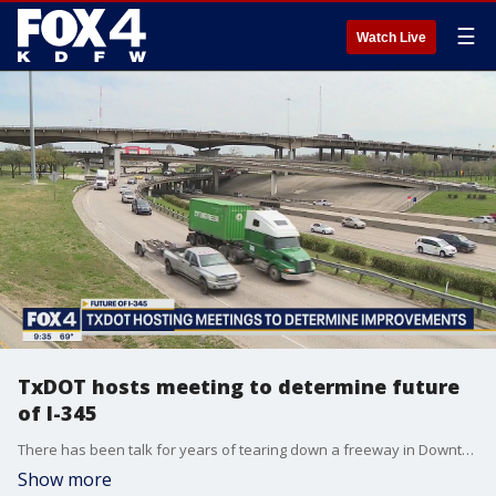
☰
Watch Live
TxDOT hosts meeting to determine future
of I-345
There has been talk for years of tearing down a freeway in Downtown Dallas. TxDOT wants to know what you think before deciding.
Show more