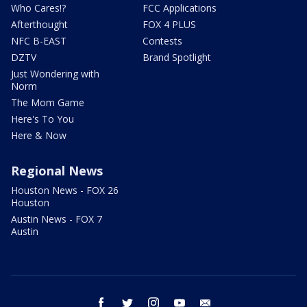
Who Cares!?
FCC Applications
Afterthought
FOX 4 PLUS
NFC B-EAST
Contests
DZTV
Brand Spotlight
Just Wondering with
Norm
The Mom Game
Here's To You
Here & Now
Regional News
Houston News - FOX 26
Houston
Austin News - FOX 7
Austin
facebook
twitter
instagram
youtube
email