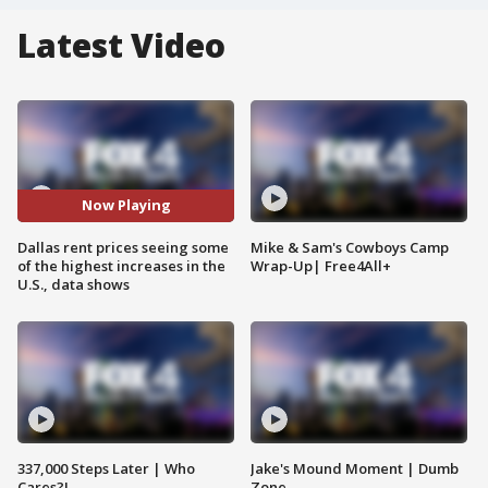
Latest Video
Now Playing
Dallas rent prices seeing some
Mike & Sam's Cowboys Camp
of the highest increases in the
Wrap-Up| Free4All+
U.S., data shows
337,000 Steps Later | Who
Jake's Mound Moment | Dumb
Cares?!
Zone