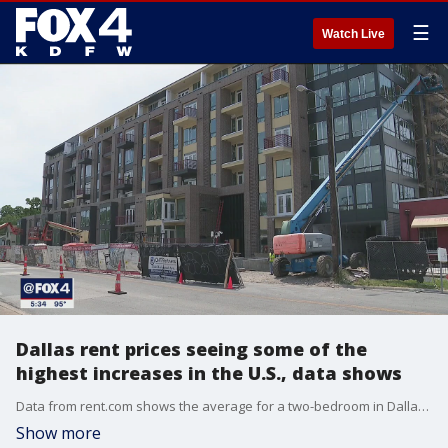
☰
Watch Live
Dallas rent prices seeing some of the
highest increases in the U.S., data shows
Data from rent.com shows the average for a two-bedroom in Dallas has jumped up 46% from last year. Other cities like Grapevine and Grand Prairie are seeing even bigger rent increases. Only one North Texas city saw a consistent drop in rent prices.
Show more