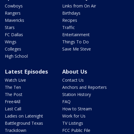
Cowboys
Links from On Air
Rangers
Birthdays
Mavericks
Recipes
Stars
Traffic
FC Dallas
Entertainment
Wings
Things To Do
Colleges
Save Me Steve
High School
Latest Episodes
About Us
Watch Live
Contact Us
The Ten
Anchors and Reporters
The Post
Station History
Free4All
FAQ
Last Call
How to Stream
Ladies on Latenight
Work for Us
Battleground Texas
TV Listings
Trackdown
FCC Public File