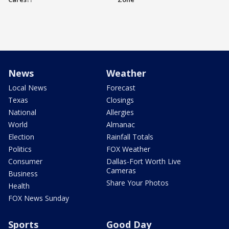
News
Weather
Local News
Forecast
Texas
Closings
National
Allergies
World
Almanac
Election
Rainfall Totals
Politics
FOX Weather
Consumer
Dallas-Fort Worth Live
Cameras
Business
Share Your Photos
Health
FOX News Sunday
Sports
Good Day