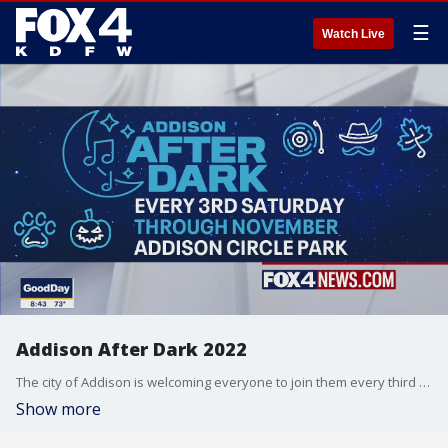
☰
Watch Live
Addison After Dark 2022
The city of Addison is welcoming everyone to join them every third Saturday of the month for "Addison After Dark". The upcoming theme is western, but each month you can enjoy different genres of music along with activities for the family for free and great food.
Show more