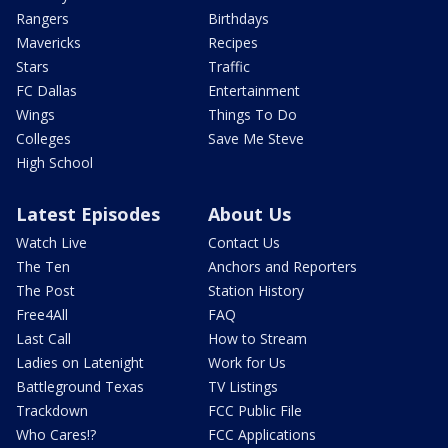
Rangers
Birthdays
Mavericks
Recipes
Stars
Traffic
FC Dallas
Entertainment
Wings
Things To Do
Colleges
Save Me Steve
High School
Latest Episodes
About Us
Watch Live
Contact Us
The Ten
Anchors and Reporters
The Post
Station History
Free4All
FAQ
Last Call
How to Stream
Ladies on Latenight
Work for Us
Battleground Texas
TV Listings
Trackdown
FCC Public File
Who Cares!?
FCC Applications