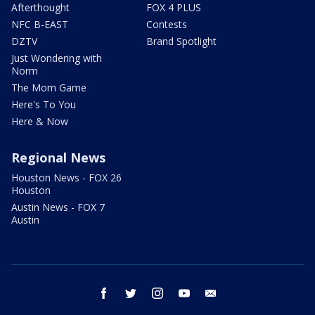
Afterthought
FOX 4 PLUS
NFC B-EAST
Contests
DZTV
Brand Spotlight
Just Wondering with
Norm
The Mom Game
Here's To You
Here & Now
Regional News
Houston News - FOX 26
Houston
Austin News - FOX 7
Austin
facebook
twitter
instagram
youtube
email