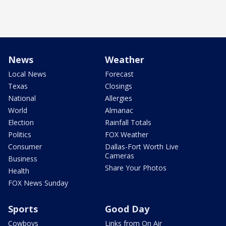
News
Weather
Local News
Forecast
Texas
Closings
National
Allergies
World
Almanac
Election
Rainfall Totals
Politics
FOX Weather
Consumer
Dallas-Fort Worth Live
Cameras
Business
Share Your Photos
Health
FOX News Sunday
Sports
Good Day
Cowboys
Links from On Air