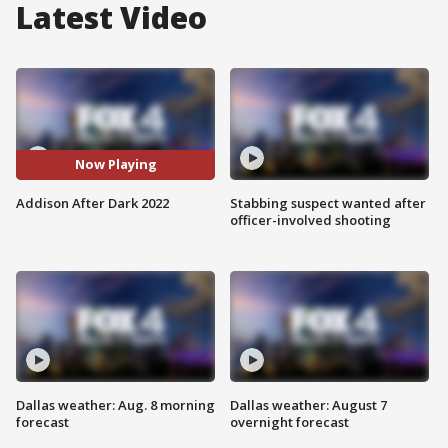
Latest Video
Now Playing
Addison After Dark 2022
Stabbing suspect wanted after
officer-involved shooting
Dallas weather: Aug. 8 morning
Dallas weather: August 7
forecast
overnight forecast