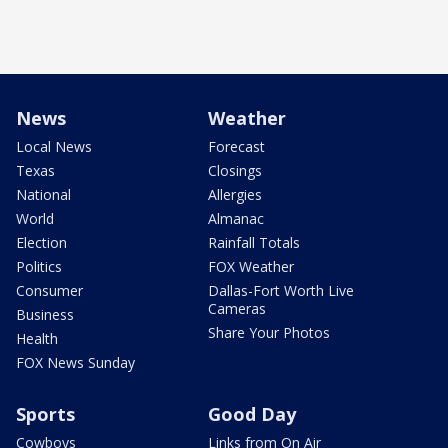
News
Weather
Local News
Forecast
Texas
Closings
National
Allergies
World
Almanac
Election
Rainfall Totals
Politics
FOX Weather
Consumer
Dallas-Fort Worth Live
Cameras
Business
Share Your Photos
Health
FOX News Sunday
Sports
Good Day
Cowboys
Links from On Air