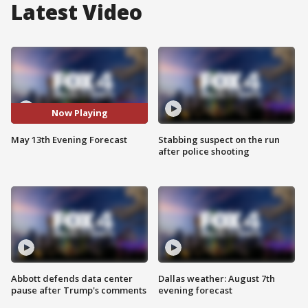
Latest Video
Now Playing
May 13th Evening Forecast
Stabbing suspect on the run
after police shooting
Abbott defends data center
Dallas weather: August 7th
pause after Trump's comments
evening forecast