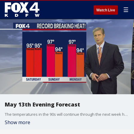
☰
Watch Live
May 13th Evening Forecast
The temperatures in the 90s will continue through the next week here in North Texas.
Show more