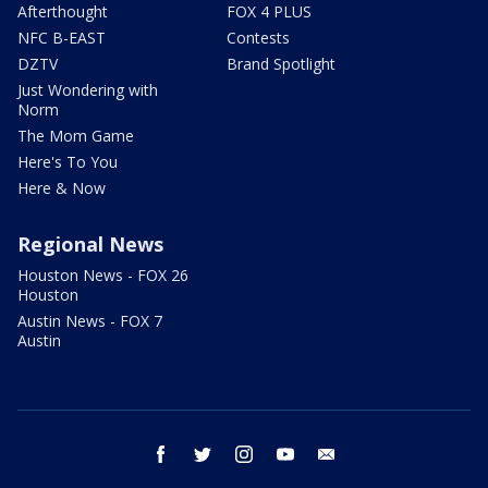
Afterthought
FOX 4 PLUS
NFC B-EAST
Contests
DZTV
Brand Spotlight
Just Wondering with
Norm
The Mom Game
Here's To You
Here & Now
Regional News
Houston News - FOX 26
Houston
Austin News - FOX 7
Austin
facebook
twitter
instagram
youtube
email