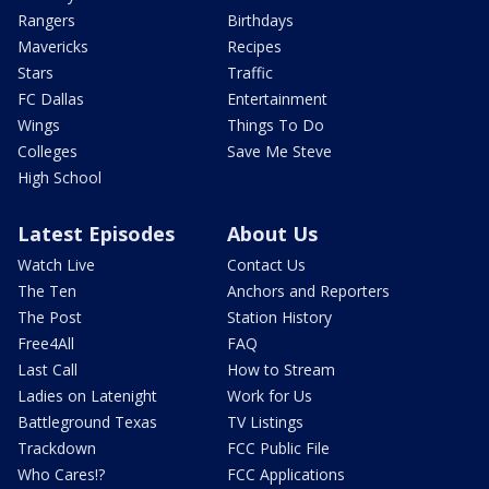
Rangers
Birthdays
Mavericks
Recipes
Stars
Traffic
FC Dallas
Entertainment
Wings
Things To Do
Colleges
Save Me Steve
High School
Latest Episodes
About Us
Watch Live
Contact Us
The Ten
Anchors and Reporters
The Post
Station History
Free4All
FAQ
Last Call
How to Stream
Ladies on Latenight
Work for Us
Battleground Texas
TV Listings
Trackdown
FCC Public File
Who Cares!?
FCC Applications