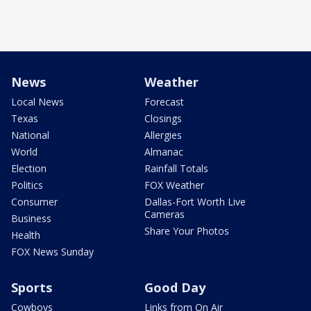
News
Weather
Local News
Forecast
Texas
Closings
National
Allergies
World
Almanac
Election
Rainfall Totals
Politics
FOX Weather
Consumer
Dallas-Fort Worth Live
Cameras
Business
Share Your Photos
Health
FOX News Sunday
Sports
Good Day
Cowboys
Links from On Air