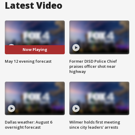
Latest Video
Now Playing
May 12 evening forecast
Former DISD Police Chief
praises officer shot near
highway
Dallas weather: August 6
Wilmer holds first meeting
overnight forecast
since city leaders' arrests