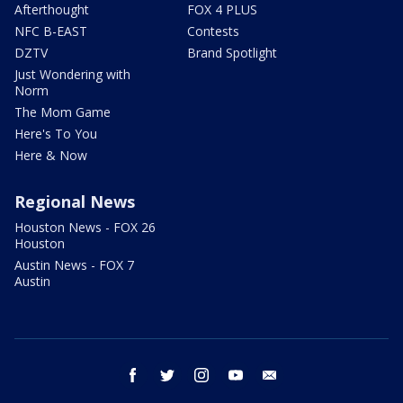
Afterthought
FOX 4 PLUS
NFC B-EAST
Contests
DZTV
Brand Spotlight
Just Wondering with
Norm
The Mom Game
Here's To You
Here & Now
Regional News
Houston News - FOX 26
Houston
Austin News - FOX 7
Austin
facebook
twitter
instagram
youtube
email