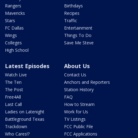
Rangers
Birthdays
Mavericks
Recipes
Stars
Traffic
FC Dallas
Entertainment
Wings
Things To Do
Colleges
Save Me Steve
High School
Latest Episodes
About Us
Watch Live
Contact Us
The Ten
Anchors and Reporters
The Post
Station History
Free4All
FAQ
Last Call
How to Stream
Ladies on Latenight
Work for Us
Battleground Texas
TV Listings
Trackdown
FCC Public File
Who Cares!?
FCC Applications