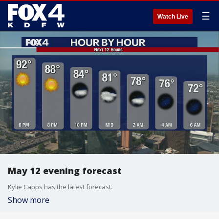
☰
Watch Live
May 12 evening forecast
Kylie Capps has the latest forecast.
Show more