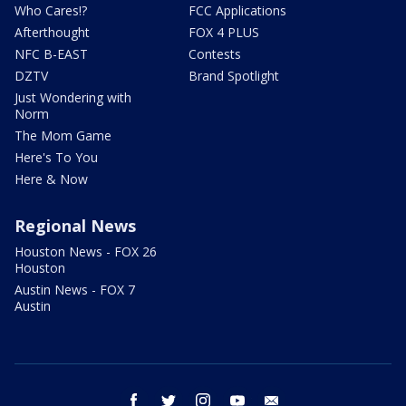
Who Cares!?
FCC Applications
Afterthought
FOX 4 PLUS
NFC B-EAST
Contests
DZTV
Brand Spotlight
Just Wondering with
Norm
The Mom Game
Here's To You
Here & Now
Regional News
Houston News - FOX 26
Houston
Austin News - FOX 7
Austin
facebook
twitter
instagram
youtube
email