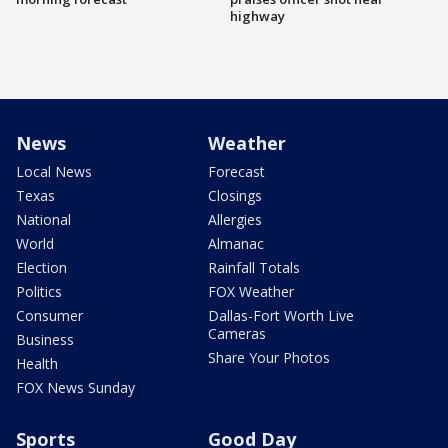
highway
News
Weather
Local News
Forecast
Texas
Closings
National
Allergies
World
Almanac
Election
Rainfall Totals
Politics
FOX Weather
Consumer
Dallas-Fort Worth Live
Cameras
Business
Share Your Photos
Health
FOX News Sunday
Sports
Good Day