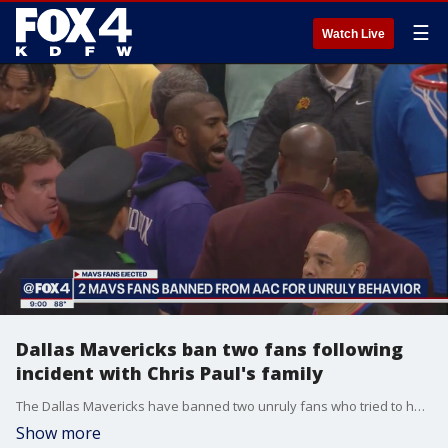
☰
Watch Live
Dallas Mavericks ban two fans following
incident with Chris Paul's family
The Dallas Mavericks have banned two unruly fans who tried to hug Phoenix Suns point guard Chris Paul's family and have unwanted conversations with them on the concourse.
Show more