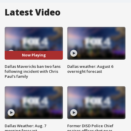
Latest Video
Now Playing
Dallas Mavericks ban two fans
Dallas weather: August 6
following incident with Chris
overnight forecast
Paul's family
Dallas Weather: Aug. 7
Former DISD Police Chief
morning forecast
praises officer shot near