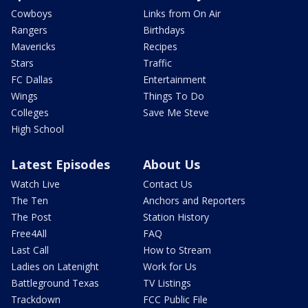
Cowboys
Links from On Air
Rangers
Birthdays
Mavericks
Recipes
Stars
Traffic
FC Dallas
Entertainment
Wings
Things To Do
Colleges
Save Me Steve
High School
Latest Episodes
About Us
Watch Live
Contact Us
The Ten
Anchors and Reporters
The Post
Station History
Free4All
FAQ
Last Call
How to Stream
Ladies on Latenight
Work for Us
Battleground Texas
TV Listings
Trackdown
FCC Public File