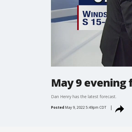
May 9 evening 
Dan Henry has the latest forecast.
Posted
May 9, 2022 5:49pm CDT