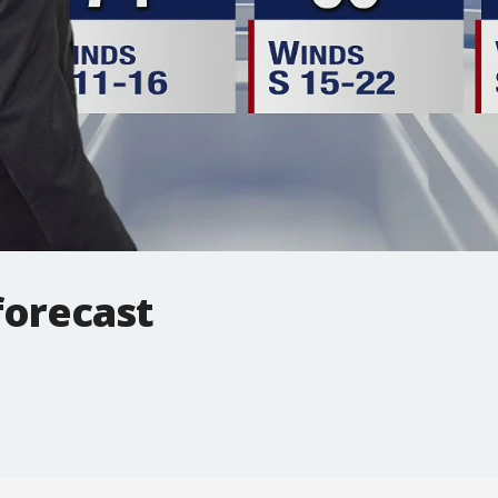
forecast