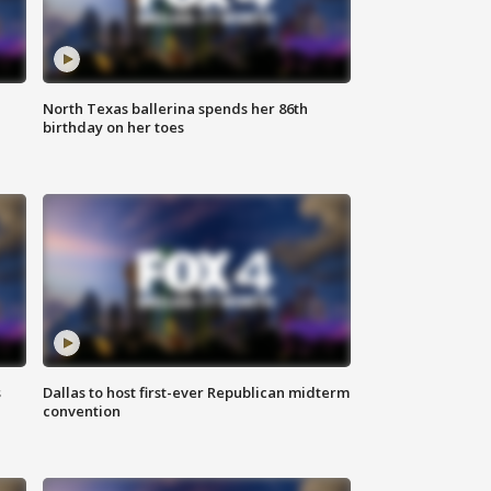
North Texas ballerina spends her 86th
birthday on her toes
s
Dallas to host first-ever Republican midterm
convention