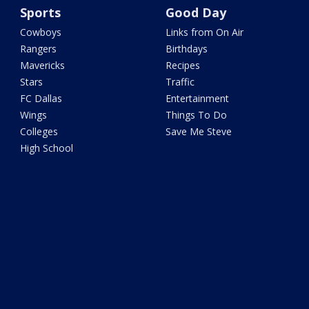
Sports
Good Day
Cowboys
Links from On Air
Rangers
Birthdays
Mavericks
Recipes
Stars
Traffic
FC Dallas
Entertainment
Wings
Things To Do
Colleges
Save Me Steve
High School