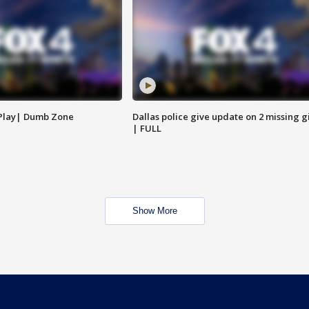
 Play| Dumb Zone
Dallas police give update on 2 missing gi
| FULL
Show More