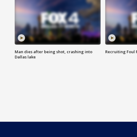
Man dies after being shot, crashing into
Recruiting Foul
Dallas lake