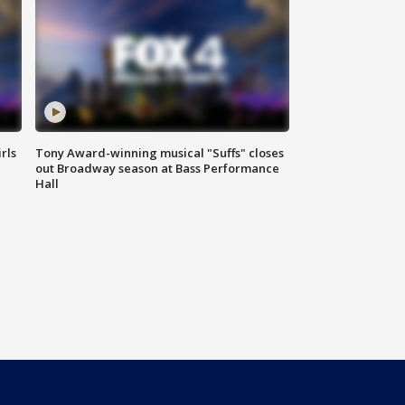
rls
Tony Award-winning musical "Suffs" closes
out Broadway season at Bass Performance
Hall