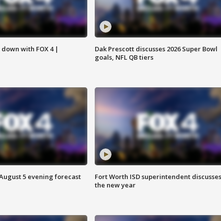
s down with FOX 4 |
Dak Prescott discusses 2026 Super Bowl
goals, NFL QB tiers
 August 5 evening forecast
Fort Worth ISD superintendent discusse
the new year