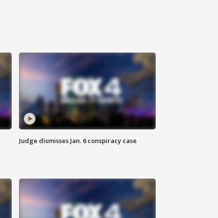
Judge dismisses Jan. 6 conspiracy case