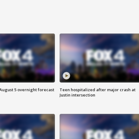
August 5 overnight forecast
Teen hospitalized after major crash at
Justin intersection