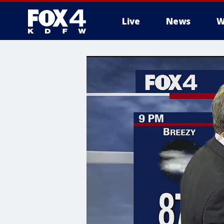
Live
News
W
More