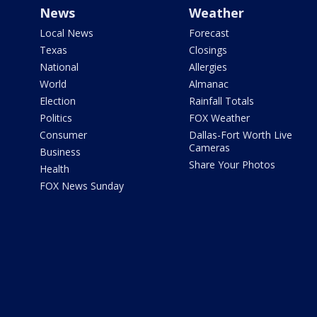
News
Weather
Local News
Forecast
Texas
Closings
National
Allergies
World
Almanac
Election
Rainfall Totals
Politics
FOX Weather
Consumer
Dallas-Fort Worth Live
Cameras
Business
Share Your Photos
Health
FOX News Sunday