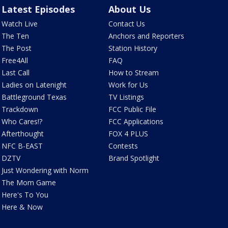
Latest Episodes
About Us
Watch Live
Contact Us
The Ten
Anchors and Reporters
The Post
Station History
Free4All
FAQ
Last Call
How to Stream
Ladies on Latenight
Work for Us
Battleground Texas
TV Listings
Trackdown
FCC Public File
Who Cares!?
FCC Applications
Afterthought
FOX 4 PLUS
NFC B-EAST
Contests
DZTV
Brand Spotlight
Just Wondering with Norm
The Mom Game
Here's To You
Here & Now