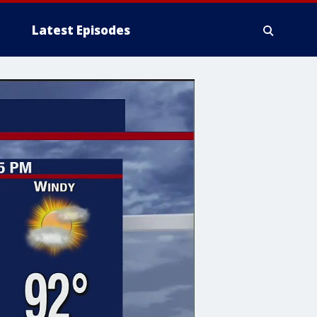
Latest Episodes