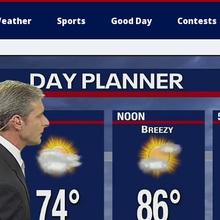
eather
Sports
Good Day
Contests