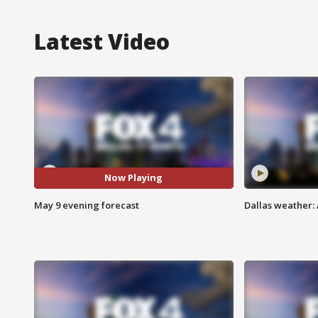
Latest Video
Now Playing
May 9 evening forecast
Dallas weather: 