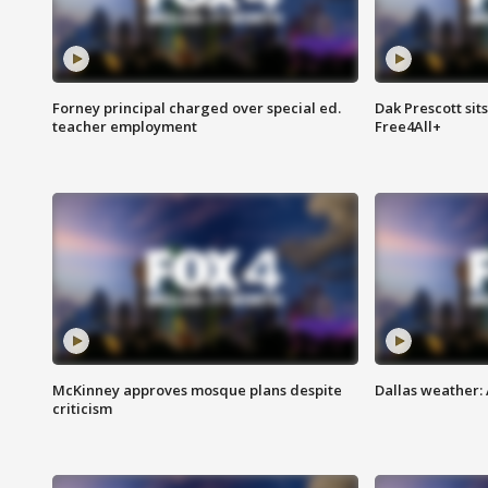
Forney principal charged over special ed.
Dak Prescott sit
teacher employment
Free4All+
McKinney approves mosque plans despite
Dallas weather:
criticism