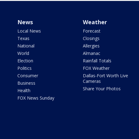
News
Weather
Local News
Forecast
Texas
Closings
National
Allergies
World
Almanac
Election
Rainfall Totals
Politics
FOX Weather
Consumer
Dallas-Fort Worth Live
Cameras
Business
Share Your Photos
Health
FOX News Sunday