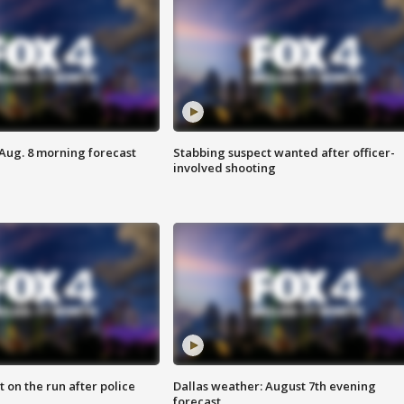
 Aug. 8 morning forecast
Stabbing suspect wanted after officer-
involved shooting
 on the run after police
Dallas weather: August 7th evening
forecast