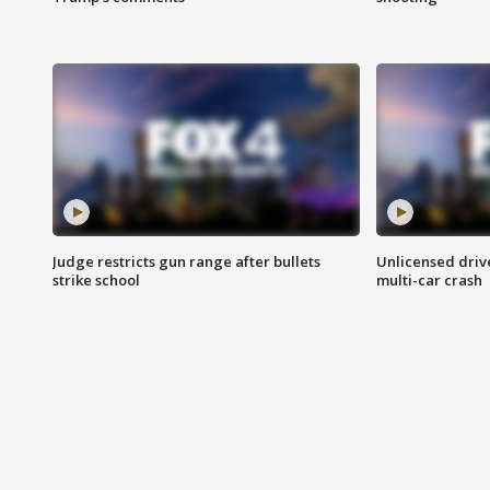
Judge restricts gun range after bullets
Unlicensed drive
strike school
multi-car crash