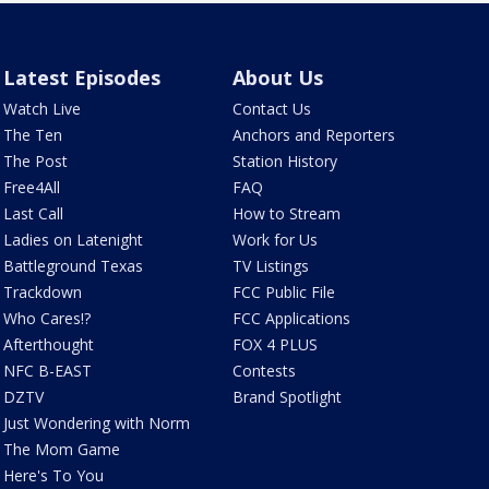
Latest Episodes
About Us
Watch Live
Contact Us
The Ten
Anchors and Reporters
The Post
Station History
Free4All
FAQ
Last Call
How to Stream
Ladies on Latenight
Work for Us
Battleground Texas
TV Listings
Trackdown
FCC Public File
Who Cares!?
FCC Applications
Afterthought
FOX 4 PLUS
NFC B-EAST
Contests
DZTV
Brand Spotlight
Just Wondering with Norm
The Mom Game
Here's To You