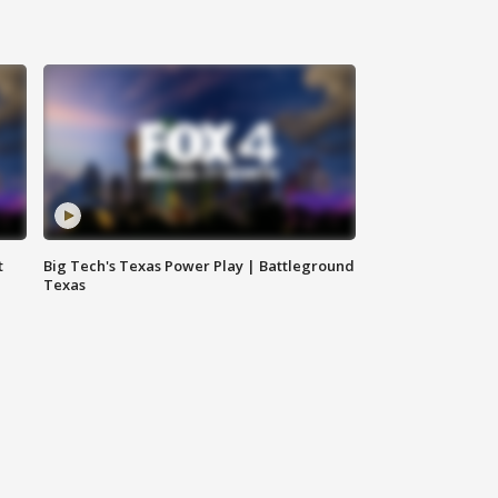
t
Big Tech's Texas Power Play | Battleground
Texas