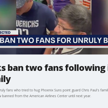
s ban two fans following 
ily
uly fans who tried to hug Phoenix Suns point guard Chris Paul's fam
banned from the American Airlines Center until next year.