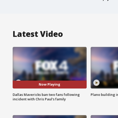
Latest Video
Now Playing
Dallas Mavericks ban two fans following
Plano building 
incident with Chris Paul's family