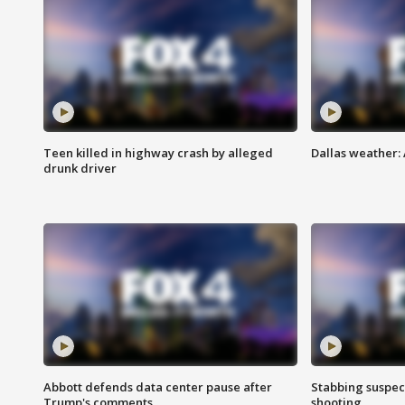
Teen killed in highway crash by alleged
Dallas weather:
drunk driver
Abbott defends data center pause after
Stabbing suspect
Trump's comments
shooting