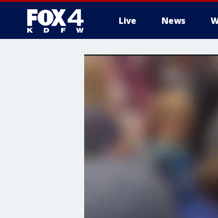
Live
News
W
More