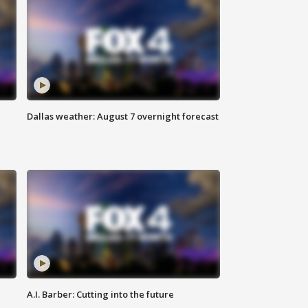
Dallas weather: August 7 overnight forecast
A.I. Barber: Cutting into the future