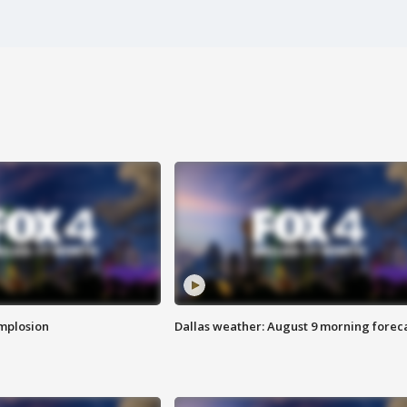
implosion
Dallas weather: August 9 morning forec