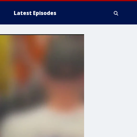
Latest Episodes