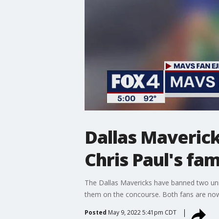
Dallas Maverick
Chris Paul's fam
The Dallas Mavericks have banned two unr
them on the concourse. Both fans are now 
Posted
May 9, 2022 5:41pm CDT