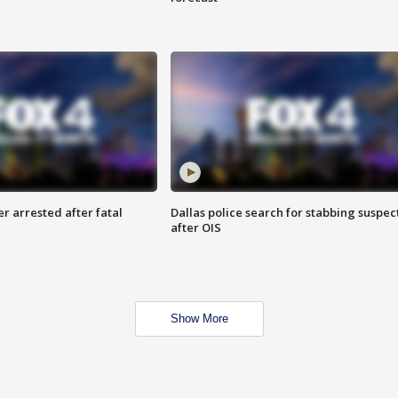
r arrested after fatal
Dallas police search for stabbing suspec
after OIS
Show More