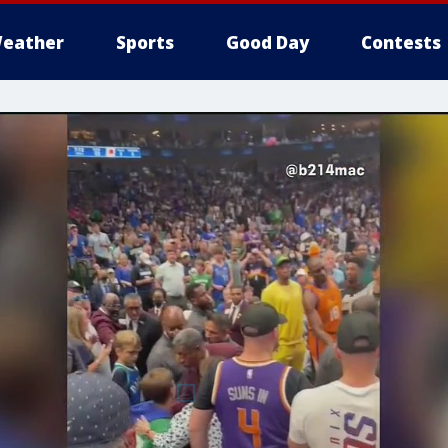
eather
Sports
Good Day
Contests