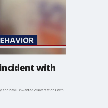
incident with
ily and have unwanted conversations with