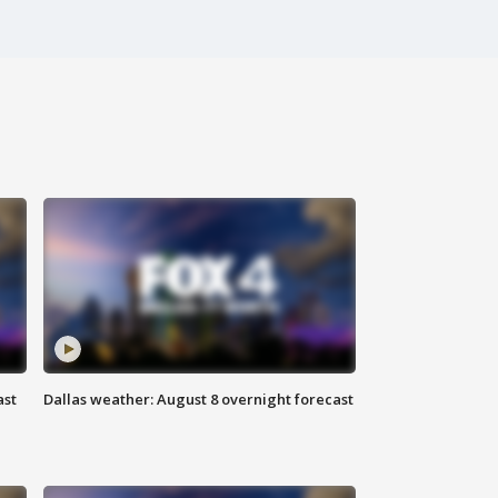
ast
Dallas weather: August 8 overnight forecast