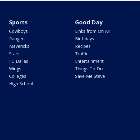
Sports
Good Day
Cowboys
Links from On Air
Rangers
Birthdays
Mavericks
Recipes
Stars
Traffic
FC Dallas
Entertainment
Wings
Things To Do
Colleges
Save Me Steve
High School