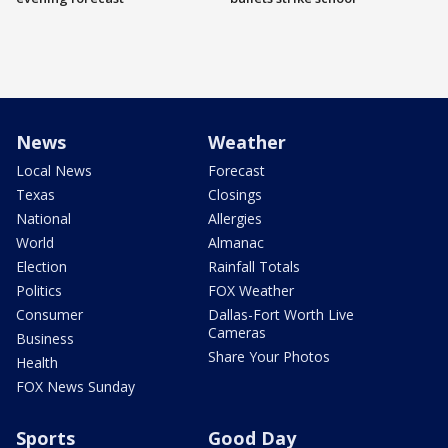
News
Weather
Local News
Forecast
Texas
Closings
National
Allergies
World
Almanac
Election
Rainfall Totals
Politics
FOX Weather
Consumer
Dallas-Fort Worth Live
Cameras
Business
Share Your Photos
Health
FOX News Sunday
Sports
Good Day