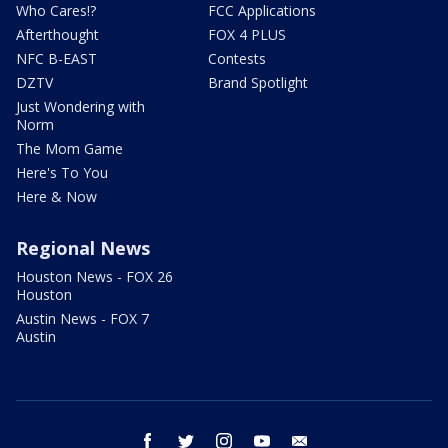
Who Cares!?
FCC Applications
Afterthought
FOX 4 PLUS
NFC B-EAST
Contests
DZTV
Brand Spotlight
Just Wondering with
Norm
The Mom Game
Here's To You
Here & Now
Regional News
Houston News - FOX 26
Houston
Austin News - FOX 7
Austin
facebook
twitter
instagram
youtube
email