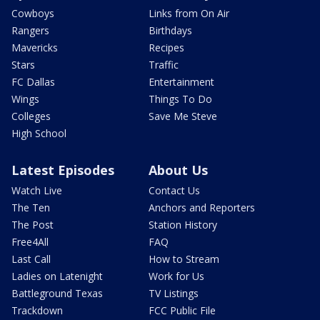
Cowboys
Links from On Air
Rangers
Birthdays
Mavericks
Recipes
Stars
Traffic
FC Dallas
Entertainment
Wings
Things To Do
Colleges
Save Me Steve
High School
Latest Episodes
About Us
Watch Live
Contact Us
The Ten
Anchors and Reporters
The Post
Station History
Free4All
FAQ
Last Call
How to Stream
Ladies on Latenight
Work for Us
Battleground Texas
TV Listings
Trackdown
FCC Public File