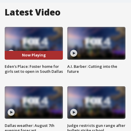
Latest Video
Now Playing
Eden's Place: Foster home for
A.I. Barber: Cutting into the
girls set to open in South Dallas
future
Dallas weather: August 7th
Judge restricts gun range after
evening forecast
bullets strike school