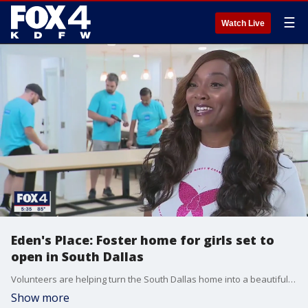
☰
Watch Live
Eden's Place: Foster home for girls set to
open in South Dallas
Volunteers are helping turn the South Dallas home into a beautiful place for young women who've endured some ugly moments in life.
Show more