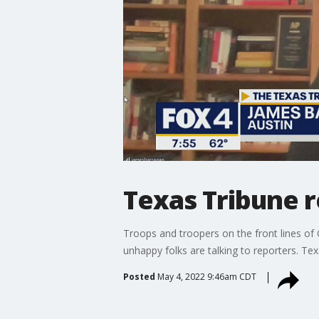
Texas Tribune 
Troops and troopers on the front lines of 
unhappy folks are talking to reporters. Te
Posted
May 4, 2022 9:46am CDT