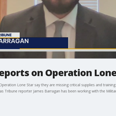
reports on Operation Lone
Operation Lone Star say they are missing critical supplies and traini
xas Tribune reporter James Barragan has been working with the Militar