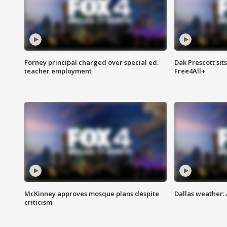
Forney principal charged over special ed.
Dak Prescott sit
teacher employment
Free4All+
McKinney approves mosque plans despite
Dallas weather:
criticism