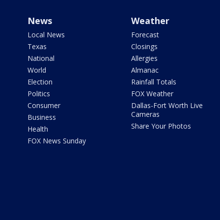
News
Weather
Local News
Forecast
Texas
Closings
National
Allergies
World
Almanac
Election
Rainfall Totals
Politics
FOX Weather
Consumer
Dallas-Fort Worth Live
Cameras
Business
Share Your Photos
Health
FOX News Sunday