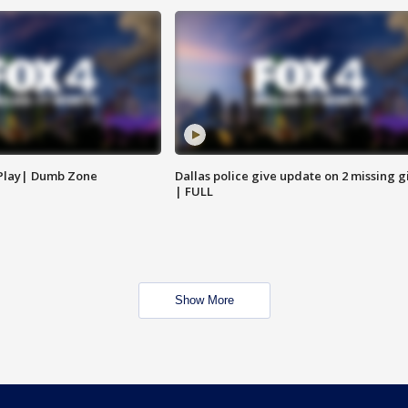
 Play| Dumb Zone
Dallas police give update on 2 missing gi
| FULL
Show More