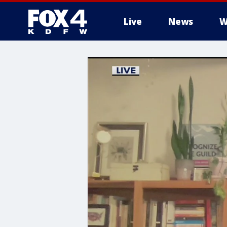
Live
News
W
More