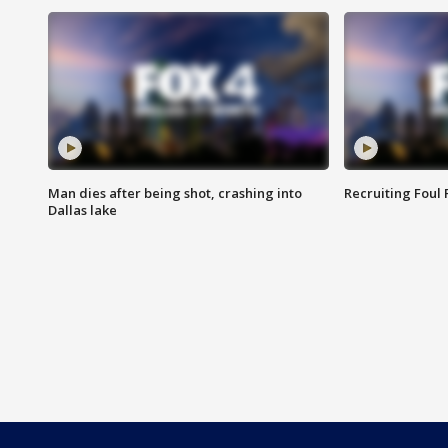
Man dies after being shot, crashing into
Recruiting Foul
Dallas lake