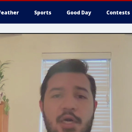
eather
Sports
Good Day
Contests