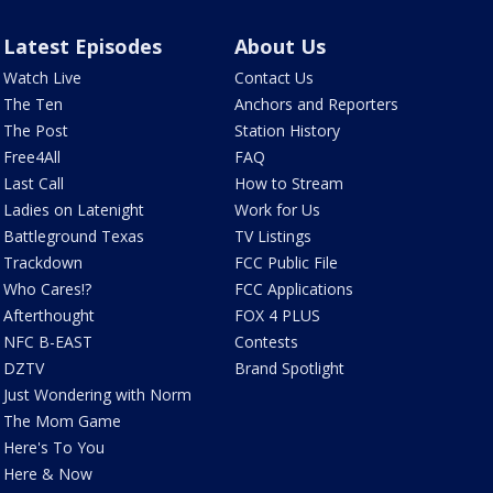
Latest Episodes
About Us
Watch Live
Contact Us
The Ten
Anchors and Reporters
The Post
Station History
Free4All
FAQ
Last Call
How to Stream
Ladies on Latenight
Work for Us
Battleground Texas
TV Listings
Trackdown
FCC Public File
Who Cares!?
FCC Applications
Afterthought
FOX 4 PLUS
NFC B-EAST
Contests
DZTV
Brand Spotlight
Just Wondering with Norm
The Mom Game
Here's To You
Here & Now