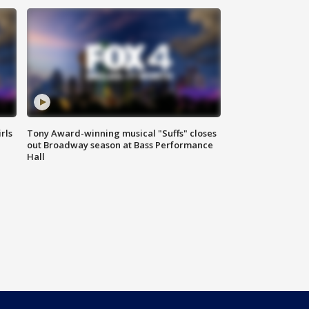
rls
Tony Award-winning musical "Suffs" closes
out Broadway season at Bass Performance
Hall