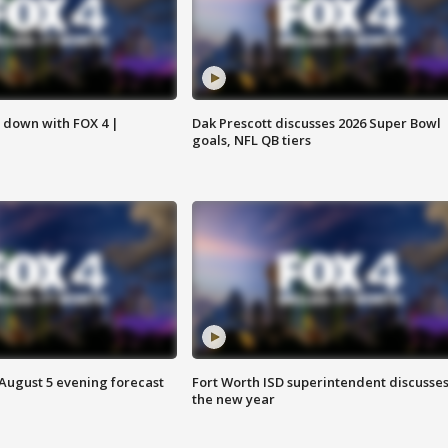
s down with FOX 4 |
Dak Prescott discusses 2026 Super Bowl
goals, NFL QB tiers
 August 5 evening forecast
Fort Worth ISD superintendent discusse
the new year