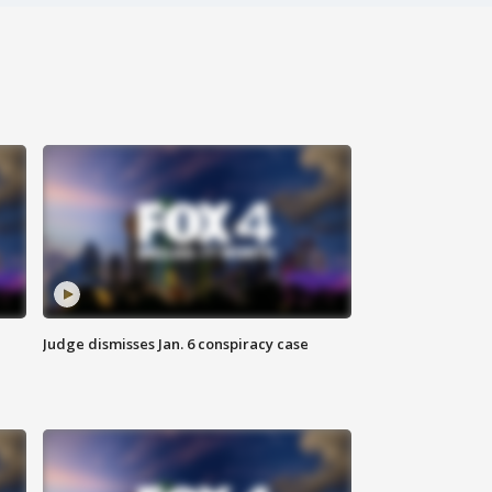
Judge dismisses Jan. 6 conspiracy case