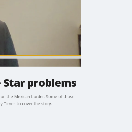
 Star problems
ng on the Mexican border. Some of those
y Times to cover the story.