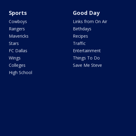
Sports
Good Day
Cowboys
Links from On Air
Rangers
Birthdays
Mavericks
Recipes
Stars
Traffic
FC Dallas
Entertainment
Wings
Things To Do
Colleges
Save Me Steve
High School