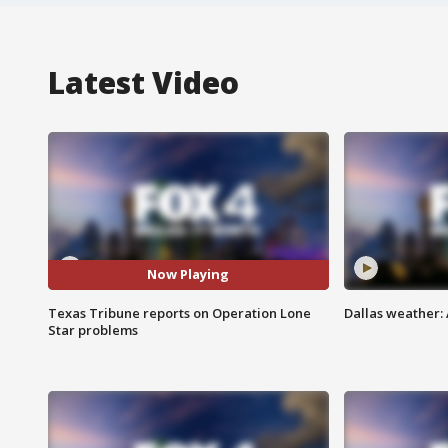
Latest Video
Now Playing
Texas Tribune reports on Operation Lone
Dallas weather: 
Star problems