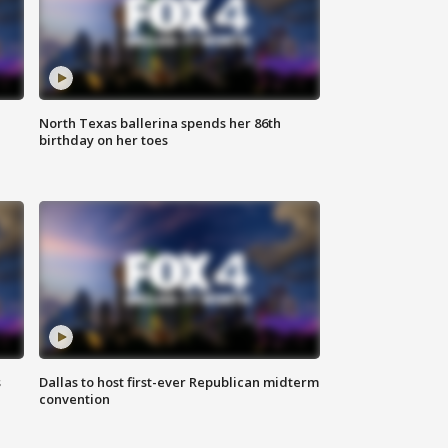
North Texas ballerina spends her 86th
birthday on her toes
s
Dallas to host first-ever Republican midterm
convention