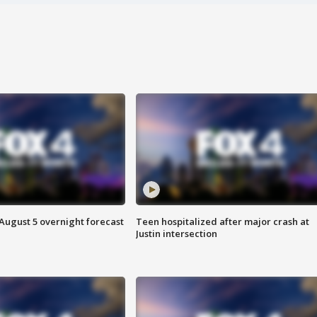
August 5 overnight forecast
Teen hospitalized after major crash at
Justin intersection