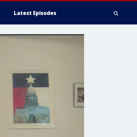
Latest Episodes