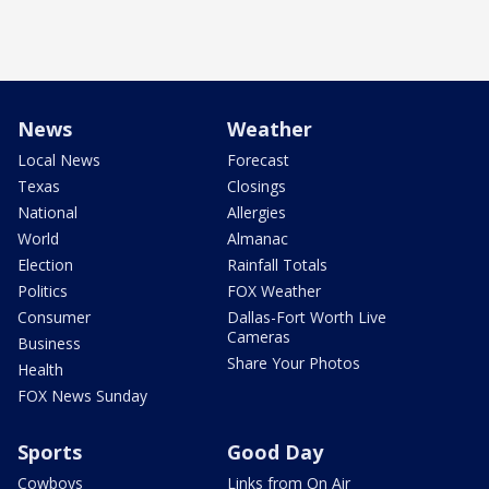
News
Weather
Local News
Forecast
Texas
Closings
National
Allergies
World
Almanac
Election
Rainfall Totals
Politics
FOX Weather
Consumer
Dallas-Fort Worth Live
Cameras
Business
Share Your Photos
Health
FOX News Sunday
Sports
Good Day
Cowboys
Links from On Air