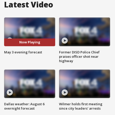
Latest Video
Now Playing
May 3 evening forecast
Former DISD Police Chief
praises officer shot near
highway
Dallas weather: August 6
Wilmer holds first meeting
overnight forecast
since city leaders' arrests