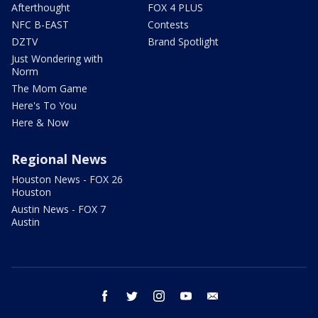
Afterthought
FOX 4 PLUS
NFC B-EAST
Contests
DZTV
Brand Spotlight
Just Wondering with
Norm
The Mom Game
Here's To You
Here & Now
Regional News
Houston News - FOX 26
Houston
Austin News - FOX 7
Austin
facebook
twitter
instagram
youtube
email