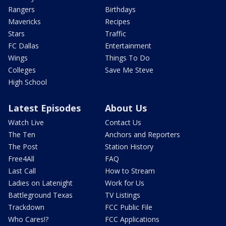
Rangers
Birthdays
Mavericks
Recipes
Stars
Traffic
FC Dallas
Entertainment
Wings
Things To Do
Colleges
Save Me Steve
High School
Latest Episodes
About Us
Watch Live
Contact Us
The Ten
Anchors and Reporters
The Post
Station History
Free4All
FAQ
Last Call
How to Stream
Ladies on Latenight
Work for Us
Battleground Texas
TV Listings
Trackdown
FCC Public File
Who Cares!?
FCC Applications