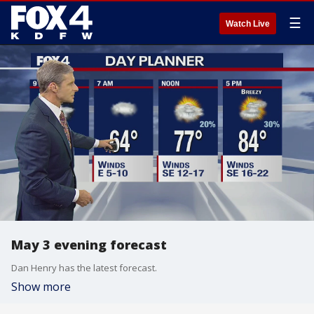
☰
Watch Live
May 3 evening forecast
Dan Henry has the latest forecast.
Show more