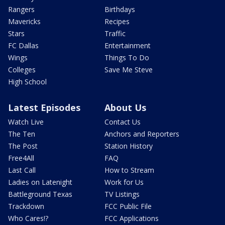
Rangers
Birthdays
Mavericks
Recipes
Stars
Traffic
FC Dallas
Entertainment
Wings
Things To Do
Colleges
Save Me Steve
High School
Latest Episodes
About Us
Watch Live
Contact Us
The Ten
Anchors and Reporters
The Post
Station History
Free4All
FAQ
Last Call
How to Stream
Ladies on Latenight
Work for Us
Battleground Texas
TV Listings
Trackdown
FCC Public File
Who Cares!?
FCC Applications