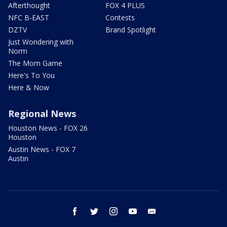
Afterthought
FOX 4 PLUS
NFC B-EAST
Contests
DZTV
Brand Spotlight
Just Wondering with
Norm
The Mom Game
Here's To You
Here & Now
Regional News
Houston News - FOX 26
Houston
Austin News - FOX 7
Austin
facebook
twitter
instagram
youtube
email