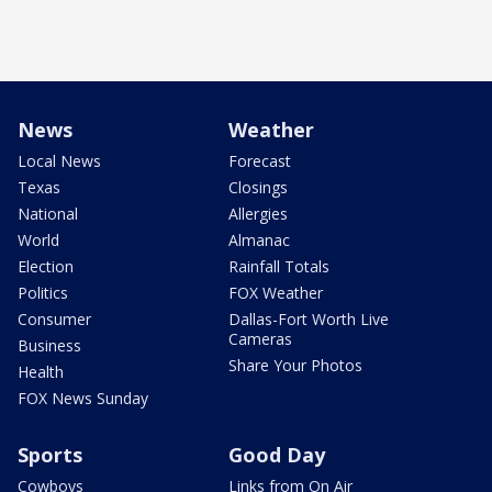
News
Weather
Local News
Forecast
Texas
Closings
National
Allergies
World
Almanac
Election
Rainfall Totals
Politics
FOX Weather
Consumer
Dallas-Fort Worth Live
Cameras
Business
Share Your Photos
Health
FOX News Sunday
Sports
Good Day
Cowboys
Links from On Air