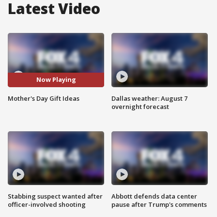
Latest Video
Now Playing
Mother's Day Gift Ideas
Dallas weather: August 7
overnight forecast
Stabbing suspect wanted after
Abbott defends data center
officer-involved shooting
pause after Trump's comments