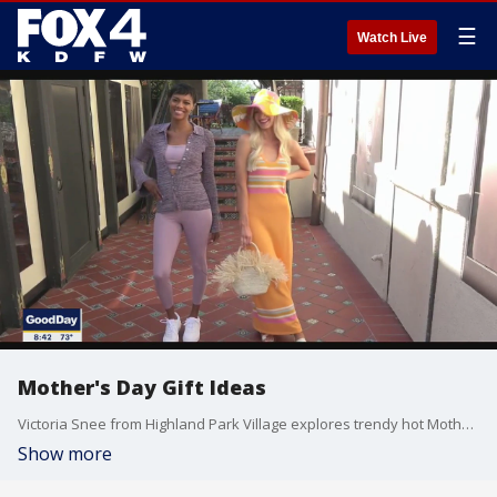
☰
Watch Live
Mother's Day Gift Ideas
Victoria Snee from Highland Park Village explores trendy hot Mother's Day gift ideas.
Show more