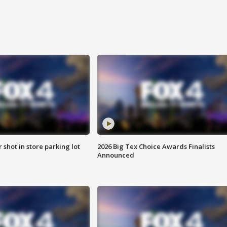
r shot in store parking lot
2026 Big Tex Choice Awards Finalists
Announced