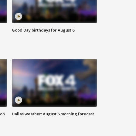
Good Day birthdays for August 6
ion
Dallas weather: August 6 morning forecast