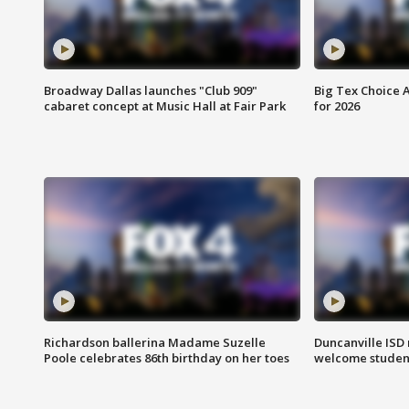
Broadway Dallas launches "Club 909"
Big Tex Choice A
cabaret concept at Music Hall at Fair Park
for 2026
Richardson ballerina Madame Suzelle
Duncanville ISD 
Poole celebrates 86th birthday on her toes
welcome students