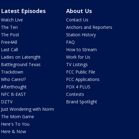
Latest Episodes
About Us
Watch Live
Contact Us
The Ten
Anchors and Reporters
The Post
Station History
Free4All
FAQ
Last Call
How to Stream
Ladies on Latenight
Work for Us
Battleground Texas
TV Listings
Trackdown
FCC Public File
Who Cares!?
FCC Applications
Afterthought
FOX 4 PLUS
NFC B-EAST
Contests
DZTV
Brand Spotlight
Just Wondering with Norm
The Mom Game
Here's To You
Here & Now