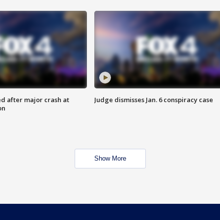
d after major crash at
Judge dismisses Jan. 6 conspiracy case
on
Show More