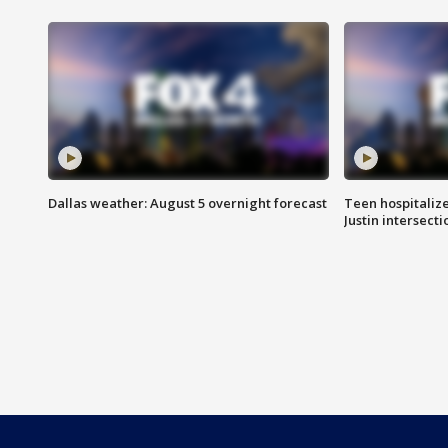
Dallas weather: August 5 overnight forecast
Teen hospitalize
Justin intersecti