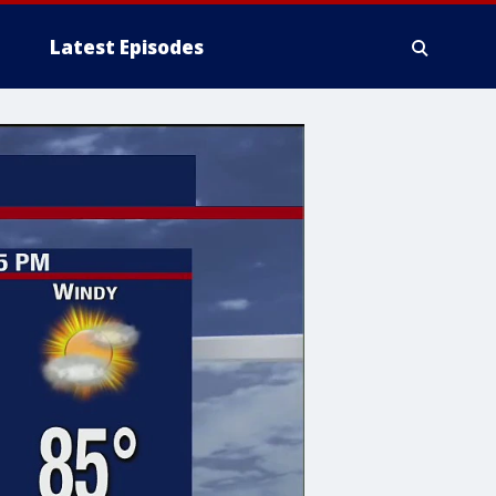
Latest Episodes