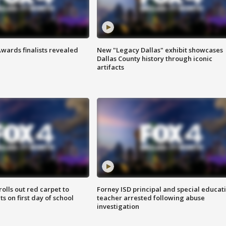
wards finalists revealed
New "Legacy Dallas" exhibit showcases
Dallas County history through iconic
artifacts
rolls out red carpet to
Forney ISD principal and special educat
 on first day of school
teacher arrested following abuse
investigation