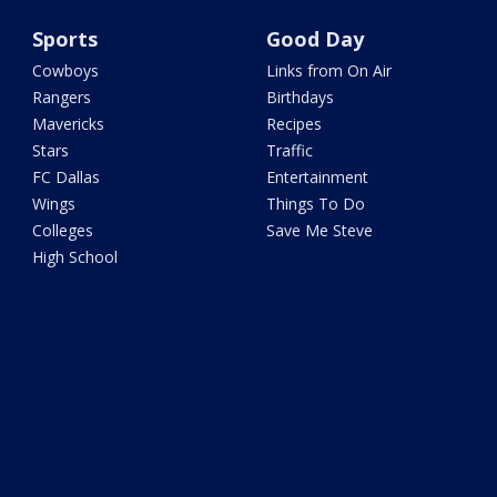
Sports
Good Day
Cowboys
Links from On Air
Rangers
Birthdays
Mavericks
Recipes
Stars
Traffic
FC Dallas
Entertainment
Wings
Things To Do
Colleges
Save Me Steve
High School