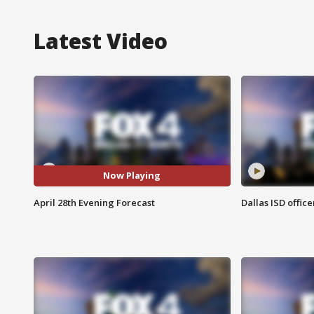
Latest Video
Now Playing
April 28th Evening Forecast
Dallas ISD office