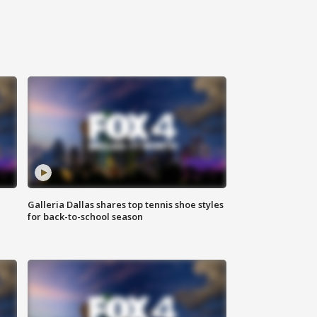
Galleria Dallas shares top tennis shoe styles
for back-to-school season