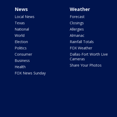
News
Weather
Local News
Forecast
Texas
Closings
National
Allergies
World
Almanac
Election
Rainfall Totals
Politics
FOX Weather
Consumer
Dallas-Fort Worth Live
Cameras
Business
Share Your Photos
Health
FOX News Sunday