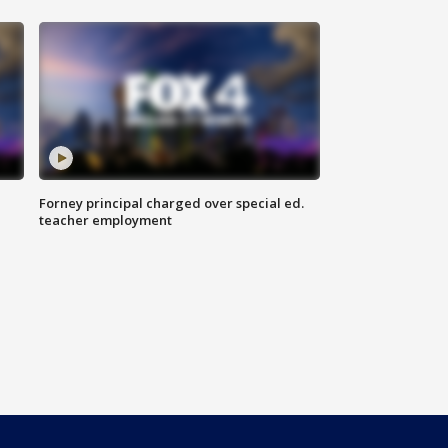
Forney principal charged over special ed.
teacher employment