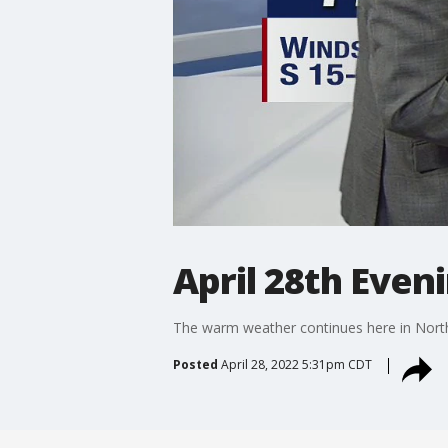
April 28th Even
The warm weather continues here in North 
Posted
April 28, 2022 5:31pm CDT