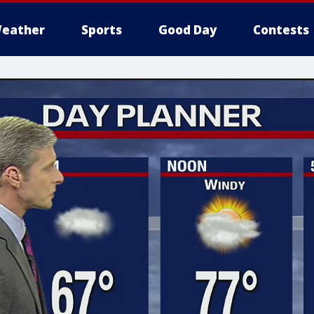
eather
Sports
Good Day
Contests