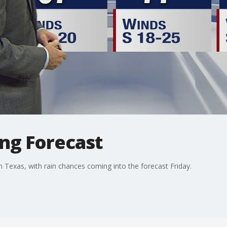
ing Forecast
Texas, with rain chances coming into the forecast Friday.