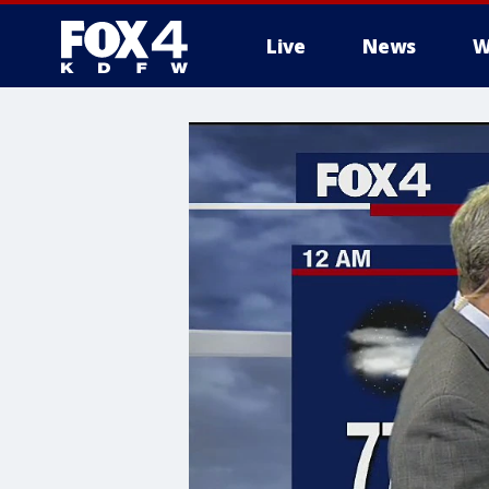
Live
News
W
More