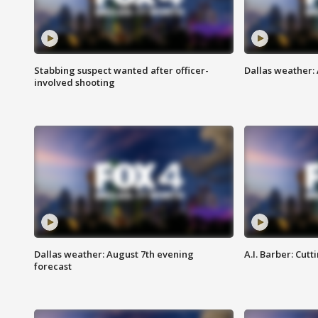
Stabbing suspect wanted after officer-
Dallas weather: 
involved shooting
Dallas weather: August 7th evening
A.I. Barber: Cutt
forecast