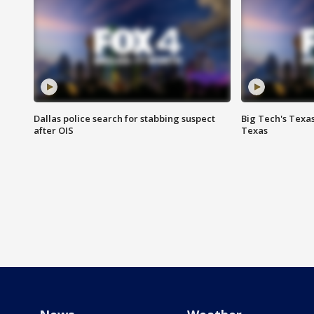
Dallas police search for stabbing suspect
Big Tech's Texa
after OIS
Texas