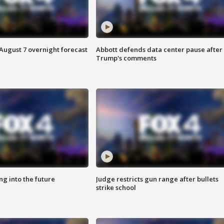
August 7 overnight forecast
Abbott defends data center pause after
Trump's comments
ing into the future
Judge restricts gun range after bullets
strike school