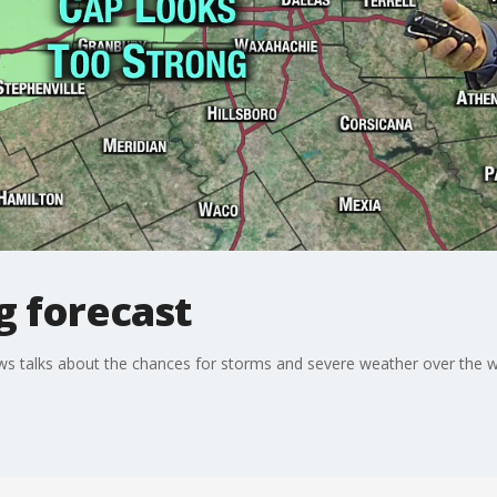
g forecast
s talks about the chances for storms and severe weather over the 