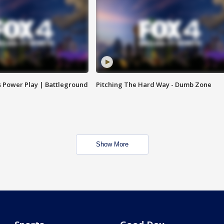
s Power Play | Battleground
Pitching The Hard Way - Dumb Zone
Show More