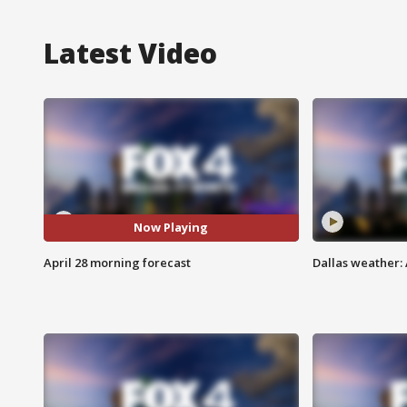
Latest Video
Now Playing
April 28 morning forecast
Dallas weather: 