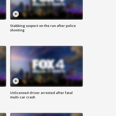
Stabbing suspect on the run after police
shooting
Unlicensed driver arrested after fatal
multi-car crash