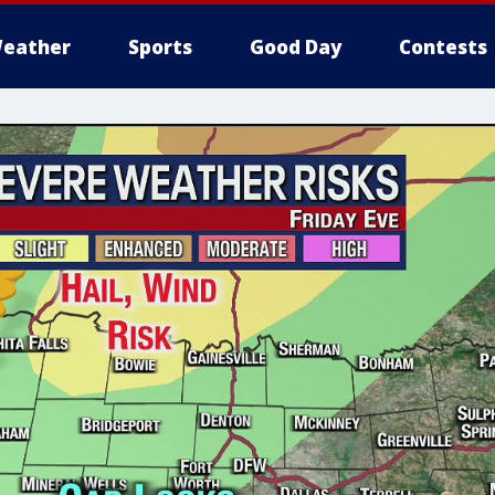
eather
Sports
Good Day
Contests