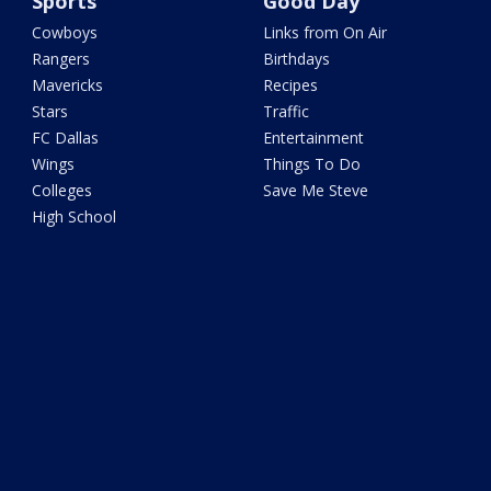
Sports
Good Day
Cowboys
Links from On Air
Rangers
Birthdays
Mavericks
Recipes
Stars
Traffic
FC Dallas
Entertainment
Wings
Things To Do
Colleges
Save Me Steve
High School