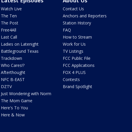
Latest Episodes
About Us
Watch Live
Contact Us
The Ten
Anchors and Reporters
The Post
Station History
Free4All
FAQ
Last Call
How to Stream
Ladies on Latenight
Work for Us
Battleground Texas
TV Listings
Trackdown
FCC Public File
Who Cares!?
FCC Applications
Afterthought
FOX 4 PLUS
NFC B-EAST
Contests
DZTV
Brand Spotlight
Just Wondering with Norm
The Mom Game
Here's To You
Here & Now