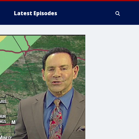
Latest Episodes