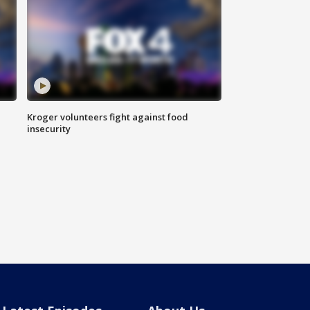
Kroger volunteers fight against food
insecurity