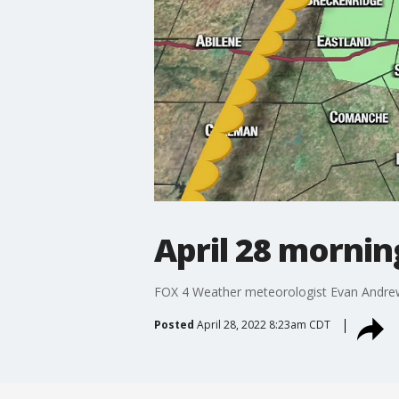
April 28 mornin
FOX 4 Weather meteorologist Evan Andrew
Posted
April 28, 2022 8:23am CDT