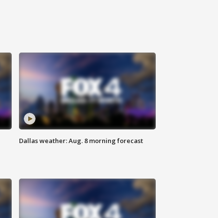
Dallas weather: Aug. 8 morning forecast