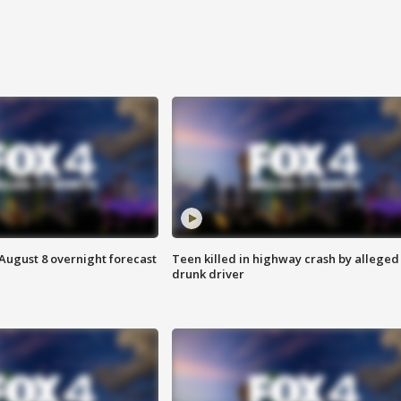
August 8 overnight forecast
Teen killed in highway crash by alleged
drunk driver