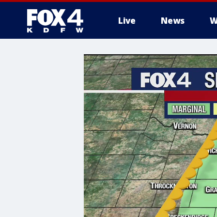
Live
News
W
More