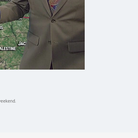
weekend.