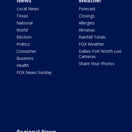
News
Weather
Local News
Forecast
Texas
Closings
National
Allergies
World
Almanac
Election
Rainfall Totals
Politics
FOX Weather
Consumer
Dallas-Fort Worth Live
Cameras
Business
Share Your Photos
Health
FOX News Sunday
Regional News