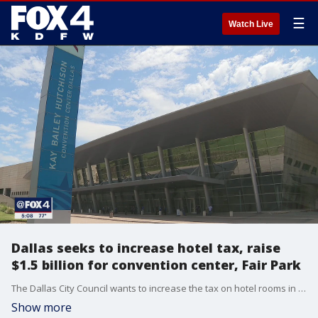
☰
Watch Live
Dallas seeks to increase hotel tax, raise
$1.5 billion for convention center, Fair Park
The Dallas City Council wants to increase the tax on hotel rooms in order to rebuild the Dallas Convention Center and make improvements to Fair Park.
Show more