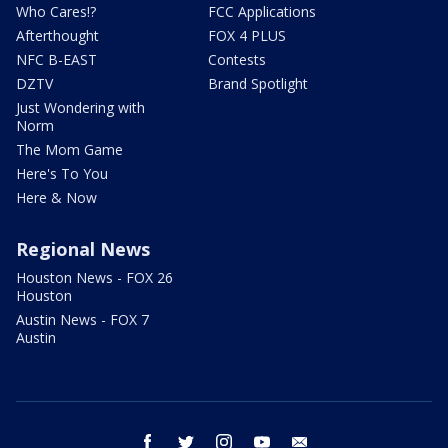
Who Cares!?
FCC Applications
Afterthought
FOX 4 PLUS
NFC B-EAST
Contests
DZTV
Brand Spotlight
Just Wondering with
Norm
The Mom Game
Here's To You
Here & Now
Regional News
Houston News - FOX 26
Houston
Austin News - FOX 7
Austin
facebook
twitter
instagram
youtube
email