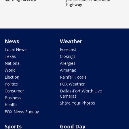
highway
News
Weather
Local News
Forecast
Texas
Closings
National
Allergies
World
Almanac
Election
Rainfall Totals
Politics
FOX Weather
Consumer
Dallas-Fort Worth Live
Cameras
Business
Share Your Photos
Health
FOX News Sunday
Sports
Good Day