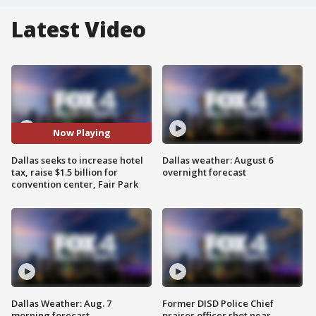
Latest Video
Now Playing
Dallas seeks to increase hotel
Dallas weather: August 6
tax, raise $1.5 billion for
overnight forecast
convention center, Fair Park
Dallas Weather: Aug. 7
Former DISD Police Chief
morning forecast
praises officer shot near