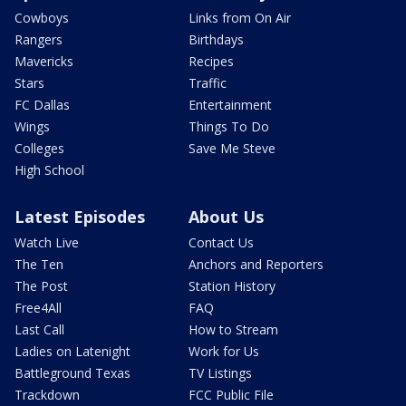
Cowboys
Links from On Air
Rangers
Birthdays
Mavericks
Recipes
Stars
Traffic
FC Dallas
Entertainment
Wings
Things To Do
Colleges
Save Me Steve
High School
Latest Episodes
About Us
Watch Live
Contact Us
The Ten
Anchors and Reporters
The Post
Station History
Free4All
FAQ
Last Call
How to Stream
Ladies on Latenight
Work for Us
Battleground Texas
TV Listings
Trackdown
FCC Public File