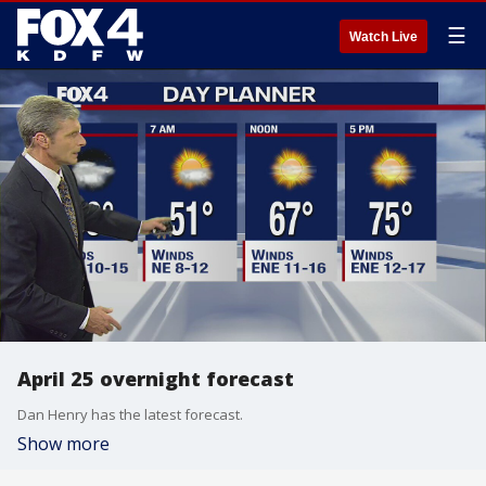
☰
Watch Live
April 25 overnight forecast
Dan Henry has the latest forecast.
Show more