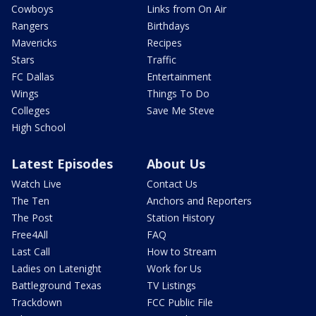
Cowboys
Links from On Air
Rangers
Birthdays
Mavericks
Recipes
Stars
Traffic
FC Dallas
Entertainment
Wings
Things To Do
Colleges
Save Me Steve
High School
Latest Episodes
About Us
Watch Live
Contact Us
The Ten
Anchors and Reporters
The Post
Station History
Free4All
FAQ
Last Call
How to Stream
Ladies on Latenight
Work for Us
Battleground Texas
TV Listings
Trackdown
FCC Public File