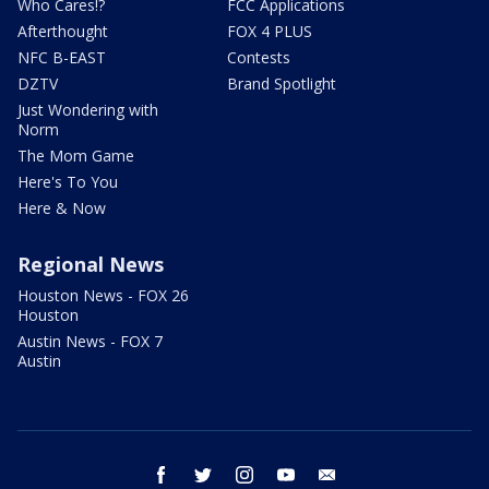
Who Cares!?
FCC Applications
Afterthought
FOX 4 PLUS
NFC B-EAST
Contests
DZTV
Brand Spotlight
Just Wondering with
Norm
The Mom Game
Here's To You
Here & Now
Regional News
Houston News - FOX 26
Houston
Austin News - FOX 7
Austin
facebook
twitter
instagram
youtube
email