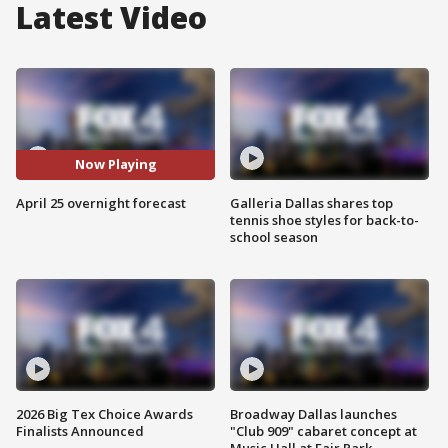
Latest Video
Now Playing
April 25 overnight forecast
Galleria Dallas shares top
tennis shoe styles for back-to-
school season
2026 Big Tex Choice Awards
Broadway Dallas launches
Finalists Announced
"Club 909" cabaret concept at