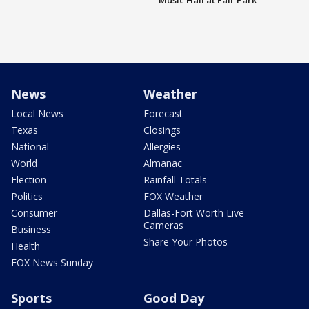
Music Hall at Fair Park
News
Weather
Local News
Forecast
Texas
Closings
National
Allergies
World
Almanac
Election
Rainfall Totals
Politics
FOX Weather
Consumer
Dallas-Fort Worth Live
Cameras
Business
Share Your Photos
Health
FOX News Sunday
Sports
Good Day