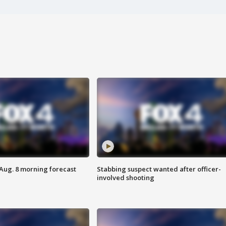
 Aug. 8 morning forecast
Stabbing suspect wanted after officer-
involved shooting