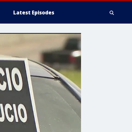
Latest Episodes