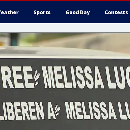
eather
Sports
Good Day
Contests