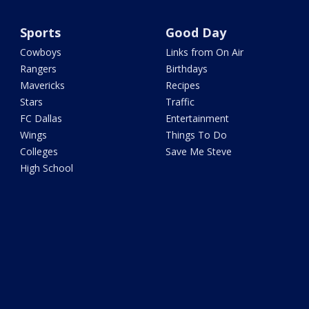
Sports
Good Day
Cowboys
Links from On Air
Rangers
Birthdays
Mavericks
Recipes
Stars
Traffic
FC Dallas
Entertainment
Wings
Things To Do
Colleges
Save Me Steve
High School