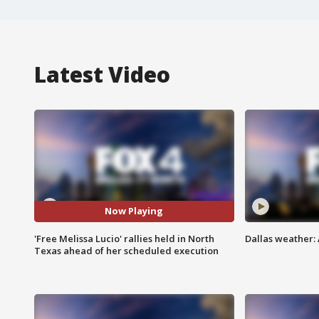
Latest Video
Now Playing
'Free Melissa Lucio' rallies held in North
Dallas weather:
Texas ahead of her scheduled execution