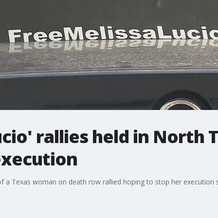
cio' rallies held in North
execution
 of a Texas woman on death row rallied hoping to stop her execution 