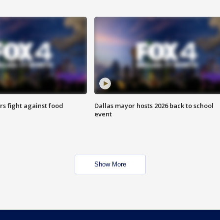
s fight against food
Dallas mayor hosts 2026 back to school
event
Show More