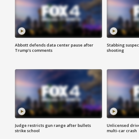
Abbott defends data center pause after
Stabbing suspect
Trump's comments
shooting
Judge restricts gun range after bullets
Unlicensed drive
strike school
multi-car crash