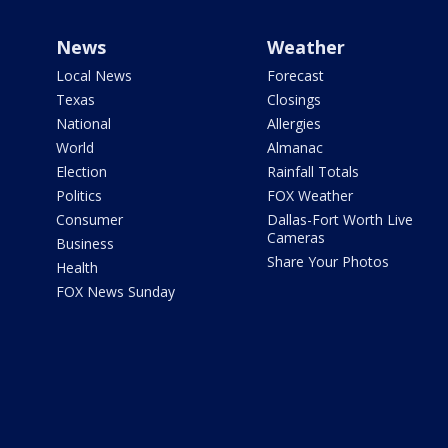
News
Weather
Local News
Forecast
Texas
Closings
National
Allergies
World
Almanac
Election
Rainfall Totals
Politics
FOX Weather
Consumer
Dallas-Fort Worth Live
Cameras
Business
Share Your Photos
Health
FOX News Sunday