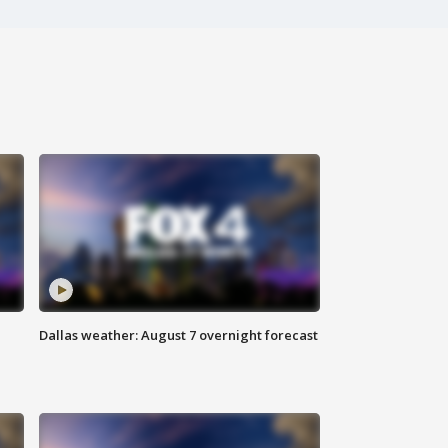
Dallas weather: August 7 overnight forecast