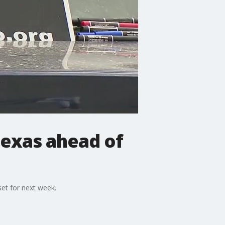
 Texas ahead of
set for next week.