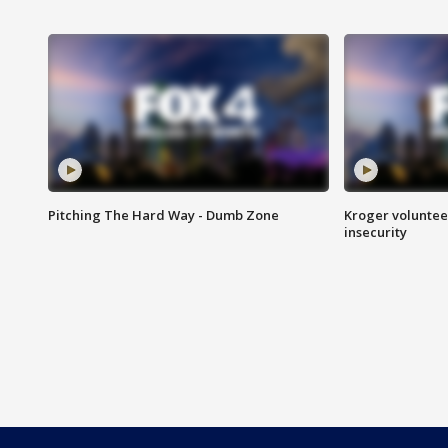
Pitching The Hard Way - Dumb Zone
Kroger volunteer
insecurity