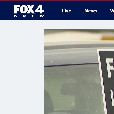
Live
News
W
More