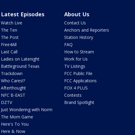
Latest Episodes
About Us
Watch Live
Contact Us
The Ten
Anchors and Reporters
The Post
Station History
Free4All
FAQ
Last Call
How to Stream
Ladies on Latenight
Work for Us
Battleground Texas
TV Listings
Trackdown
FCC Public File
Who Cares!?
FCC Applications
Afterthought
FOX 4 PLUS
NFC B-EAST
Contests
DZTV
Brand Spotlight
Just Wondering with Norm
The Mom Game
Here's To You
Here & Now