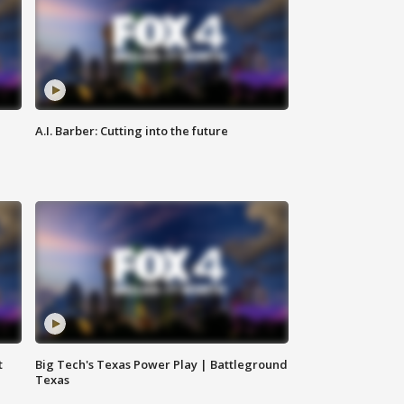
A.I. Barber: Cutting into the future
t
Big Tech's Texas Power Play | Battleground
Texas