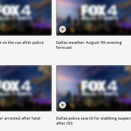
 on the run after police
Dallas weather: August 7th evening
forecast
r arrested after fatal
Dallas police search for stabbing suspec
after OIS