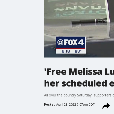
'Free Melissa Lu
her scheduled 
All over the country Saturday, supporters
Posted
April 23, 2022 7:07pm CDT