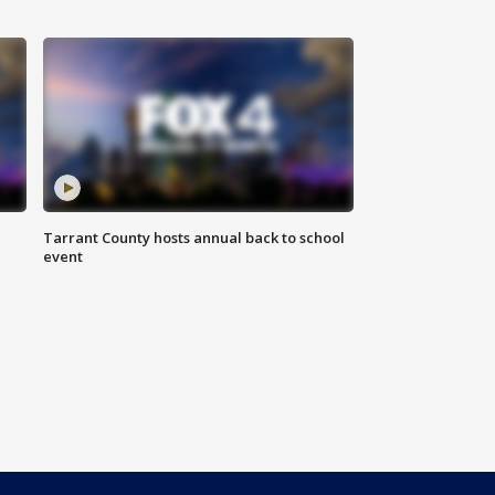
Tarrant County hosts annual back to school
event