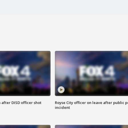
after DISD officer shot
Royse City officer on leave after public p
incident