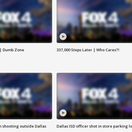
 | Dumb Zone
337,000 Steps Later | Who Cares?!
in shooting outside Dallas
Dallas ISD officer shot in store parking lo