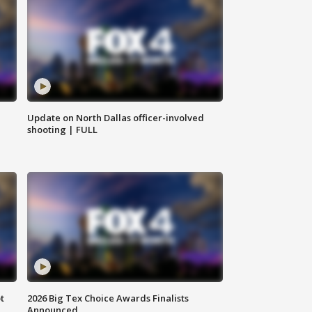
Update on North Dallas officer-involved
shooting | FULL
t
2026 Big Tex Choice Awards Finalists
Announced