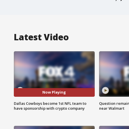
Latest Video
Now Playing
Dallas Cowboys become 1st NFL team to
Question remain 
have sponsorship with crypto company
near Walmart