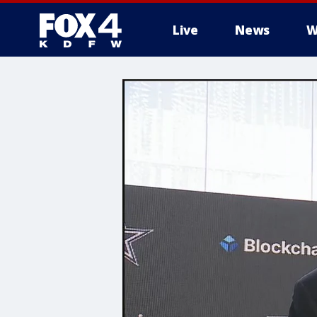
Live
News
W
More