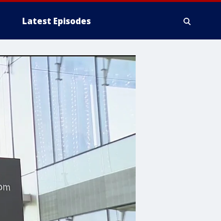
Latest Episodes