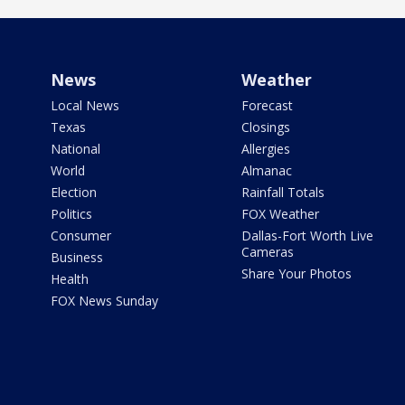
News
Weather
Local News
Forecast
Texas
Closings
National
Allergies
World
Almanac
Election
Rainfall Totals
Politics
FOX Weather
Consumer
Dallas-Fort Worth Live
Cameras
Business
Share Your Photos
Health
FOX News Sunday