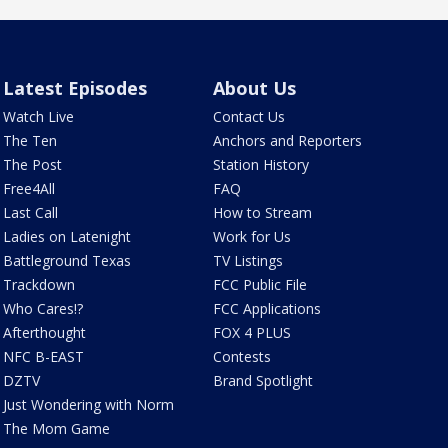
Latest Episodes
About Us
Watch Live
Contact Us
The Ten
Anchors and Reporters
The Post
Station History
Free4All
FAQ
Last Call
How to Stream
Ladies on Latenight
Work for Us
Battleground Texas
TV Listings
Trackdown
FCC Public File
Who Cares!?
FCC Applications
Afterthought
FOX 4 PLUS
NFC B-EAST
Contests
DZTV
Brand Spotlight
Just Wondering with Norm
The Mom Game