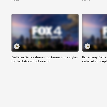
Galleria Dallas shares top tennis shoe styles
Broadway Dallas
for back-to-school season
cabaret concept 