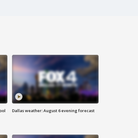
ool
Dallas weather: August 6 evening forecast