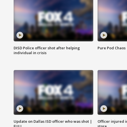
DISD Police officer shot after helping
Pure Pod Chaos
individual in crisis
Update on Dallas ISD officer who was shot |
Officer injured 
FULL
store