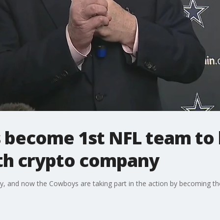
 become 1st NFL team to
th crypto company
ry, and now the Cowboys are taking part in the action by becoming the