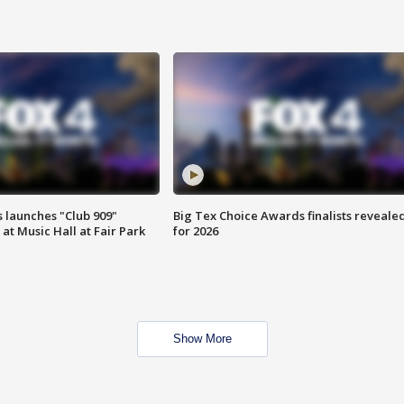
 launches "Club 909"
Big Tex Choice Awards finalists reveale
at Music Hall at Fair Park
for 2026
Show More