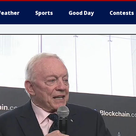
eather
Sports
Good Day
Contests