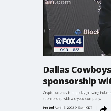
Dallas Cowboys
sponsorship wi
Cryptocurrency is a quickly growing indust
sponsorship with a crypto company.
Posted
April 13, 2022 9:43pm CDT