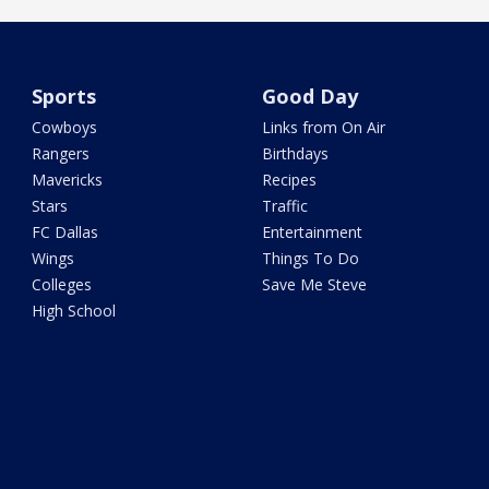
Sports
Good Day
Cowboys
Links from On Air
Rangers
Birthdays
Mavericks
Recipes
Stars
Traffic
FC Dallas
Entertainment
Wings
Things To Do
Colleges
Save Me Steve
High School