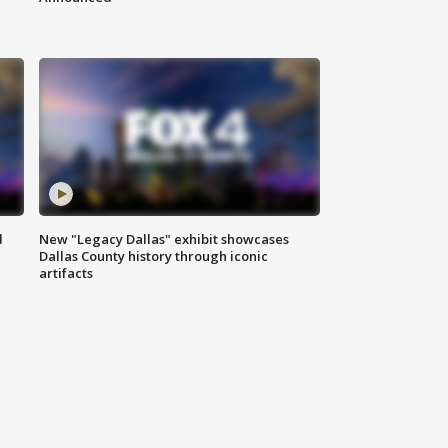
d
New "Legacy Dallas" exhibit showcases
Dallas County history through iconic
artifacts