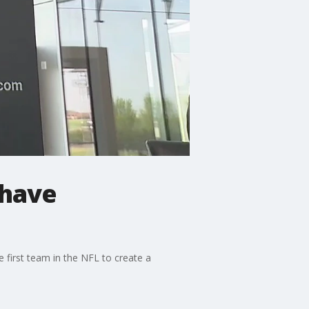
 have
 first team in the NFL to create a