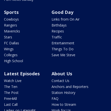
Sports
Good Day
Cowboys
Links from On Air
Rangers
Birthdays
Mavericks
Recipes
Stars
Traffic
FC Dallas
Entertainment
Wings
Things To Do
Colleges
Save Me Steve
High School
Latest Episodes
About Us
Watch Live
Contact Us
The Ten
Anchors and Reporters
The Post
Station History
Free4All
FAQ
Last Call
How to Stream
Ladies on Latenight
Work for Us