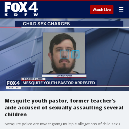
☰
Watch Live
Mesquite youth pastor, former teacher's
aide accused of sexually assaulting several
children
Mesquite police are investigating multiple allegations of child sexual abuse against a youth pastor who also worked for Mesquite ISD and the city?s after-school program. So far, four victims have come forward. Some of the victims are as young as 5 and 6 years old.