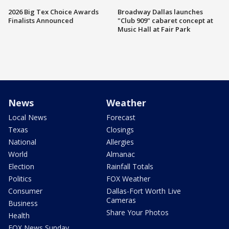
2026 Big Tex Choice Awards
Broadway Dallas launches
Finalists Announced
"Club 909" cabaret concept at
Music Hall at Fair Park
News
Weather
Local News
Forecast
Texas
Closings
National
Allergies
World
Almanac
Election
Rainfall Totals
Politics
FOX Weather
Consumer
Dallas-Fort Worth Live
Cameras
Business
Share Your Photos
Health
FOX News Sunday