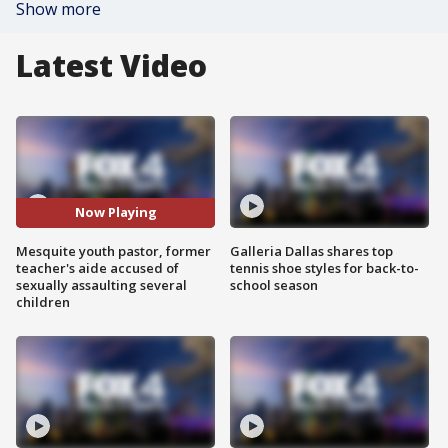
Show more
Latest Video
Now Playing
Mesquite youth pastor, former
Galleria Dallas shares top
teacher's aide accused of
tennis shoe styles for back-to-
sexually assaulting several
school season
children