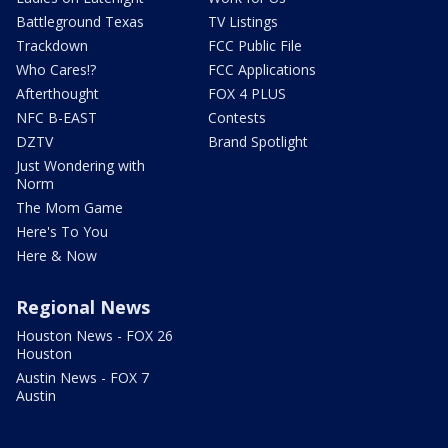
Battleground Texas
TV Listings
Trackdown
FCC Public File
Who Cares!?
FCC Applications
Afterthought
FOX 4 PLUS
NFC B-EAST
Contests
DZTV
Brand Spotlight
Just Wondering with
Norm
The Mom Game
Here's To You
Here & Now
Regional News
Houston News - FOX 26
Houston
Austin News - FOX 7
Austin