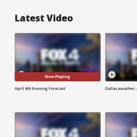
Latest Video
Now Playing
April 6th Evening Forecast
Dallas weather: