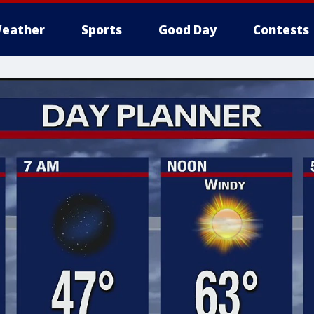
eather
Sports
Good Day
Contests