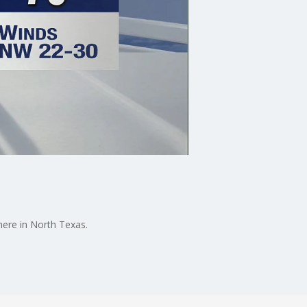
here in North Texas.