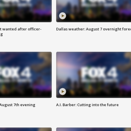
 wanted after officer-
Dallas weather: August 7 overnight fore
ng
 August 7th evening
A.I. Barber: Cutting into the future