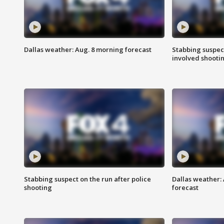
Dallas weather: Aug. 8 morning forecast
Stabbing suspect
involved shooti
Stabbing suspect on the run after police
Dallas weather:
shooting
forecast