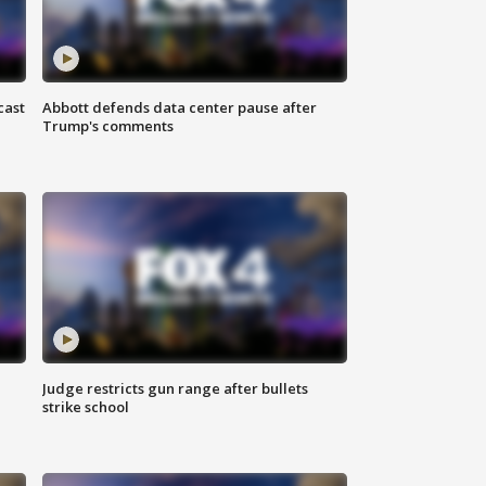
cast
Abbott defends data center pause after
Trump's comments
Judge restricts gun range after bullets
strike school