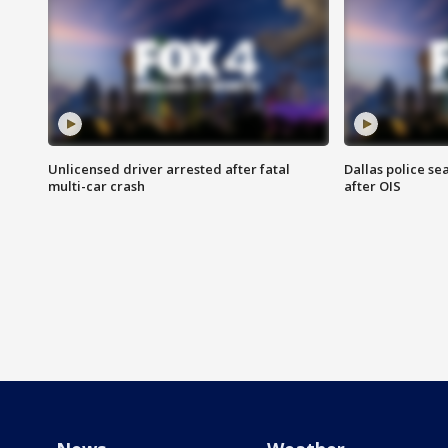
Unlicensed driver arrested after fatal
Dallas police se
multi-car crash
after OIS