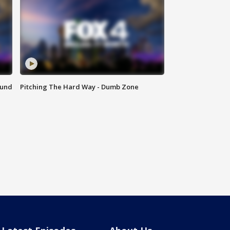
ound
Pitching The Hard Way - Dumb Zone