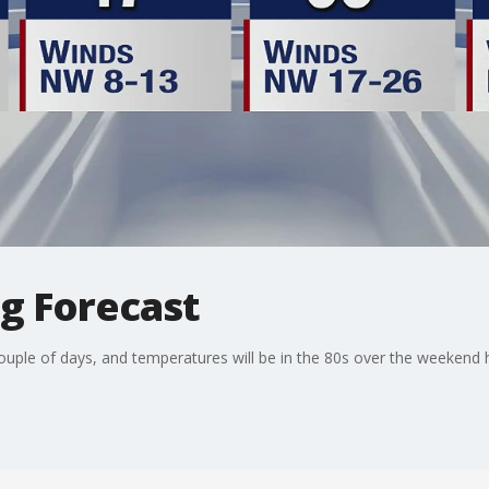
ng Forecast
couple of days, and temperatures will be in the 80s over the weekend 