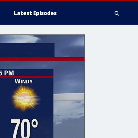
Latest Episodes