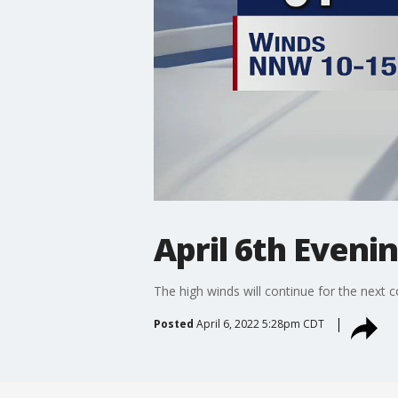
April 6th Eveni
The high winds will continue for the next 
Posted
April 6, 2022 5:28pm CDT