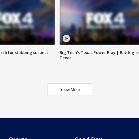
arch for stabbing suspect
Big Tech's Texas Power Play | Battlegr
Texas
Show More