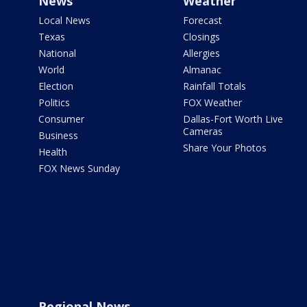
News
Weather
Local News
Forecast
Texas
Closings
National
Allergies
World
Almanac
Election
Rainfall Totals
Politics
FOX Weather
Consumer
Dallas-Fort Worth Live
Cameras
Business
Share Your Photos
Health
FOX News Sunday
Regional News