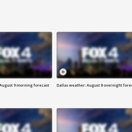
 August 9 morning forecast
Dallas weather: August 8 overnight fore