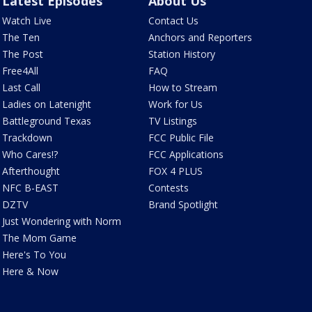
Latest Episodes
About Us
Watch Live
Contact Us
The Ten
Anchors and Reporters
The Post
Station History
Free4All
FAQ
Last Call
How to Stream
Ladies on Latenight
Work for Us
Battleground Texas
TV Listings
Trackdown
FCC Public File
Who Cares!?
FCC Applications
Afterthought
FOX 4 PLUS
NFC B-EAST
Contests
DZTV
Brand Spotlight
Just Wondering with Norm
The Mom Game
Here's To You
Here & Now