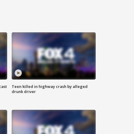
cast
Teen killed in highway crash by alleged
drunk driver