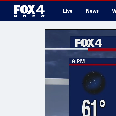
Live
News
W
More