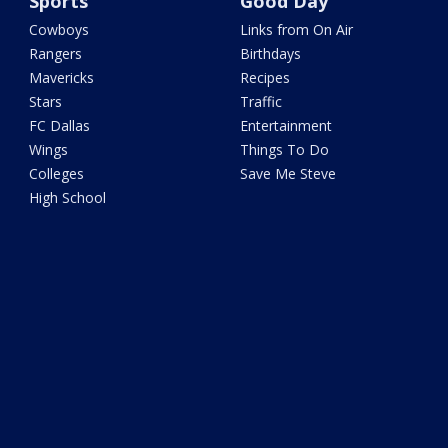
Sports
Good Day
Cowboys
Links from On Air
Rangers
Birthdays
Mavericks
Recipes
Stars
Traffic
FC Dallas
Entertainment
Wings
Things To Do
Colleges
Save Me Steve
High School