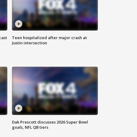
cast
Teen hospitalized after major crash at
Justin intersection
Dak Prescott discusses 2026 Super Bowl
goals, NFL QB tiers