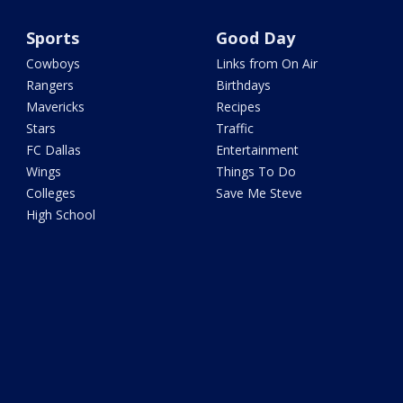
Sports
Good Day
Cowboys
Links from On Air
Rangers
Birthdays
Mavericks
Recipes
Stars
Traffic
FC Dallas
Entertainment
Wings
Things To Do
Colleges
Save Me Steve
High School