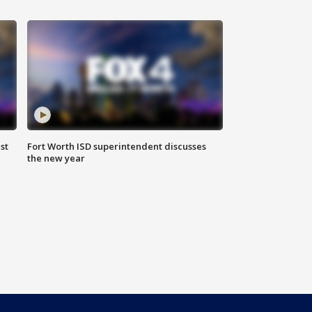
st
Fort Worth ISD superintendent discusses
the new year