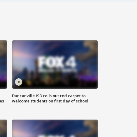
Duncanville ISD rolls out red carpet to
es
welcome students on first day of school