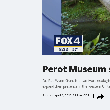
Perot Museum sp
Dr. Rae Wynn-Grant is a carnivore ecologi
expand their presence in the western Unite
Posted
April 6, 2022 9:31am CDT