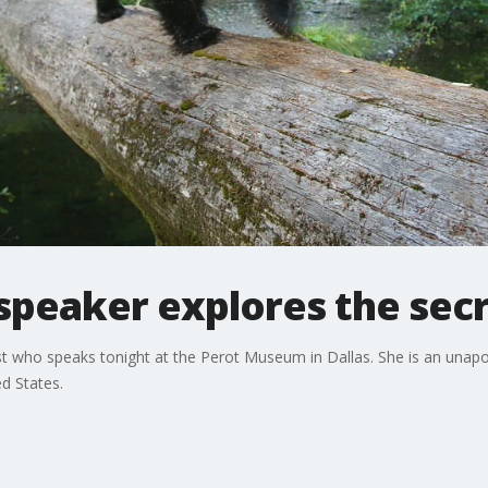
eaker explores the secre
st who speaks tonight at the Perot Museum in Dallas. She is an unapol
d States.