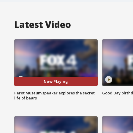
Latest Video
Now Playing
Perot Museum speaker explores the secret
Good Day birthd
life of bears