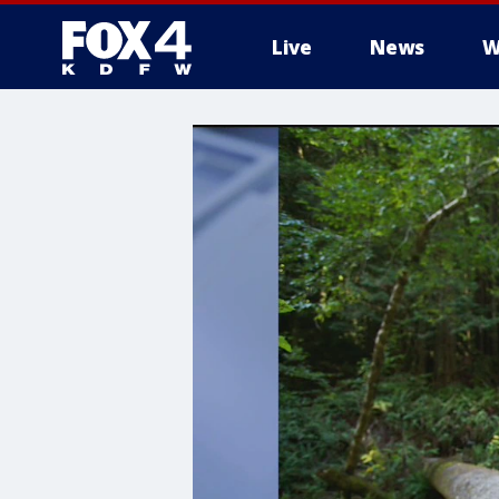
Live
News
W
More