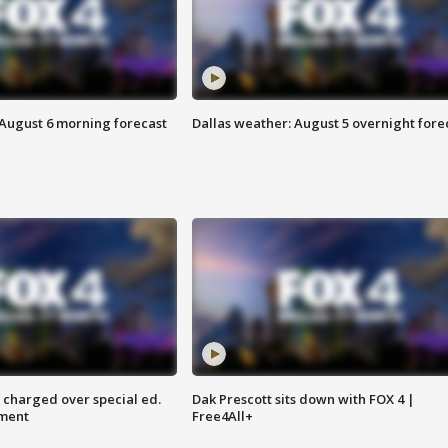
 August 6 morning forecast
Dallas weather: August 5 overnight fore
 charged over special ed.
Dak Prescott sits down with FOX 4 |
ment
Free4All+