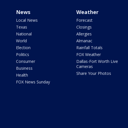
News
Weather
Local News
Forecast
Texas
Closings
National
Allergies
World
Almanac
Election
Rainfall Totals
Politics
FOX Weather
Consumer
Dallas-Fort Worth Live
Cameras
Business
Share Your Photos
Health
FOX News Sunday