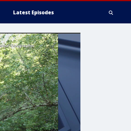
Latest Episodes