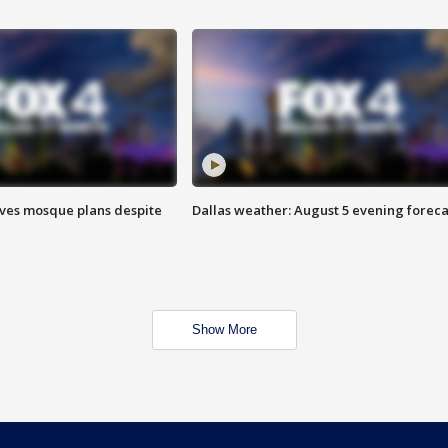
ves mosque plans despite
Dallas weather: August 5 evening foreca
Show More