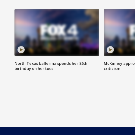
North Texas ballerina spends her 86th
McKinney appro
birthday on her toes
criticism