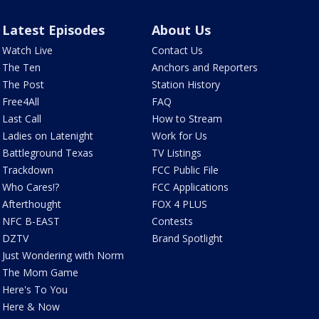
Latest Episodes
About Us
Watch Live
Contact Us
The Ten
Anchors and Reporters
The Post
Station History
Free4All
FAQ
Last Call
How to Stream
Ladies on Latenight
Work for Us
Battleground Texas
TV Listings
Trackdown
FCC Public File
Who Cares!?
FCC Applications
Afterthought
FOX 4 PLUS
NFC B-EAST
Contests
DZTV
Brand Spotlight
Just Wondering with Norm
The Mom Game
Here's To You
Here & Now