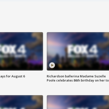
ays for August 6
Richardson ballerina Madame Suzelle
Poole celebrates 86th birthday on her to