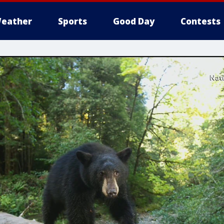
eather
Sports
Good Day
Contests