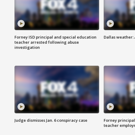
Forney ISD principal and special education
Dallas weather:
teacher arrested following abuse
investigation
Judge dismisses Jan. 6 conspiracy case
Forney principal
teacher employ