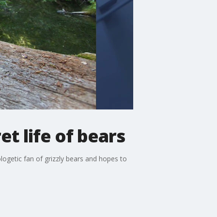
t life of bears
ogetic fan of grizzly bears and hopes to