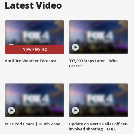
Latest Video
Now Playing
April 3rd Weather Forecast
337,000 Steps Later | Who
Cares?!
Pure Pod Chaos | Dumb Zone
Update on North Dallas officer-
involved shooting | FULL