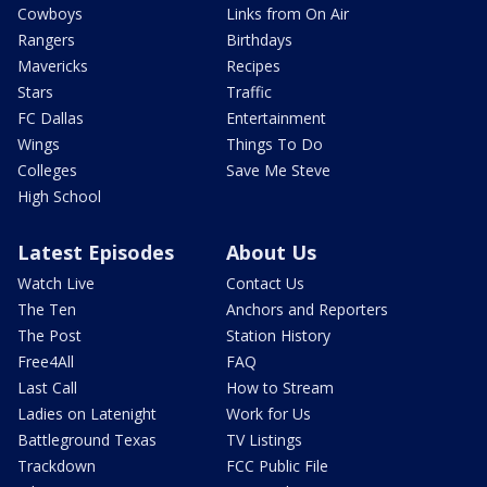
Cowboys
Links from On Air
Rangers
Birthdays
Mavericks
Recipes
Stars
Traffic
FC Dallas
Entertainment
Wings
Things To Do
Colleges
Save Me Steve
High School
Latest Episodes
About Us
Watch Live
Contact Us
The Ten
Anchors and Reporters
The Post
Station History
Free4All
FAQ
Last Call
How to Stream
Ladies on Latenight
Work for Us
Battleground Texas
TV Listings
Trackdown
FCC Public File