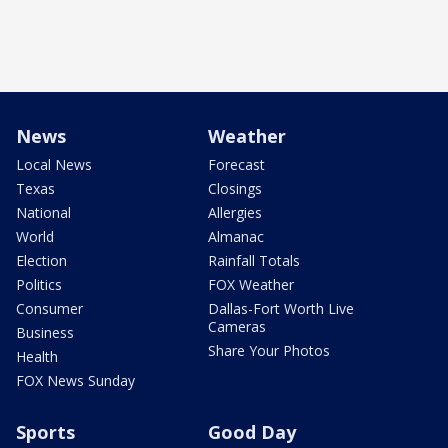
News
Weather
Local News
Forecast
Texas
Closings
National
Allergies
World
Almanac
Election
Rainfall Totals
Politics
FOX Weather
Consumer
Dallas-Fort Worth Live
Cameras
Business
Share Your Photos
Health
FOX News Sunday
Sports
Good Day