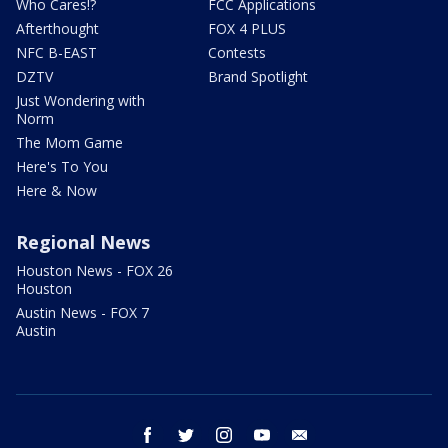
Who Cares!?
FCC Applications
Afterthought
FOX 4 PLUS
NFC B-EAST
Contests
DZTV
Brand Spotlight
Just Wondering with
Norm
The Mom Game
Here's To You
Here & Now
Regional News
Houston News - FOX 26
Houston
Austin News - FOX 7
Austin
facebook
twitter
instagram
youtube
email