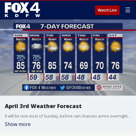
☰
Watch Live
April 3rd Weather Forecast
It will be nice most of Sunday, before rain chances arrive overnight and into Monday.
Show more