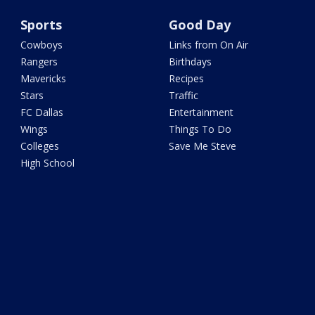
Sports
Good Day
Cowboys
Links from On Air
Rangers
Birthdays
Mavericks
Recipes
Stars
Traffic
FC Dallas
Entertainment
Wings
Things To Do
Colleges
Save Me Steve
High School