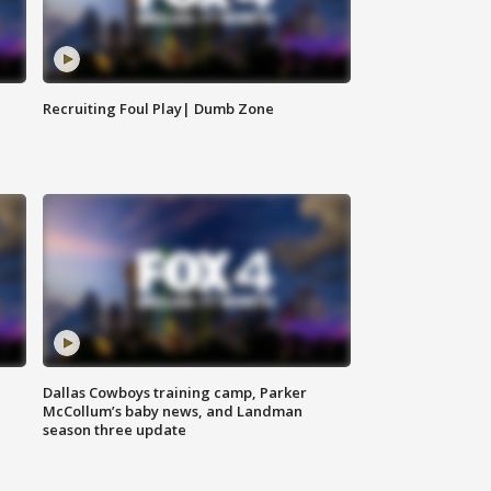
Recruiting Foul Play| Dumb Zone
Dallas Cowboys training camp, Parker
McCollum’s baby news, and Landman
season three update