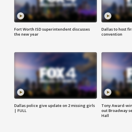
Fort Worth ISD superintendent discusses
Dallas to host f
the new year
convention
Dallas police give update on 2 missing girls
Tony Award-winn
| FULL
out Broadway se
Hall