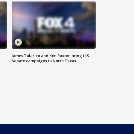
James Talarico and Ken Paxton bring U.S.
Senate campaigns to North Texas