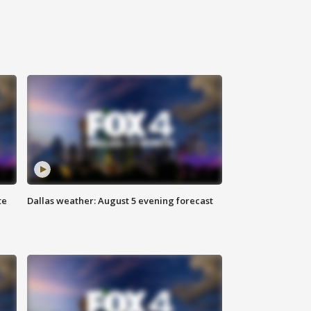
te
Dallas weather: August 5 evening forecast