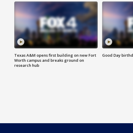
Texas A&M opens first building on new Fort
Good Day birthd
Worth campus and breaks ground on
research hub