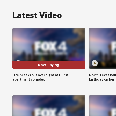
Latest Video
Now Playing
Fire breaks out overnight at Hurst
North Texas bal
apartment complex
birthday on her 