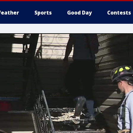
eather
Sports
Good Day
Contests