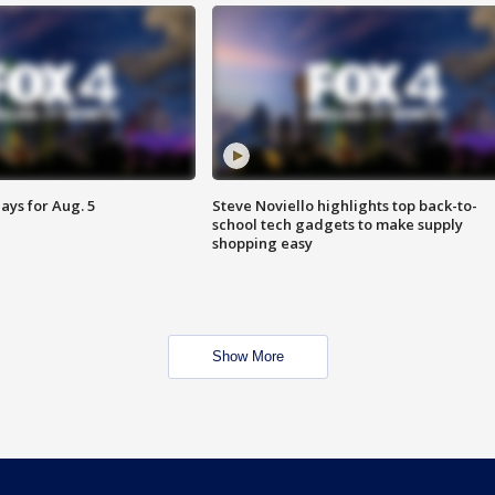
ays for Aug. 5
Steve Noviello highlights top back-to-
school tech gadgets to make supply
shopping easy
Show More