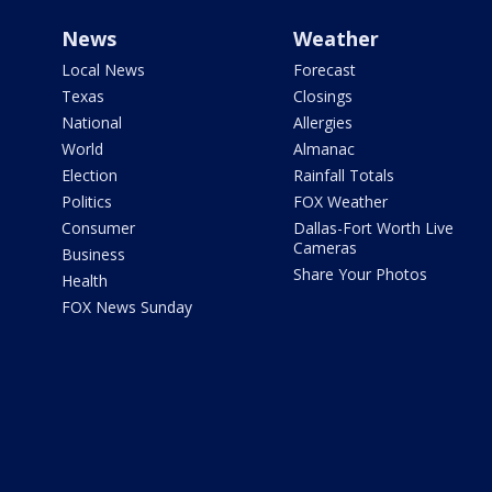
News
Weather
Local News
Forecast
Texas
Closings
National
Allergies
World
Almanac
Election
Rainfall Totals
Politics
FOX Weather
Consumer
Dallas-Fort Worth Live
Cameras
Business
Share Your Photos
Health
FOX News Sunday