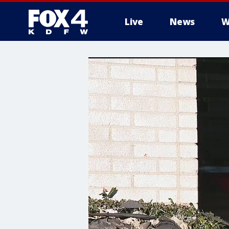
Live
News
W
More