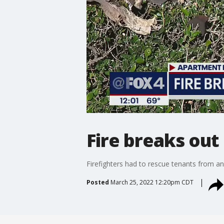
Fire breaks ou
Firefighters had to rescue tenants from an
Posted
March 25, 2022 12:20pm CDT