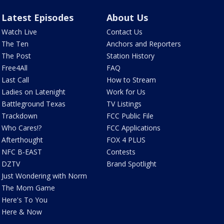
Latest Episodes
About Us
Watch Live
Contact Us
The Ten
Anchors and Reporters
The Post
Station History
Free4All
FAQ
Last Call
How to Stream
Ladies on Latenight
Work for Us
Battleground Texas
TV Listings
Trackdown
FCC Public File
Who Cares!?
FCC Applications
Afterthought
FOX 4 PLUS
NFC B-EAST
Contests
DZTV
Brand Spotlight
Just Wondering with Norm
The Mom Game
Here's To You
Here & Now