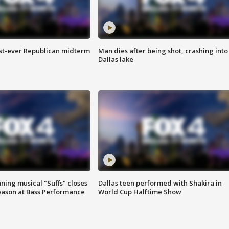
irst-ever Republican midterm
Man dies after being shot, crashing into
Dallas lake
ing musical "Suffs" closes
Dallas teen performed with Shakira in
ason at Bass Performance
World Cup Halftime Show