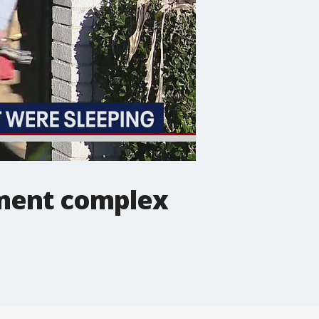
tment complex