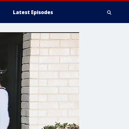
Latest Episodes