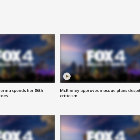
lerina spends her 86th
McKinney approves mosque plans despi
toes
criticism