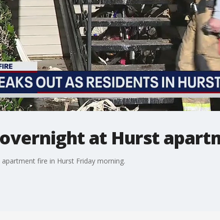
t overnight at Hurst apar
 apartment fire in Hurst Friday morning.