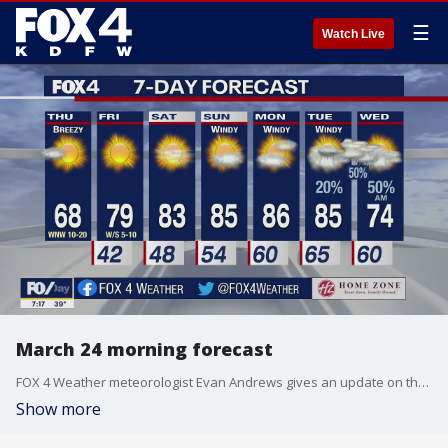
☰
Watch Live
March 24 morning forecast
FOX 4 Weather meteorologist Evan Andrews gives an update on the forecast for the rest of the week. He says there's another chance for storms early next week.
Show more