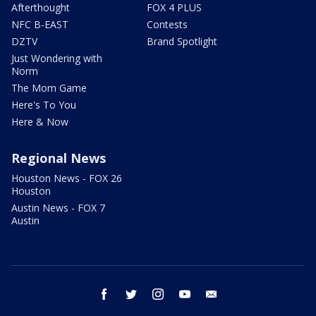
Afterthought
FOX 4 PLUS
NFC B-EAST
Contests
DZTV
Brand Spotlight
Just Wondering with
Norm
The Mom Game
Here's To You
Here & Now
Regional News
Houston News - FOX 26
Houston
Austin News - FOX 7
Austin
facebook
twitter
instagram
youtube
email