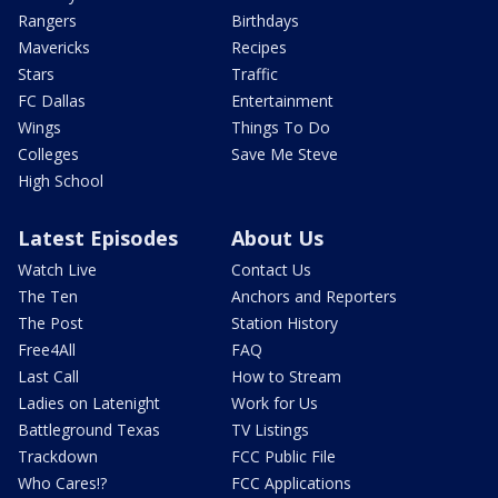
Rangers
Birthdays
Mavericks
Recipes
Stars
Traffic
FC Dallas
Entertainment
Wings
Things To Do
Colleges
Save Me Steve
High School
Latest Episodes
About Us
Watch Live
Contact Us
The Ten
Anchors and Reporters
The Post
Station History
Free4All
FAQ
Last Call
How to Stream
Ladies on Latenight
Work for Us
Battleground Texas
TV Listings
Trackdown
FCC Public File
Who Cares!?
FCC Applications