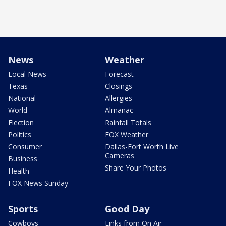
News
Weather
Local News
Forecast
Texas
Closings
National
Allergies
World
Almanac
Election
Rainfall Totals
Politics
FOX Weather
Consumer
Dallas-Fort Worth Live
Cameras
Business
Share Your Photos
Health
FOX News Sunday
Sports
Good Day
Cowboys
Links from On Air