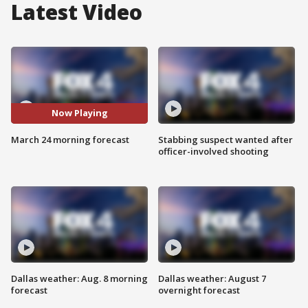
Latest Video
Now Playing
March 24 morning forecast
Stabbing suspect wanted after
officer-involved shooting
Dallas weather: Aug. 8 morning
Dallas weather: August 7
forecast
overnight forecast