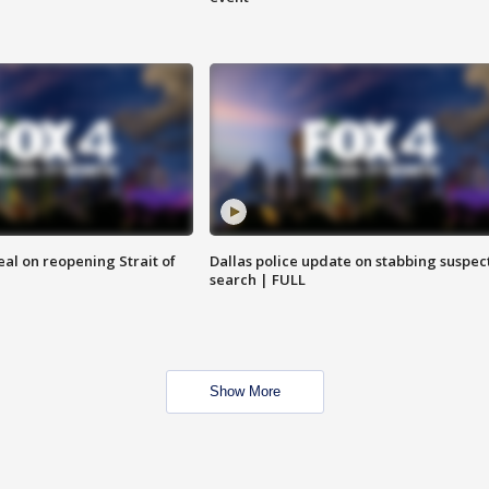
eal on reopening Strait of
Dallas police update on stabbing suspec
search | FULL
Show More