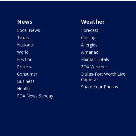
News
Weather
Local News
Forecast
Texas
Closings
National
Allergies
World
Almanac
Election
Rainfall Totals
Politics
FOX Weather
Consumer
Dallas-Fort Worth Live
Cameras
Business
Share Your Photos
Health
FOX News Sunday