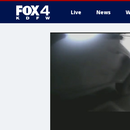
Live
News
W
More