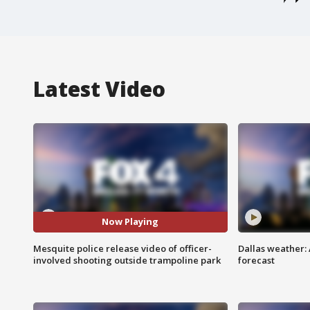
Latest Video
Now Playing
Mesquite police release video of officer-
Dallas weather:
involved shooting outside trampoline park
forecast