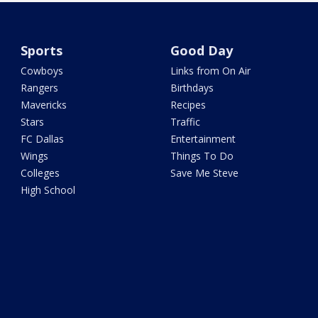
Sports
Good Day
Cowboys
Links from On Air
Rangers
Birthdays
Mavericks
Recipes
Stars
Traffic
FC Dallas
Entertainment
Wings
Things To Do
Colleges
Save Me Steve
High School