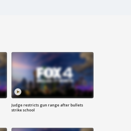
Judge restricts gun range after bullets
strike school