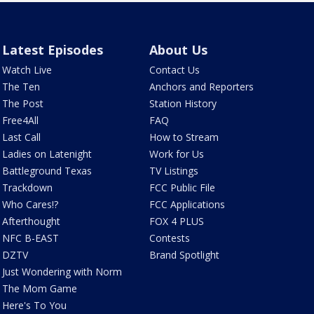
Latest Episodes
About Us
Watch Live
Contact Us
The Ten
Anchors and Reporters
The Post
Station History
Free4All
FAQ
Last Call
How to Stream
Ladies on Latenight
Work for Us
Battleground Texas
TV Listings
Trackdown
FCC Public File
Who Cares!?
FCC Applications
Afterthought
FOX 4 PLUS
NFC B-EAST
Contests
DZTV
Brand Spotlight
Just Wondering with Norm
The Mom Game
Here's To You