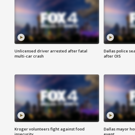
Unlicensed driver arrested after fatal
Dallas police se
multi-car crash
after OIS
Kroger volunteers fight against food
Dallas mayor hos
insecurity
event