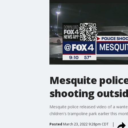
Mesquite police
shooting outsi
Mesquite police released video of a wante
children's trampoline park earlier this mont
Posted
March 23, 2022 9:28pm CDT