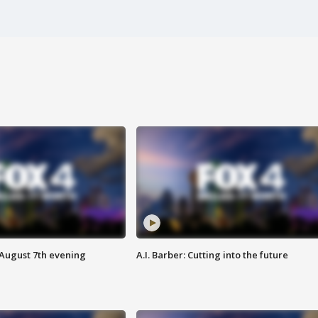
 August 7th evening
A.I. Barber: Cutting into the future