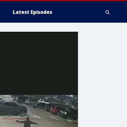
Latest Episodes