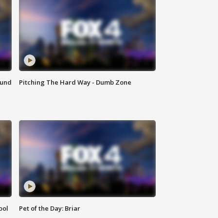
ound
Pitching The Hard Way - Dumb Zone
ool
Pet of the Day: Briar