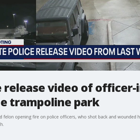
 release video of officer-
de trampoline park
d felon opening fire on police officers, who shot back and wounded hi
h.