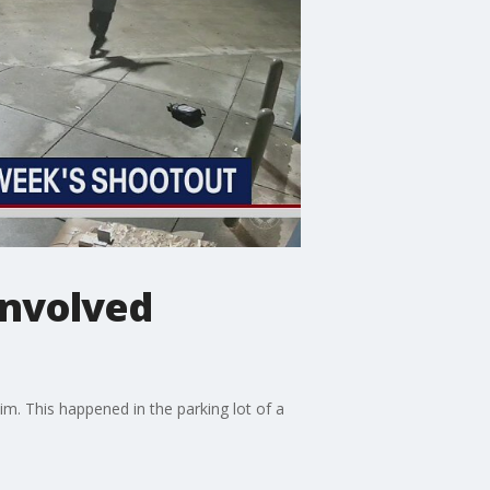
involved
m. This happened in the parking lot of a