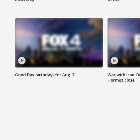
Good Day birthdays for Aug. 7
War with Iran: D
Hormuz close