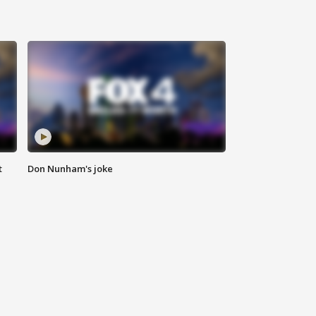
t
Don Nunham's joke