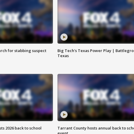
arch for stabbing suspect
Big Tech's Texas Power Play | Battlegr
Texas
ts 2026 back to school
Tarrant County hosts annual back to sch
event