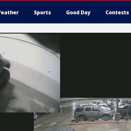
eather
Sports
Good Day
Contests