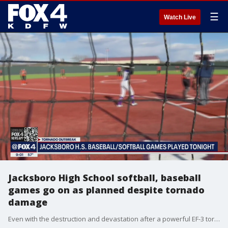
☰
Watch Live
Jacksboro High School softball, baseball
games go on as planned despite tornado
damage
Even with the destruction and devastation after a powerful EF-3 tornado ripped through the town of Jacksboro, the high school’s baseball and softball teams continued Wednesday — thanks to the help of a town that was also impacted by tornadoes.