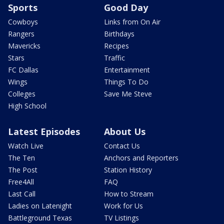
Sports
Good Day
Cowboys
Links from On Air
Rangers
Birthdays
Mavericks
Recipes
Stars
Traffic
FC Dallas
Entertainment
Wings
Things To Do
Colleges
Save Me Steve
High School
Latest Episodes
About Us
Watch Live
Contact Us
The Ten
Anchors and Reporters
The Post
Station History
Free4All
FAQ
Last Call
How to Stream
Ladies on Latenight
Work for Us
Battleground Texas
TV Listings