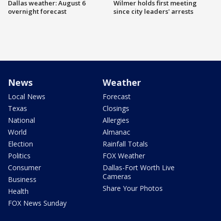
Dallas weather: August 6
Wilmer holds first meeting
overnight forecast
since city leaders' arrests
News
Weather
Local News
Forecast
Texas
Closings
National
Allergies
World
Almanac
Election
Rainfall Totals
Politics
FOX Weather
Consumer
Dallas-Fort Worth Live
Cameras
Business
Share Your Photos
Health
FOX News Sunday