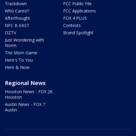
Trackdown
FCC Public File
Who Cares!?
FCC Applications
Afterthought
FOX 4 PLUS
NFC B-EAST
Contests
DZTV
Brand Spotlight
Just Wondering with
Norm
The Mom Game
Here's To You
Here & Now
Regional News
Houston News - FOX 26
Houston
Austin News - FOX 7
Austin