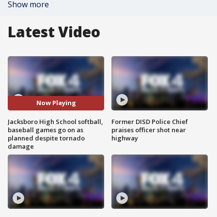
Show more
Latest Video
Now Playing
Jacksboro High School softball,
Former DISD Police Chief
baseball games go on as
praises officer shot near
planned despite tornado
highway
damage