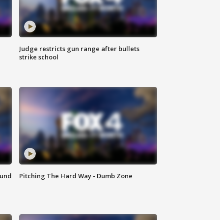
Judge restricts gun range after bullets
strike school
ound
Pitching The Hard Way - Dumb Zone