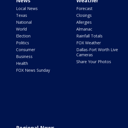
News
Weather
Local News
Forecast
Texas
Closings
National
Allergies
World
Almanac
Election
Rainfall Totals
Politics
FOX Weather
Consumer
Dallas-Fort Worth Live
Cameras
Business
Share Your Photos
Health
FOX News Sunday
Regional News