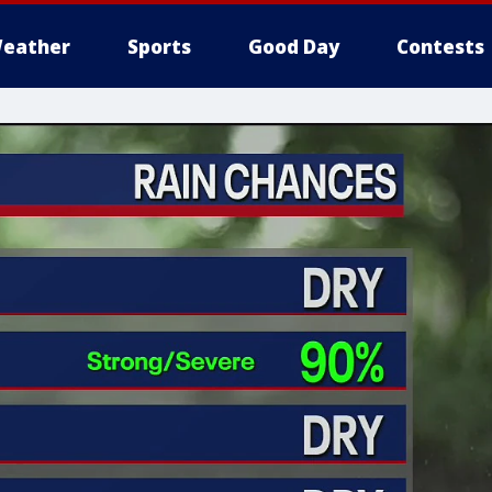
eather
Sports
Good Day
Contests