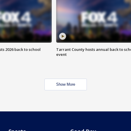
ts 2026 back to school
Tarrant County hosts annual back to sch
event
Show More