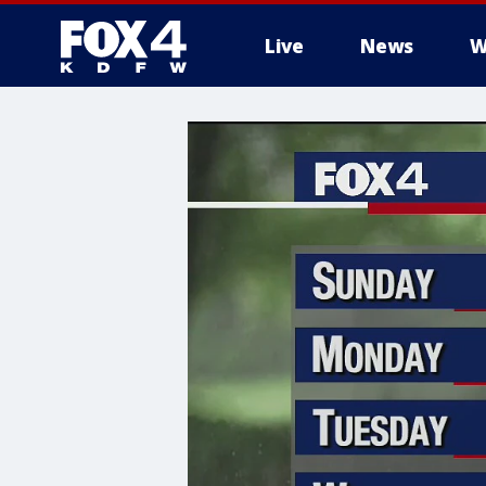
Live
News
W
More