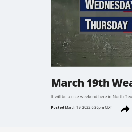
March 19th Wea
It will be a nice weekend here in North Te
Posted
March 19, 2022 6:36pm CDT