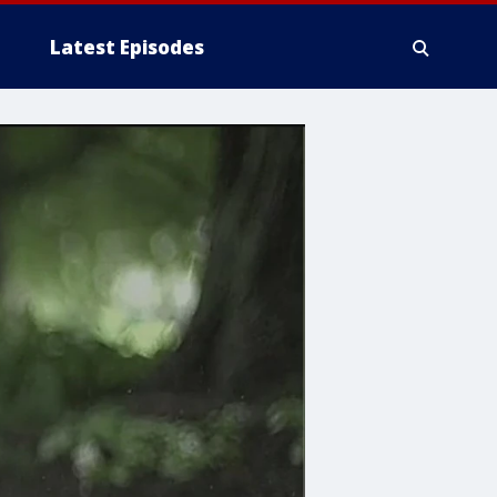
Latest Episodes