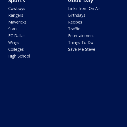
Sports
Good Day
Cowboys
Links from On Air
Rangers
Birthdays
Mavericks
Recipes
Stars
Traffic
FC Dallas
Entertainment
Wings
Things To Do
Colleges
Save Me Steve
High School