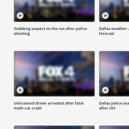
Stabbing suspect on the run after police
Dallas weather:
shooting
forecast
Unlicensed driver arrested after fatal
Dallas police se
multi-car crash
after OIS