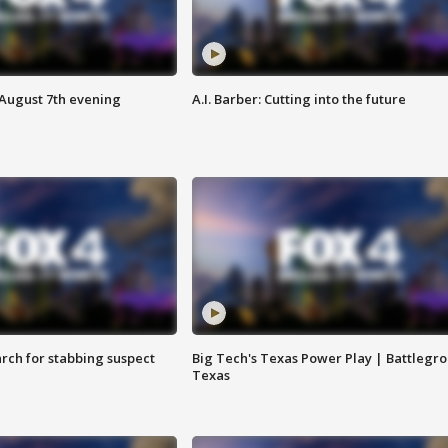
 August 7th evening
A.I. Barber: Cutting into the future
arch for stabbing suspect
Big Tech's Texas Power Play | Battlegr
Texas