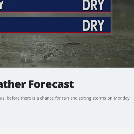
ther Forecast
xas, before there is a chance for rain and strong storms on Monday.