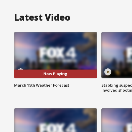
Latest Video
Now Playing
March 19th Weather Forecast
Stabbing suspect
involved shooti