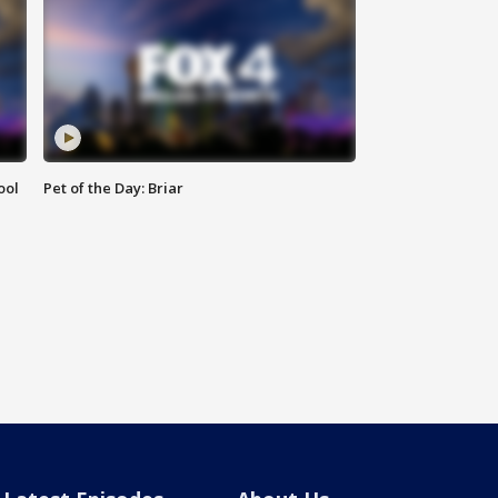
ool
Pet of the Day: Briar