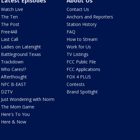
Latest Episodes
About Us
Watch Live
Contact Us
The Ten
Anchors and Reporters
The Post
Station History
Free4All
FAQ
Last Call
How to Stream
Ladies on Latenight
Work for Us
Battleground Texas
TV Listings
Trackdown
FCC Public File
Who Cares!?
FCC Applications
Afterthought
FOX 4 PLUS
NFC B-EAST
Contests
DZTV
Brand Spotlight
Just Wondering with Norm
The Mom Game
Here's To You
Here & Now