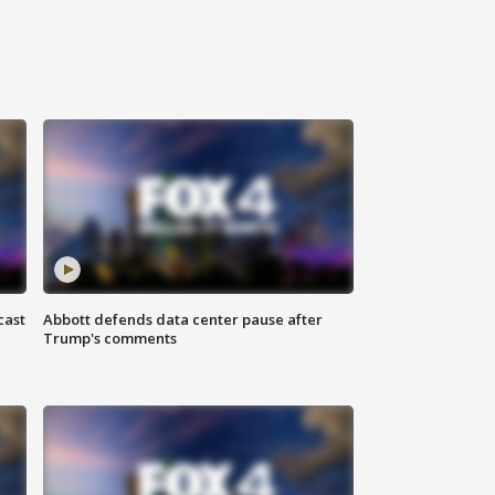
cast
Abbott defends data center pause after
Trump's comments