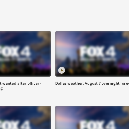
 wanted after officer-
Dallas weather: August 7 overnight fore
ng