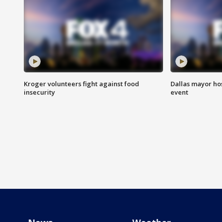
Kroger volunteers fight against food
Dallas mayor hos
insecurity
event