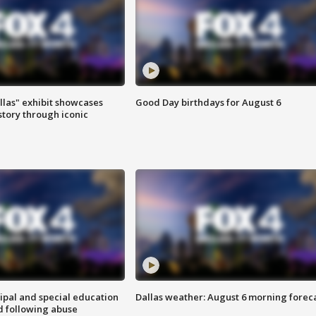
las" exhibit showcases
Good Day birthdays for August 6
story through iconic
ipal and special education
Dallas weather: August 6 morning forec
d following abuse