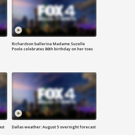
Richardson ballerina Madame Suzelle
Poole celebrates 86th birthday on her toes
ast
Dallas weather: August 5 overnight forecast