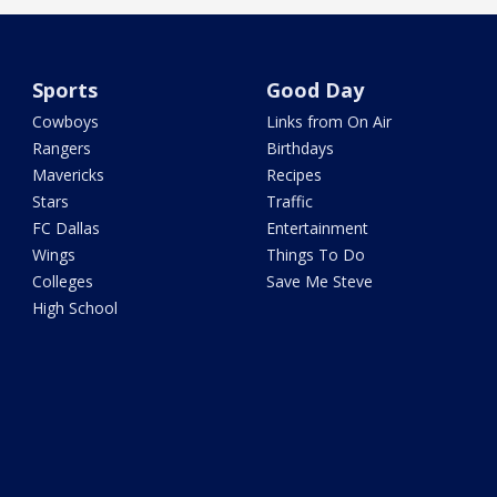
Sports
Good Day
Cowboys
Links from On Air
Rangers
Birthdays
Mavericks
Recipes
Stars
Traffic
FC Dallas
Entertainment
Wings
Things To Do
Colleges
Save Me Steve
High School