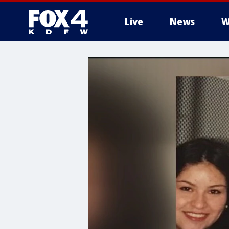
Live
News
W
More