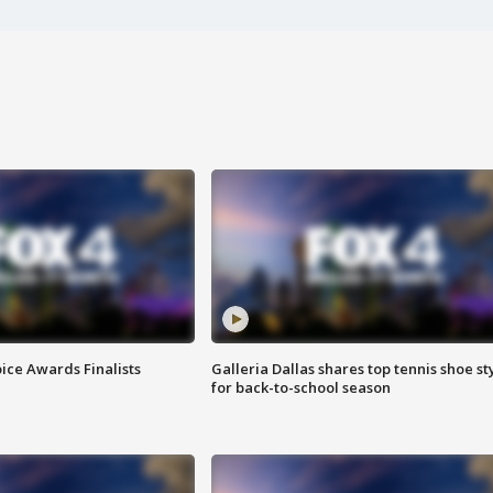
ice Awards Finalists
Galleria Dallas shares top tennis shoe st
for back-to-school season