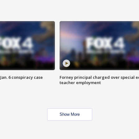
Jan. 6 conspiracy case
Forney principal charged over special e
teacher employment
Show More