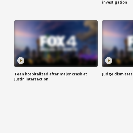
investigation
Teen hospitalized after major crash at
Judge dismisses 
Justin intersection