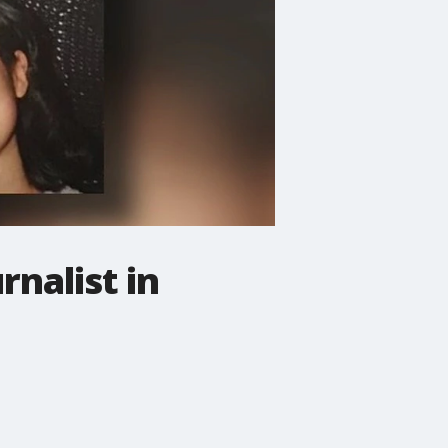
rnalist in