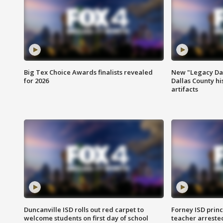
Big Tex Choice Awards finalists revealed
New "Legacy Dal
for 2026
Dallas County hi
artifacts
Duncanville ISD rolls out red carpet to
Forney ISD princ
welcome students on first day of school
teacher arreste