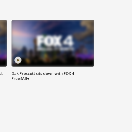
d.
Dak Prescott sits down with FOX 4 |
Free4All+