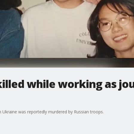
lled while working as jou
n Ukraine was reportedly murdered by Russian troops.