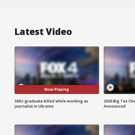
Latest Video
Now Playing
SMU graduate killed while working as
2026 Big Tex Cho
journalist in Ukraine
Announced