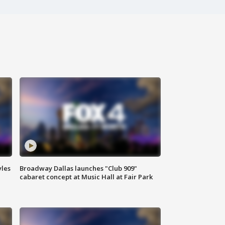
yles
Broadway Dallas launches "Club 909"
cabaret concept at Music Hall at Fair Park