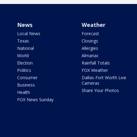
News
Weather
Local News
Forecast
Texas
Closings
National
Allergies
World
Almanac
Election
Rainfall Totals
Politics
FOX Weather
Consumer
Dallas-Fort Worth Live
Cameras
Business
Share Your Photos
Health
FOX News Sunday