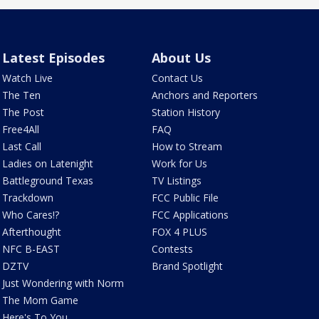
Latest Episodes
About Us
Watch Live
Contact Us
The Ten
Anchors and Reporters
The Post
Station History
Free4All
FAQ
Last Call
How to Stream
Ladies on Latenight
Work for Us
Battleground Texas
TV Listings
Trackdown
FCC Public File
Who Cares!?
FCC Applications
Afterthought
FOX 4 PLUS
NFC B-EAST
Contests
DZTV
Brand Spotlight
Just Wondering with Norm
The Mom Game
Here's To You