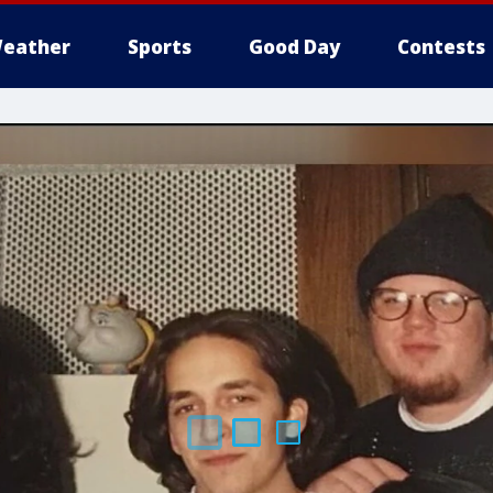
eather
Sports
Good Day
Contests