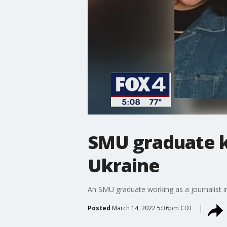
SMU graduate ki
Ukraine
An SMU graduate working as a journalist i
Posted
March 14, 2022 5:36pm CDT