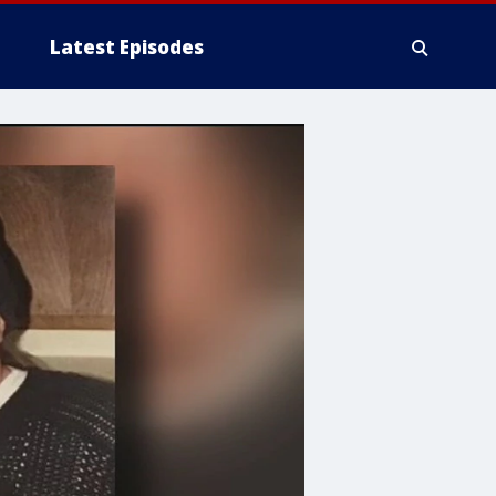
Latest Episodes