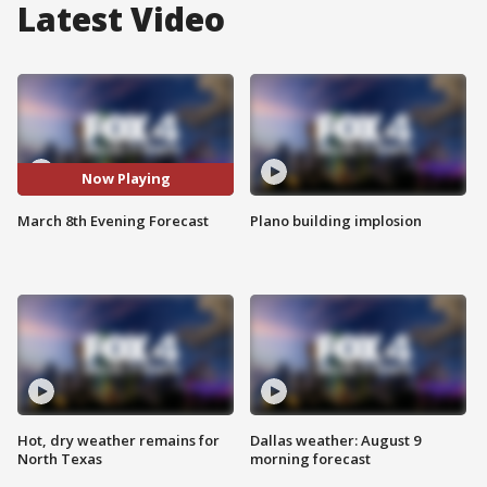
Latest Video
Now Playing
March 8th Evening Forecast
Plano building implosion
Hot, dry weather remains for
Dallas weather: August 9
North Texas
morning forecast