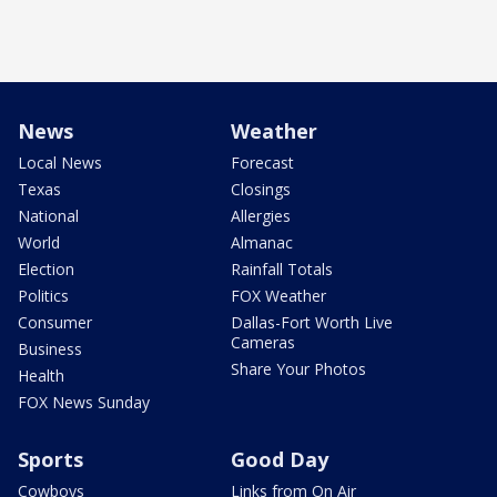
News
Weather
Local News
Forecast
Texas
Closings
National
Allergies
World
Almanac
Election
Rainfall Totals
Politics
FOX Weather
Consumer
Dallas-Fort Worth Live
Cameras
Business
Share Your Photos
Health
FOX News Sunday
Sports
Good Day
Cowboys
Links from On Air