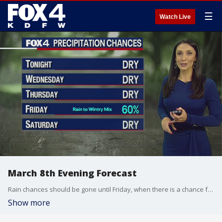
☰
Watch Live
March 8th Evening Forecast
Rain chances should be gone until Friday, when there is a chance for a wintry mix.
Show more