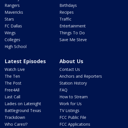
Rangers
Birthdays
Mavericks
Recipes
Stars
Traffic
FC Dallas
Entertainment
Wings
Things To Do
Colleges
Save Me Steve
High School
Latest Episodes
About Us
Watch Live
Contact Us
The Ten
Anchors and Reporters
The Post
Station History
Free4All
FAQ
Last Call
How to Stream
Ladies on Latenight
Work for Us
Battleground Texas
TV Listings
Trackdown
FCC Public File
Who Cares!?
FCC Applications