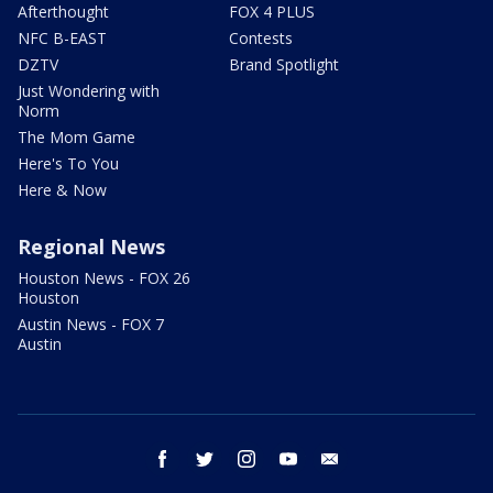
Afterthought
FOX 4 PLUS
NFC B-EAST
Contests
DZTV
Brand Spotlight
Just Wondering with
Norm
The Mom Game
Here's To You
Here & Now
Regional News
Houston News - FOX 26
Houston
Austin News - FOX 7
Austin
facebook
twitter
instagram
youtube
email