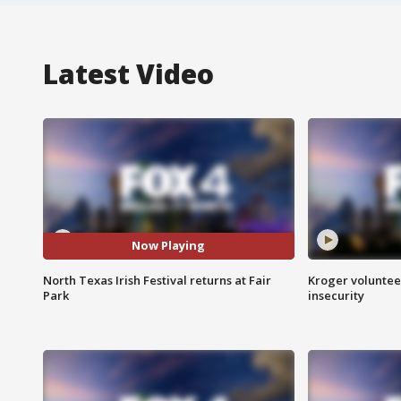
Latest Video
Now Playing
North Texas Irish Festival returns at Fair
Kroger volunteer
Park
insecurity