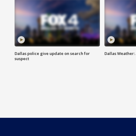
Dallas police give update on search for
Dallas Weather:
suspect