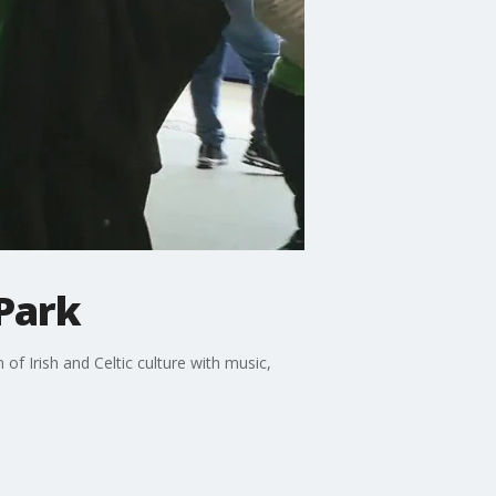
 Park
 of Irish and Celtic culture with music,