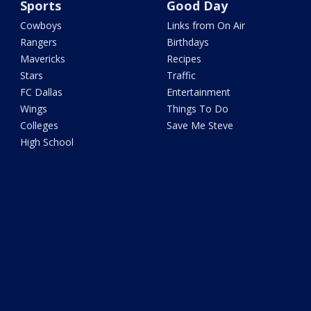
Sports
Good Day
Cowboys
Links from On Air
Rangers
Birthdays
Mavericks
Recipes
Stars
Traffic
FC Dallas
Entertainment
Wings
Things To Do
Colleges
Save Me Steve
High School