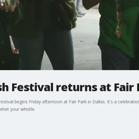
h Festival returns at Fair
stival begins Friday afternoon at Fair Park in Dallas. It's a celebration
whet your whistle.