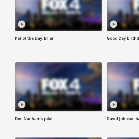
Pet of the Day: Briar
Good Day birthd
Don Nunham's joke
David Johnson ha