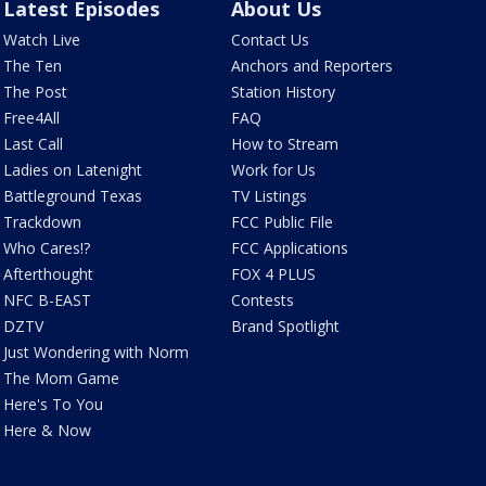
Latest Episodes
About Us
Watch Live
Contact Us
The Ten
Anchors and Reporters
The Post
Station History
Free4All
FAQ
Last Call
How to Stream
Ladies on Latenight
Work for Us
Battleground Texas
TV Listings
Trackdown
FCC Public File
Who Cares!?
FCC Applications
Afterthought
FOX 4 PLUS
NFC B-EAST
Contests
DZTV
Brand Spotlight
Just Wondering with Norm
The Mom Game
Here's To You
Here & Now