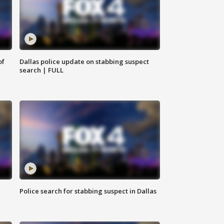
of
Dallas police update on stabbing suspect
search | FULL
Police search for stabbing suspect in Dallas