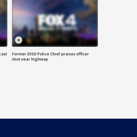
cast
Former DISD Police Chief praises officer
shot near highway