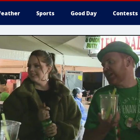
eather
Sports
Good Day
Contests