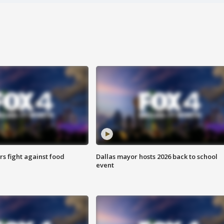
s fight against food
Dallas mayor hosts 2026 back to school
event