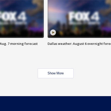
 Aug. 7 morning forecast
Dallas weather: August 6 overnight fore
Show More