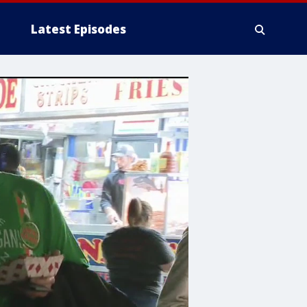
Latest Episodes