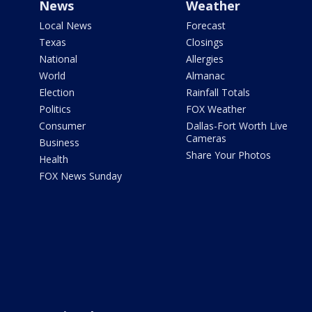
News
Weather
Local News
Forecast
Texas
Closings
National
Allergies
World
Almanac
Election
Rainfall Totals
Politics
FOX Weather
Consumer
Dallas-Fort Worth Live
Cameras
Business
Share Your Photos
Health
FOX News Sunday