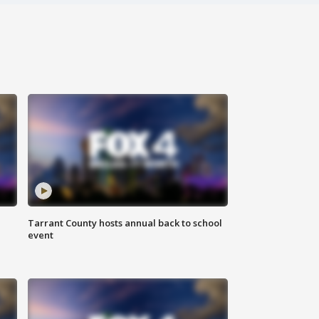
Tarrant County hosts annual back to school
event