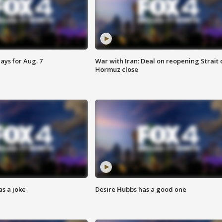
ays for Aug. 7
War with Iran: Deal on reopening Strait 
Hormuz close
s a joke
Desire Hubbs has a good one