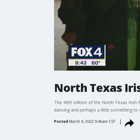
North Texas Iris
The 40th edition of the North Texas Irish Fe
dancing and perhaps a little something to 
Posted
March 4, 2022 9:46am CST