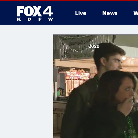
Live
News
W
More