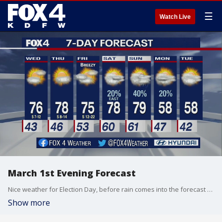
☰
Watch Live
March 1st Evening Forecast
Nice weather for Election Day, before rain comes into the forecast this weekend.
Show more