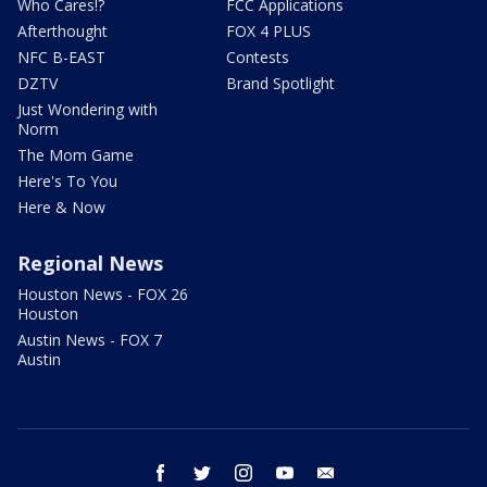
Who Cares!?
FCC Applications
Afterthought
FOX 4 PLUS
NFC B-EAST
Contests
DZTV
Brand Spotlight
Just Wondering with
Norm
The Mom Game
Here's To You
Here & Now
Regional News
Houston News - FOX 26
Houston
Austin News - FOX 7
Austin
facebook
twitter
instagram
youtube
email