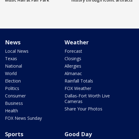
Music Hall at Fair Park
history through iconic artifacts
News
Weather
Local News
Forecast
Texas
Closings
National
Allergies
World
Almanac
Election
Rainfall Totals
Politics
FOX Weather
Consumer
Dallas-Fort Worth Live
Cameras
Business
Share Your Photos
Health
FOX News Sunday
Sports
Good Day