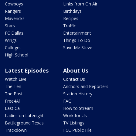
Cowboys
Links from On Air
Rangers
Birthdays
Mavericks
Recipes
Stars
Traffic
FC Dallas
Entertainment
Wings
Things To Do
Colleges
Save Me Steve
High School
Latest Episodes
About Us
Watch Live
Contact Us
The Ten
Anchors and Reporters
The Post
Station History
Free4All
FAQ
Last Call
How to Stream
Ladies on Latenight
Work for Us
Battleground Texas
TV Listings
Trackdown
FCC Public File