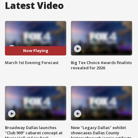
Latest Video
Now Playing
March 1st Evening Forecast
Big Tex Choice Awards finalists
revealed for 2026
Broadway Dallas launches
New "Legacy Dallas" exhibit
"Club 909" cabaret concept at
showcases Dallas County