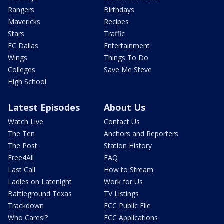
Rangers
Birthdays
Mavericks
Recipes
Stars
Traffic
FC Dallas
Entertainment
Wings
Things To Do
Colleges
Save Me Steve
High School
Latest Episodes
About Us
Watch Live
Contact Us
The Ten
Anchors and Reporters
The Post
Station History
Free4All
FAQ
Last Call
How to Stream
Ladies on Latenight
Work for Us
Battleground Texas
TV Listings
Trackdown
FCC Public File
Who Cares!?
FCC Applications