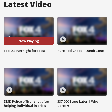
Latest Video
Now Playing
Feb. 23 overnight forecast
Pure Pod Chaos | Dumb Zone
DISD Police officer shot after
337,000 Steps Later | Who
helping individual in crisis
Cares?!