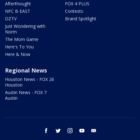
Afterthought
FOX 4 PLUS
NFC B-EAST
Contests
DZTV
Brand Spotlight
Just Wondering with
Norm
The Mom Game
Here's To You
Here & Now
Regional News
Houston News - FOX 26
Houston
Austin News - FOX 7
Austin
facebook
twitter
instagram
youtube
email