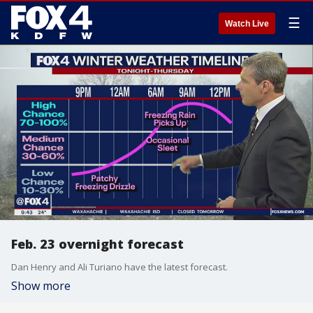
☰
Watch Live
Feb. 23 overnight forecast
Dan Henry and Ali Turiano have the latest forecast.
Show more