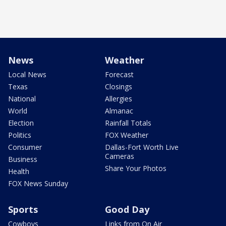
News
Weather
Local News
Forecast
Texas
Closings
National
Allergies
World
Almanac
Election
Rainfall Totals
Politics
FOX Weather
Consumer
Dallas-Fort Worth Live
Cameras
Business
Share Your Photos
Health
FOX News Sunday
Sports
Good Day
Cowboys
Links from On Air