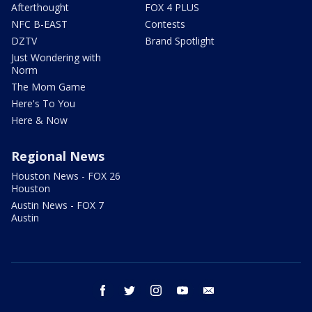
Afterthought
FOX 4 PLUS
NFC B-EAST
Contests
DZTV
Brand Spotlight
Just Wondering with
Norm
The Mom Game
Here's To You
Here & Now
Regional News
Houston News - FOX 26
Houston
Austin News - FOX 7
Austin
facebook
twitter
instagram
youtube
email