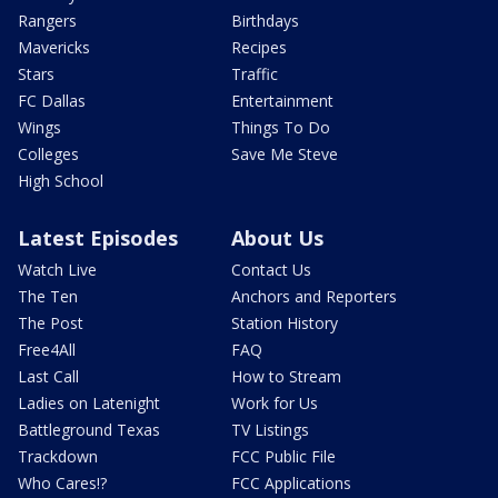
Rangers
Birthdays
Mavericks
Recipes
Stars
Traffic
FC Dallas
Entertainment
Wings
Things To Do
Colleges
Save Me Steve
High School
Latest Episodes
About Us
Watch Live
Contact Us
The Ten
Anchors and Reporters
The Post
Station History
Free4All
FAQ
Last Call
How to Stream
Ladies on Latenight
Work for Us
Battleground Texas
TV Listings
Trackdown
FCC Public File
Who Cares!?
FCC Applications