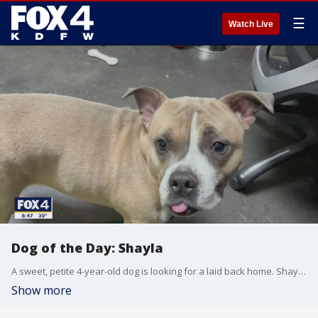
☰
Watch Live
Dog of the Day: Shayla
A sweet, petite 4-year-old dog is looking for a laid back home. Shayla is today's SPCA of Texas Dog of the Day.
Show more