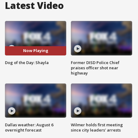
Latest Video
Now Playing
Dog of the Day: Shayla
Former DISD Police Chief
praises officer shot near
highway
Dallas weather: August 6
Wilmer holds first meeting
overnight forecast
since city leaders' arrests