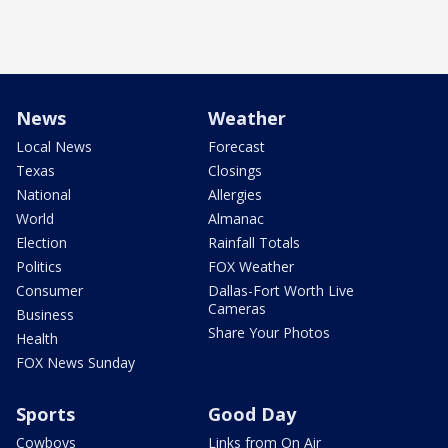
News
Weather
Local News
Forecast
Texas
Closings
National
Allergies
World
Almanac
Election
Rainfall Totals
Politics
FOX Weather
Consumer
Dallas-Fort Worth Live
Cameras
Business
Share Your Photos
Health
FOX News Sunday
Sports
Good Day
Cowboys
Links from On Air