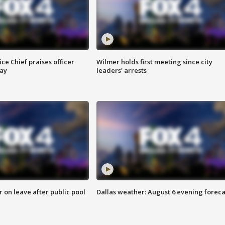
ce Chief praises officer
Wilmer holds first meeting since city
ay
leaders' arrests
r on leave after public pool
Dallas weather: August 6 evening foreca