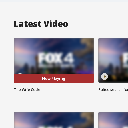
Latest Video
Now Playing
The Wife Code
Police search fo