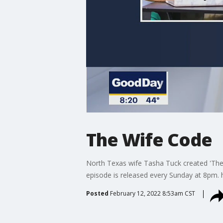
The Wife Code
North Texas wife Tasha Tuck created 'The
episode is released every Sunday at 8pm
Posted
February 12, 2022 8:53am CST