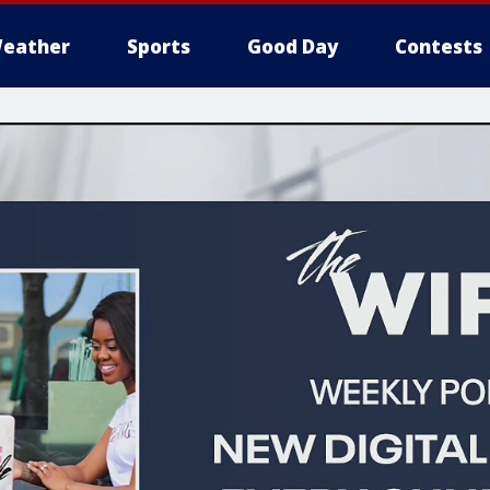
eather
Sports
Good Day
Contests