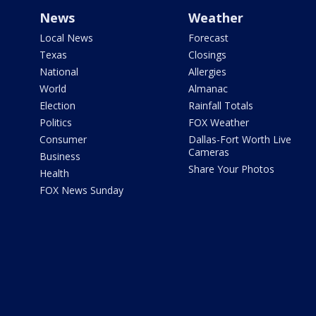
News
Weather
Local News
Forecast
Texas
Closings
National
Allergies
World
Almanac
Election
Rainfall Totals
Politics
FOX Weather
Consumer
Dallas-Fort Worth Live
Cameras
Business
Share Your Photos
Health
FOX News Sunday