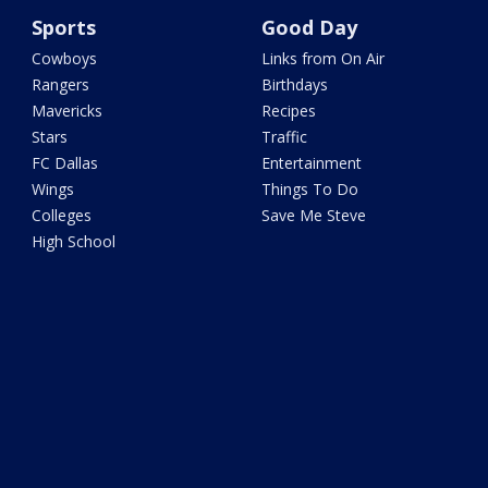
Sports
Good Day
Cowboys
Links from On Air
Rangers
Birthdays
Mavericks
Recipes
Stars
Traffic
FC Dallas
Entertainment
Wings
Things To Do
Colleges
Save Me Steve
High School