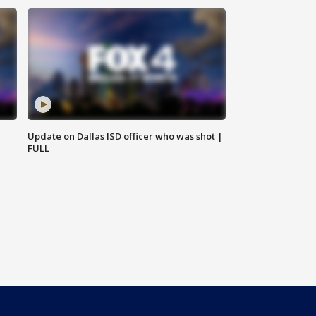
Update on Dallas ISD officer who was shot |
FULL