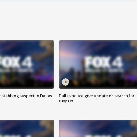
r stabbing suspect in Dallas
Dallas police give update on search for
suspect