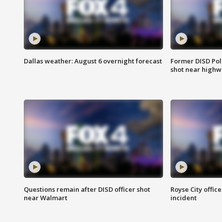
Dallas weather: August 6 overnight forecast
Former DISD Poli
shot near highw
Questions remain after DISD officer shot
Royse City office
near Walmart
incident