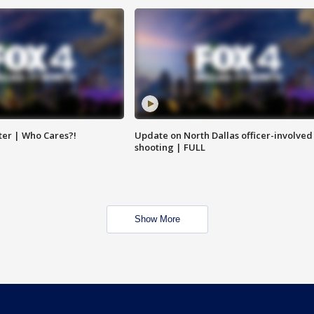
ter | Who Cares?!
Update on North Dallas officer-involved
shooting | FULL
Show More