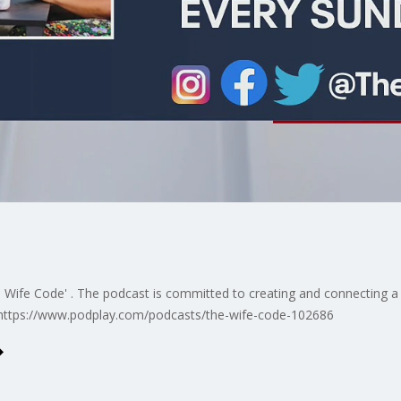
 Wife Code' . The podcast is committed to creating and connecting 
. https://www.podplay.com/podcasts/the-wife-code-102686