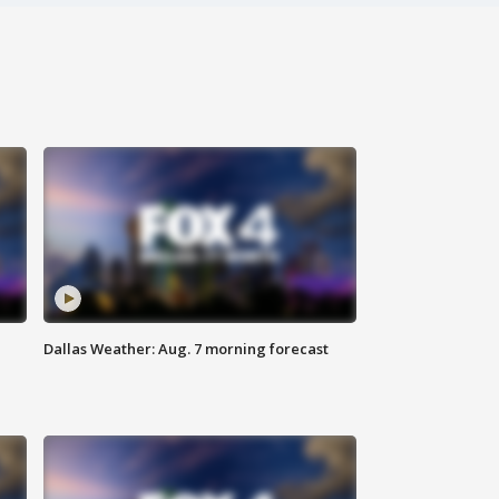
Dallas Weather: Aug. 7 morning forecast