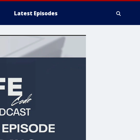
Latest Episodes