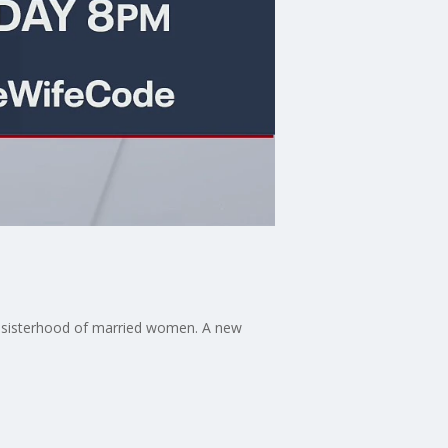
a sisterhood of married women. A new