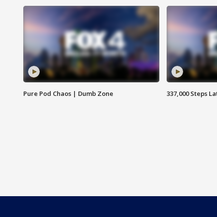
Pure Pod Chaos | Dumb Zone
337,000 Steps La