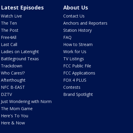
Latest Episodes
About Us
Watch Live
Contact Us
The Ten
Anchors and Reporters
The Post
Station History
Free4All
FAQ
Last Call
How to Stream
Ladies on Latenight
Work for Us
Battleground Texas
TV Listings
Trackdown
FCC Public File
Who Cares!?
FCC Applications
Afterthought
FOX 4 PLUS
NFC B-EAST
Contests
DZTV
Brand Spotlight
Just Wondering with Norm
The Mom Game
Here's To You
Here & Now