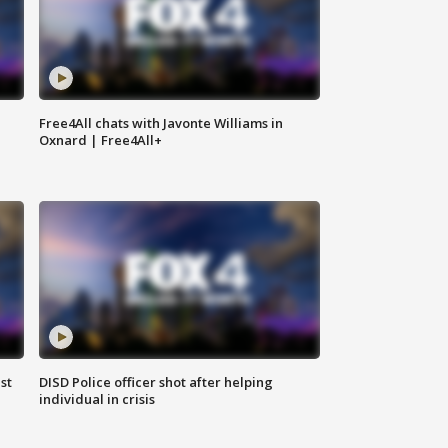
Free4All chats with Javonte Williams in
Oxnard | Free4All+
st
DISD Police officer shot after helping
individual in crisis