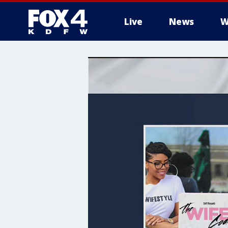
Live
News
W
More