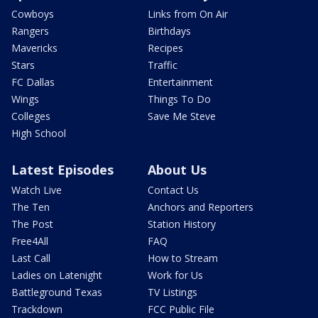
Cowboys
Links from On Air
Rangers
Birthdays
Mavericks
Recipes
Stars
Traffic
FC Dallas
Entertainment
Wings
Things To Do
Colleges
Save Me Steve
High School
Latest Episodes
About Us
Watch Live
Contact Us
The Ten
Anchors and Reporters
The Post
Station History
Free4All
FAQ
Last Call
How to Stream
Ladies on Latenight
Work for Us
Battleground Texas
TV Listings
Trackdown
FCC Public File