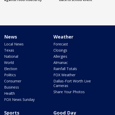
News
Weather
Local News
Forecast
Texas
Closings
National
Allergies
World
Almanac
Election
Rainfall Totals
Politics
FOX Weather
Consumer
Dallas-Fort Worth Live
Cameras
Business
Share Your Photos
Health
FOX News Sunday
Sports
Good Day