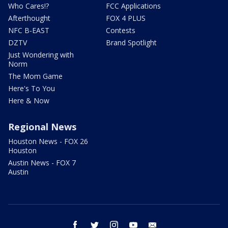
Who Cares!?
FCC Applications
Afterthought
FOX 4 PLUS
NFC B-EAST
Contests
DZTV
Brand Spotlight
Just Wondering with
Norm
The Mom Game
Here's To You
Here & Now
Regional News
Houston News - FOX 26
Houston
Austin News - FOX 7
Austin
facebook
twitter
instagram
youtube
email