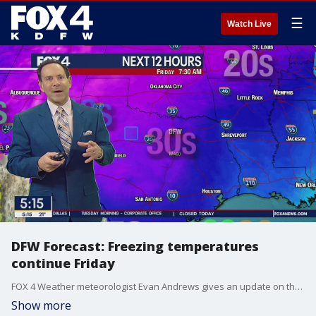
☰
Watch Live
DFW Forecast: Freezing temperatures
continue Friday
FOX 4 Weather meteorologist Evan Andrews gives an update on the forecast. He said temperatures will stay below freezing on Friday but there is hope for some thawing on Saturday.
Show more