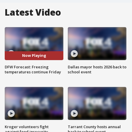
Latest Video
Now Playing
DFW Forecast: Freezing
Dallas mayor hosts 2026 back to
temperatures continue Friday
school event
Kroger volunteers fight
Tarrant County hosts annual
against food insecurity
back to school event