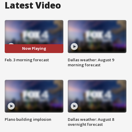
Latest Video
Now Playing
Feb. 3 morning forecast
Dallas weather: August 9
morning forecast
Plano building implosion
Dallas weather: August 8
overnight forecast