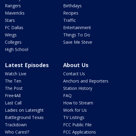
Rangers
Birthdays
Mavericks
Recipes
Stars
Traffic
FC Dallas
Entertainment
Wings
Things To Do
Colleges
Save Me Steve
High School
Latest Episodes
About Us
Watch Live
Contact Us
The Ten
Anchors and Reporters
The Post
Station History
Free4All
FAQ
Last Call
How to Stream
Ladies on Latenight
Work for Us
Battleground Texas
TV Listings
Trackdown
FCC Public File
Who Cares!?
FCC Applications