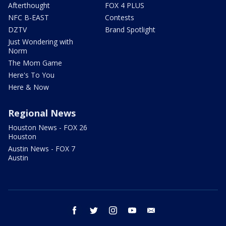
Afterthought
FOX 4 PLUS
NFC B-EAST
Contests
DZTV
Brand Spotlight
Just Wondering with
Norm
The Mom Game
Here's To You
Here & Now
Regional News
Houston News - FOX 26
Houston
Austin News - FOX 7
Austin
facebook
twitter
instagram
youtube
email