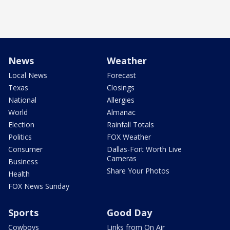
News
Weather
Local News
Forecast
Texas
Closings
National
Allergies
World
Almanac
Election
Rainfall Totals
Politics
FOX Weather
Consumer
Dallas-Fort Worth Live
Cameras
Business
Share Your Photos
Health
FOX News Sunday
Sports
Good Day
Cowboys
Links from On Air