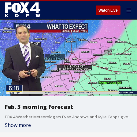
☰
Watch Live
Feb. 3 morning forecast
FOX 4 Weather Meteorologists Evan Andrews and Kylie Capps give an update on current conditions and changes to the forecast. Freezing rain, sleet and snow are expected to continue falling throughout the morning.
Show more