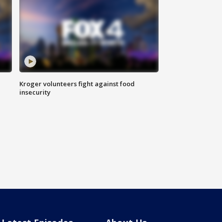
Kroger volunteers fight against food
insecurity