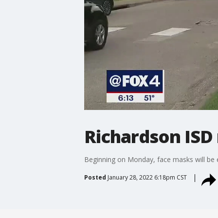
Richardson ISD
Beginning on Monday, face masks will be e
Posted
January 28, 2022 6:18pm CST