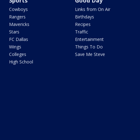
Sports
Good Day
Cowboys
Links from On Air
Rangers
Birthdays
Mavericks
Recipes
Stars
Traffic
FC Dallas
Entertainment
Wings
Things To Do
Colleges
Save Me Steve
High School