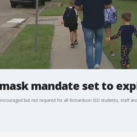
 mask mandate set to expi
ncouraged but not required for all Richardson ISD students, staff and