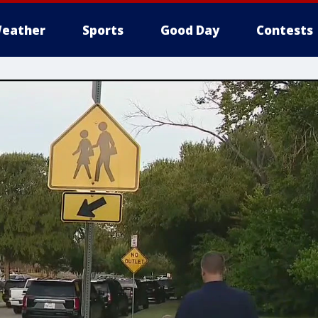
eather
Sports
Good Day
Contests