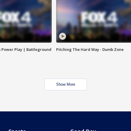
s Power Play | Battleground
Pitching The Hard Way - Dumb Zone
Show More