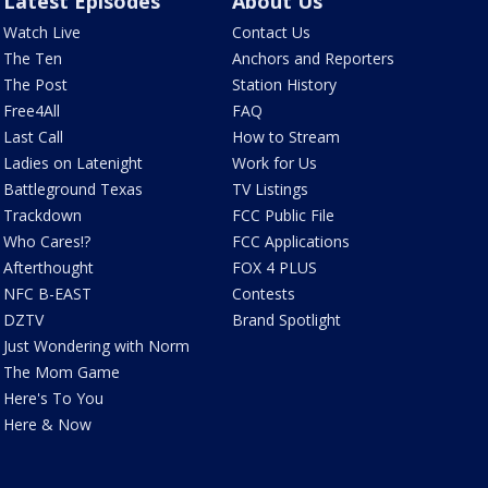
Latest Episodes
About Us
Watch Live
Contact Us
The Ten
Anchors and Reporters
The Post
Station History
Free4All
FAQ
Last Call
How to Stream
Ladies on Latenight
Work for Us
Battleground Texas
TV Listings
Trackdown
FCC Public File
Who Cares!?
FCC Applications
Afterthought
FOX 4 PLUS
NFC B-EAST
Contests
DZTV
Brand Spotlight
Just Wondering with Norm
The Mom Game
Here's To You
Here & Now