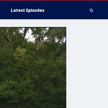
Latest Episodes