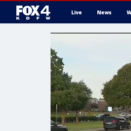
Live
News
W
More