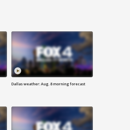
Dallas weather: Aug. 8 morning forecast