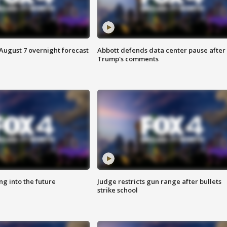
August 7 overnight forecast
Abbott defends data center pause after
Trump's comments
ing into the future
Judge restricts gun range after bullets
strike school