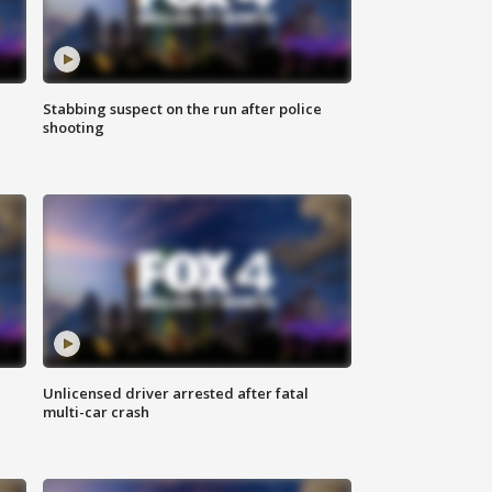
Stabbing suspect on the run after police
shooting
Unlicensed driver arrested after fatal
multi-car crash