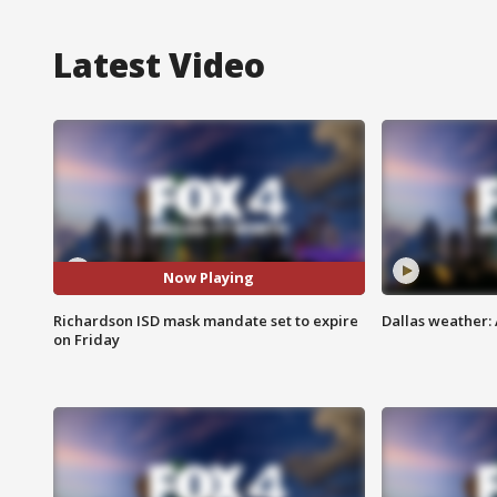
Latest Video
Now Playing
Richardson ISD mask mandate set to expire
Dallas weather: 
on Friday