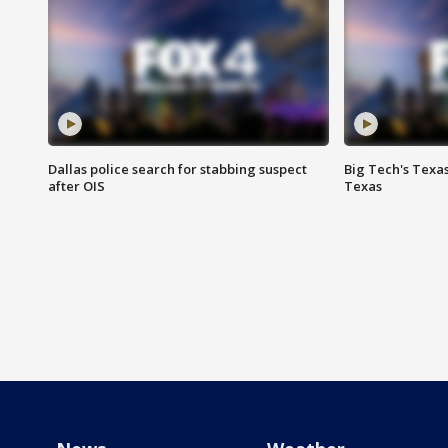
Dallas police search for stabbing suspect
Big Tech's Texa
after OIS
Texas