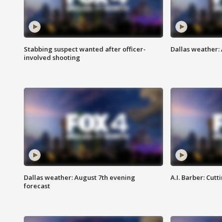
Stabbing suspect wanted after officer-
Dallas weather: 
involved shooting
Dallas weather: August 7th evening
A.I. Barber: Cutt
forecast