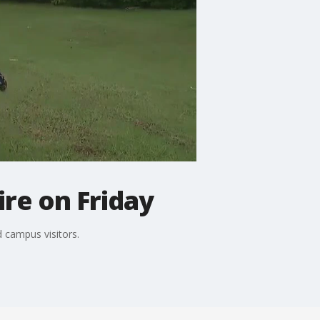
re on Friday
 campus visitors.