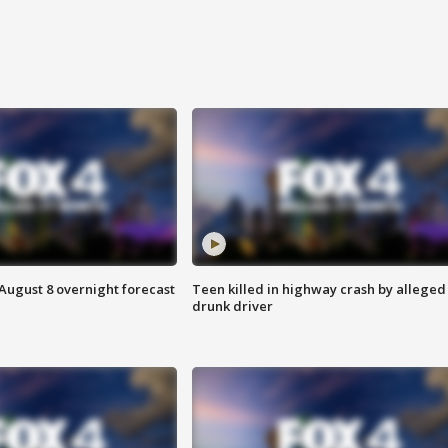
August 8 overnight forecast
Teen killed in highway crash by alleged
drunk driver