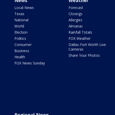
News
Weather
Local News
Forecast
Texas
Closings
National
Allergies
World
Almanac
Election
Rainfall Totals
Politics
FOX Weather
Consumer
Dallas-Fort Worth Live
Cameras
Business
Share Your Photos
Health
FOX News Sunday
Regional News