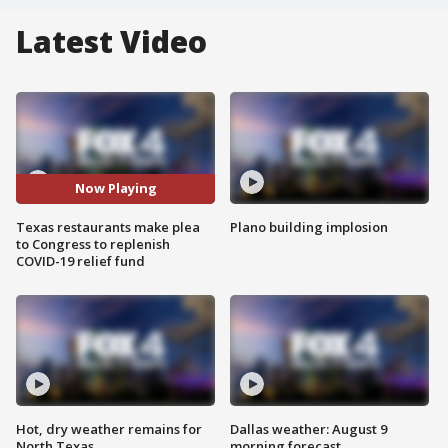
Latest Video
Now Playing
Texas restaurants make plea
Plano building implosion
to Congress to replenish
COVID-19 relief fund
Hot, dry weather remains for
Dallas weather: August 9
North Texas
morning forecast