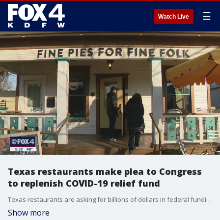
☰
Watch Live
Texas restaurants make plea to Congress
to replenish COVID-19 relief fund
Texas restaurants are asking for billions of dollars in federal funding to help businesses still struggling with labor shortages and rising costs.
Show more