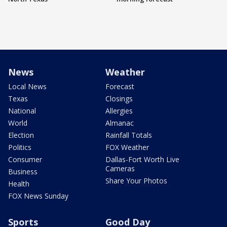
News
Weather
Local News
Forecast
Texas
Closings
National
Allergies
World
Almanac
Election
Rainfall Totals
Politics
FOX Weather
Consumer
Dallas-Fort Worth Live
Cameras
Business
Share Your Photos
Health
FOX News Sunday
Sports
Good Day