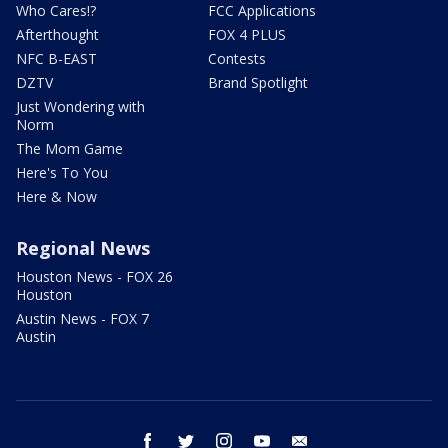
Who Cares!?
FCC Applications
Afterthought
FOX 4 PLUS
NFC B-EAST
Contests
DZTV
Brand Spotlight
Just Wondering with
Norm
The Mom Game
Here's To You
Here & Now
Regional News
Houston News - FOX 26
Houston
Austin News - FOX 7
Austin
facebook
twitter
instagram
youtube
email