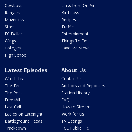
Cowboys
Links from On Air
Rangers
Birthdays
Mavericks
Recipes
Stars
Traffic
FC Dallas
Entertainment
Wings
Things To Do
Colleges
Save Me Steve
High School
Latest Episodes
About Us
Watch Live
Contact Us
The Ten
Anchors and Reporters
The Post
Station History
Free4All
FAQ
Last Call
How to Stream
Ladies on Latenight
Work for Us
Battleground Texas
TV Listings
Trackdown
FCC Public File