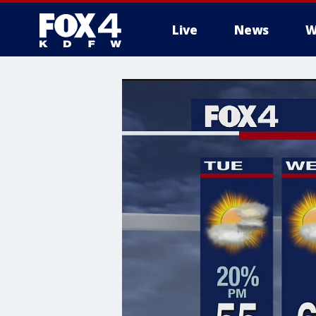
Live
News
W
More