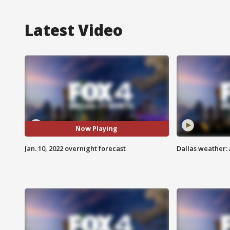
Latest Video
Now Playing
Jan. 10, 2022 overnight forecast
Dallas weather: