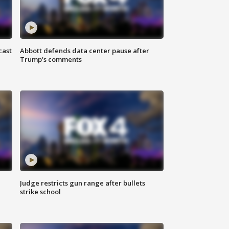
cast
Abbott defends data center pause after
Trump's comments
Judge restricts gun range after bullets
strike school