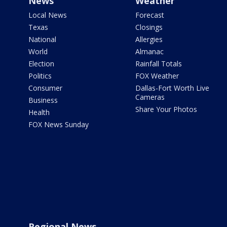
News
Weather
Local News
Forecast
Texas
Closings
National
Allergies
World
Almanac
Election
Rainfall Totals
Politics
FOX Weather
Consumer
Dallas-Fort Worth Live
Cameras
Business
Share Your Photos
Health
FOX News Sunday
Regional News