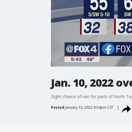
Jan. 10, 2022 o
Slight chance of rain for parts of North T
Posted
January 10, 2022 9:54pm CST