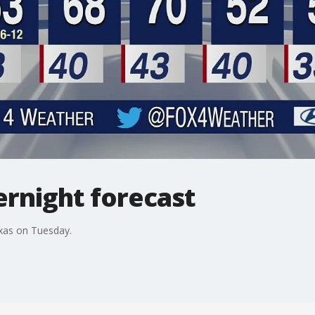
vernight forecast
exas on Tuesday.