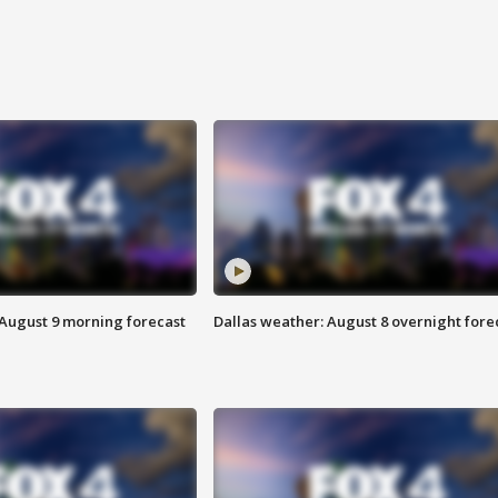
 August 9 morning forecast
Dallas weather: August 8 overnight fore