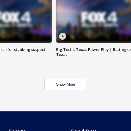
arch for stabbing suspect
Big Tech's Texas Power Play | Battlegr
Texas
Show More