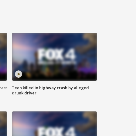
cast
Teen killed in highway crash by alleged
drunk driver