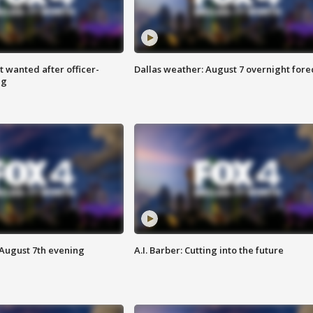
 wanted after officer-
Dallas weather: August 7 overnight fore
ng
 August 7th evening
A.I. Barber: Cutting into the future