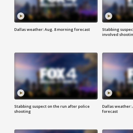
Dallas weather: Aug. 8 morning forecast
Stabbing suspect
involved shooti
Stabbing suspect on the run after police
Dallas weather:
shooting
forecast