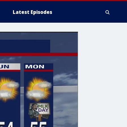
Latest Episodes