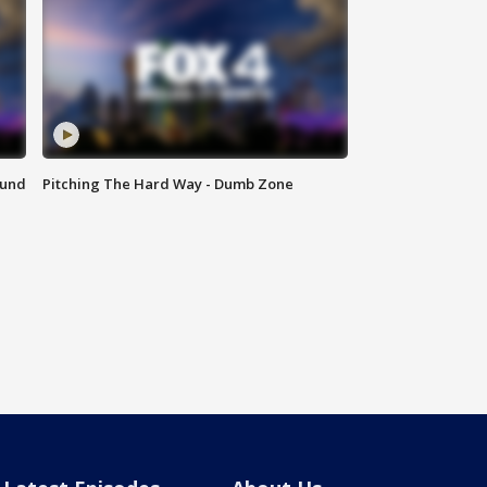
ound
Pitching The Hard Way - Dumb Zone