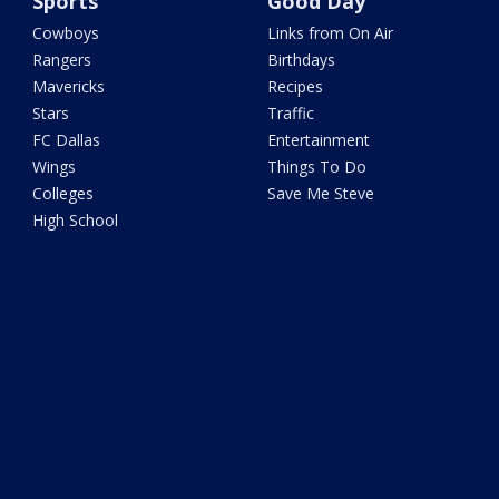
Sports
Good Day
Cowboys
Links from On Air
Rangers
Birthdays
Mavericks
Recipes
Stars
Traffic
FC Dallas
Entertainment
Wings
Things To Do
Colleges
Save Me Steve
High School