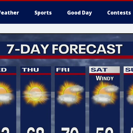
eather
Sports
Good Day
Contests