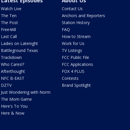
Latest Episodes
About Us
Watch Live
Contact Us
The Ten
Anchors and Reporters
The Post
Station History
Free4All
FAQ
Last Call
How to Stream
Ladies on Latenight
Work for Us
Battleground Texas
TV Listings
Trackdown
FCC Public File
Who Cares!?
FCC Applications
Afterthought
FOX 4 PLUS
NFC B-EAST
Contests
DZTV
Brand Spotlight
Just Wondering with Norm
The Mom Game
Here's To You
Here & Now