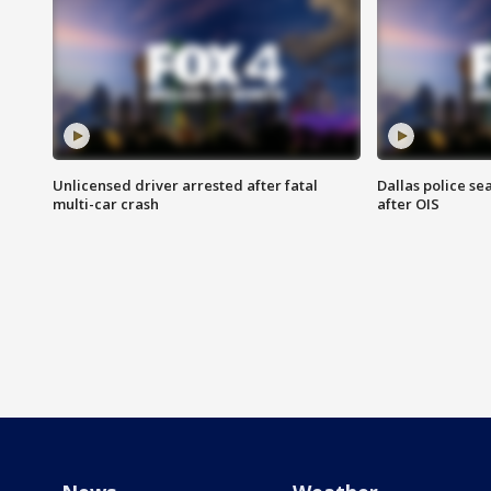
Unlicensed driver arrested after fatal
Dallas police se
multi-car crash
after OIS