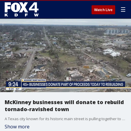
☰
Watch Live
McKinney businesses will donate to rebuild
tornado-ravished town
A Texas city known for its historic main street is pulling together to help rebuild the historic downtown of Mayfield, Kentucky after a devastating tornado strike. Jennifer Klassen, a Downtown McKinney business and property owner, explained the idea behind the McKinney Heart Mayfield campaign. A percentage of the sales from more than 45 businesses will be donated to help rebuild Mayfield.
Show more