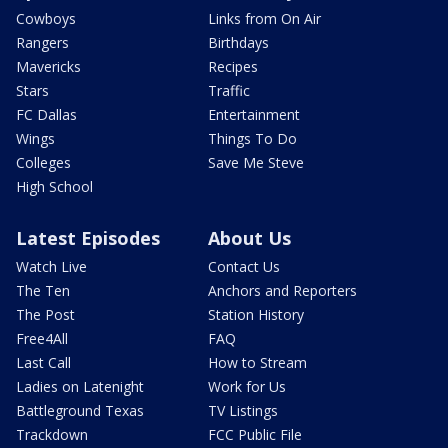
Cowboys
Links from On Air
Rangers
Birthdays
Mavericks
Recipes
Stars
Traffic
FC Dallas
Entertainment
Wings
Things To Do
Colleges
Save Me Steve
High School
Latest Episodes
About Us
Watch Live
Contact Us
The Ten
Anchors and Reporters
The Post
Station History
Free4All
FAQ
Last Call
How to Stream
Ladies on Latenight
Work for Us
Battleground Texas
TV Listings
Trackdown
FCC Public File