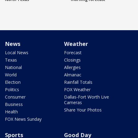
News
Weather
Local News
Forecast
Texas
Closings
National
Allergies
World
Almanac
Election
Rainfall Totals
Politics
FOX Weather
Consumer
Dallas-Fort Worth Live
Cameras
Business
Share Your Photos
Health
FOX News Sunday
Sports
Good Day