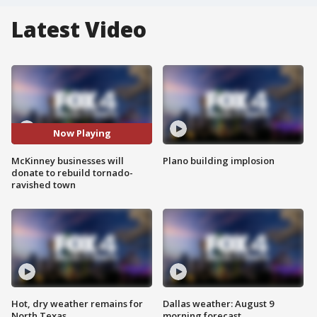
Latest Video
Now Playing
McKinney businesses will
Plano building implosion
donate to rebuild tornado-
ravished town
Hot, dry weather remains for
Dallas weather: August 9
North Texas
morning forecast