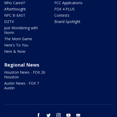
Who Cares!?
FCC Applications
Afterthought
FOX 4 PLUS
NFC B-EAST
Contests
DZTV
Brand Spotlight
Just Wondering with
Norm
The Mom Game
Here's To You
Here & Now
Regional News
Houston News - FOX 26
Houston
Austin News - FOX 7
Austin
facebook
twitter
instagram
youtube
email