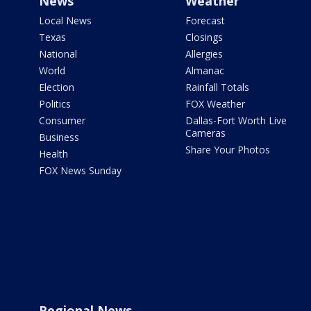
News
Weather
Local News
Forecast
Texas
Closings
National
Allergies
World
Almanac
Election
Rainfall Totals
Politics
FOX Weather
Consumer
Dallas-Fort Worth Live
Cameras
Business
Share Your Photos
Health
FOX News Sunday
Regional News