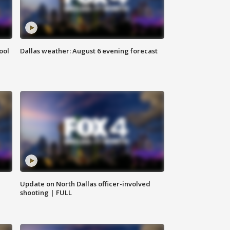
ool
Dallas weather: August 6 evening forecast
Update on North Dallas officer-involved
shooting | FULL