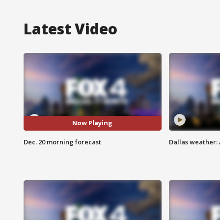
Latest Video
Now Playing
Dec. 20 morning forecast
Dallas weather: 