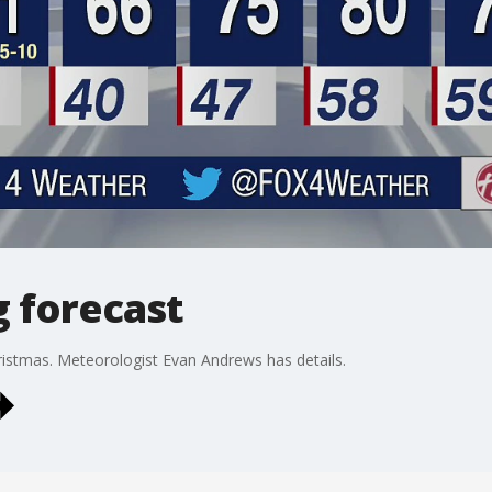
g forecast
istmas. Meteorologist Evan Andrews has details.