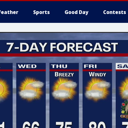
eather
Sports
Good Day
Contests