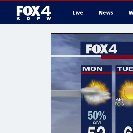
Live
News
W
More