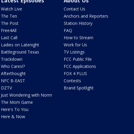
Latest Episodes
About Us
Watch Live
Contact Us
The Ten
Anchors and Reporters
The Post
Station History
Free4All
FAQ
Last Call
How to Stream
Ladies on Latenight
Work for Us
Battleground Texas
TV Listings
Trackdown
FCC Public File
Who Cares!?
FCC Applications
Afterthought
FOX 4 PLUS
NFC B-EAST
Contests
DZTV
Brand Spotlight
Just Wondering with Norm
The Mom Game
Here's To You
Here & Now