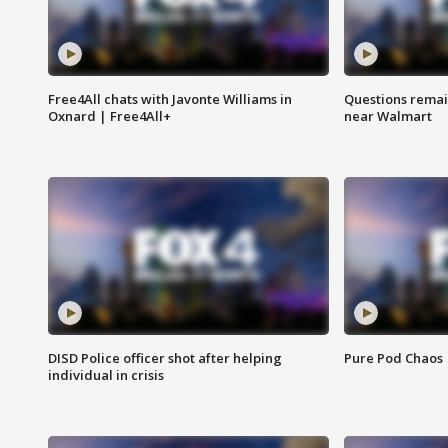
Free4All chats with Javonte Williams in
Questions remain
Oxnard | Free4All+
near Walmart
DISD Police officer shot after helping
Pure Pod Chaos
individual in crisis