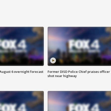
August 6 overnight forecast
Former DISD Police Chief praises officer
shot near highway