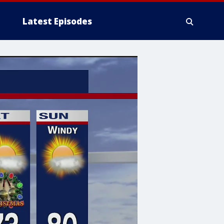
Latest Episodes