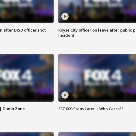
 after DISD officer shot
Royse City officer on leave after public p
incident
 | Dumb Zone
337,000 Steps Later | Who Cares?!