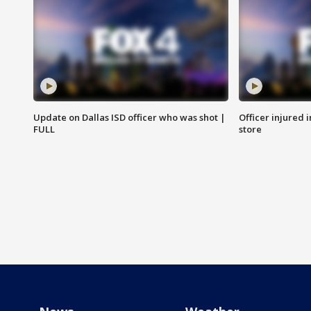
Update on Dallas ISD officer who was shot |
Officer injured 
FULL
store