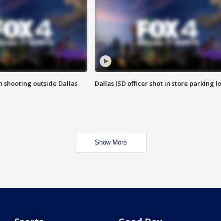
in shooting outside Dallas
Dallas ISD officer shot in store parking lo
Show More