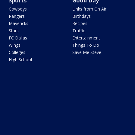
Sports
Good Day
Cowboys
Links from On Air
Rangers
Birthdays
Mavericks
Recipes
Stars
Traffic
FC Dallas
Entertainment
Wings
Things To Do
Colleges
Save Me Steve
High School