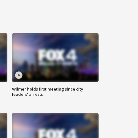
Wilmer holds first meeting since city
leaders' arrests