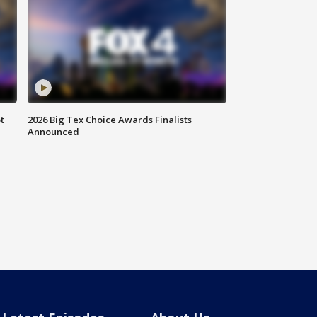
t
2026 Big Tex Choice Awards Finalists
Announced