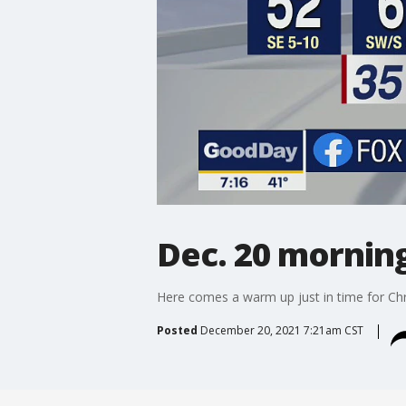
Dec. 20 mornin
Here comes a warm up just in time for Chr
Posted
December 20, 2021 7:21am CST