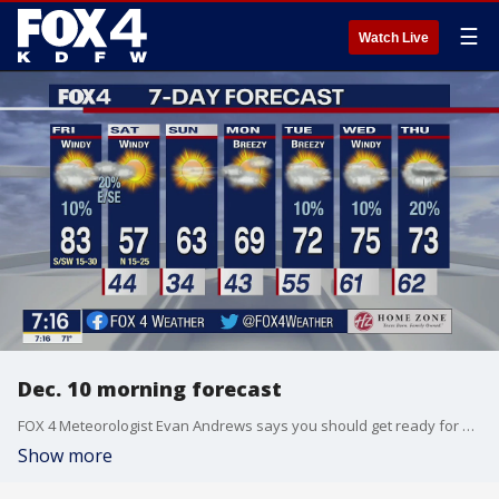
☰
Watch Live
Dec. 10 morning forecast
FOX 4 Meteorologist Evan Andrews says you should get ready for a very warm, muggy and gloomy Friday. The cooler weather returns this weekend.
Show more