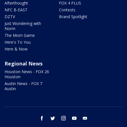
Afterthought
FOX 4 PLUS
NFC B-EAST
Contests
DZTV
Brand Spotlight
Just Wondering with
Norm
The Mom Game
Here's To You
Here & Now
Regional News
Houston News - FOX 26
Houston
Austin News - FOX 7
Austin
facebook
twitter
instagram
youtube
email