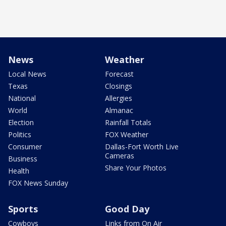
News
Weather
Local News
Forecast
Texas
Closings
National
Allergies
World
Almanac
Election
Rainfall Totals
Politics
FOX Weather
Consumer
Dallas-Fort Worth Live
Cameras
Business
Share Your Photos
Health
FOX News Sunday
Sports
Good Day
Cowboys
Links from On Air