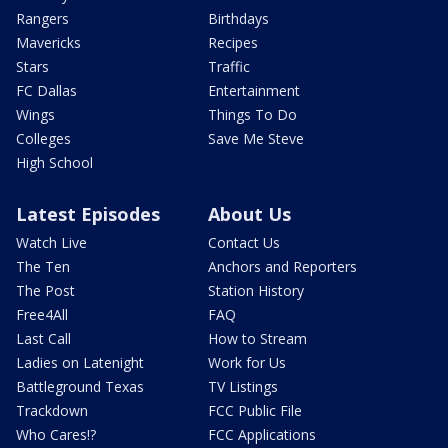
Rangers
Birthdays
Mavericks
Recipes
Stars
Traffic
FC Dallas
Entertainment
Wings
Things To Do
Colleges
Save Me Steve
High School
Latest Episodes
About Us
Watch Live
Contact Us
The Ten
Anchors and Reporters
The Post
Station History
Free4All
FAQ
Last Call
How to Stream
Ladies on Latenight
Work for Us
Battleground Texas
TV Listings
Trackdown
FCC Public File
Who Cares!?
FCC Applications