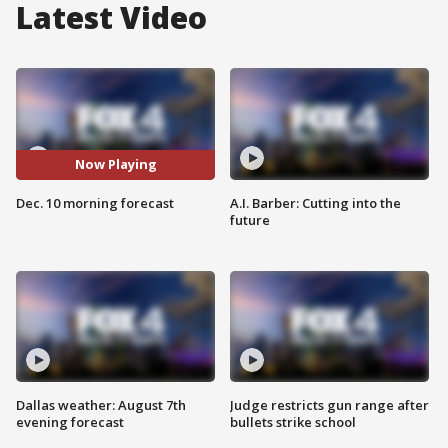
Latest Video
Now Playing
Dec. 10 morning forecast
A.I. Barber: Cutting into the
future
Dallas weather: August 7th
Judge restricts gun range after
evening forecast
bullets strike school