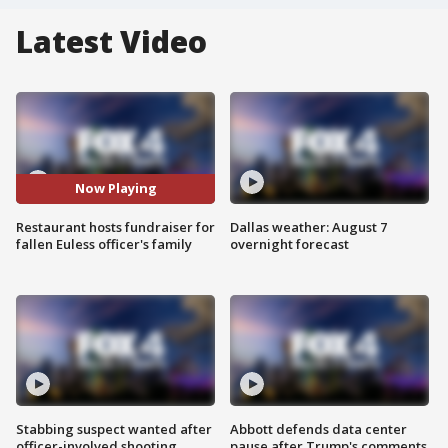
Latest Video
Now Playing
Restaurant hosts fundraiser for
Dallas weather: August 7
fallen Euless officer's family
overnight forecast
Stabbing suspect wanted after
Abbott defends data center
officer-involved shooting
pause after Trump's comments