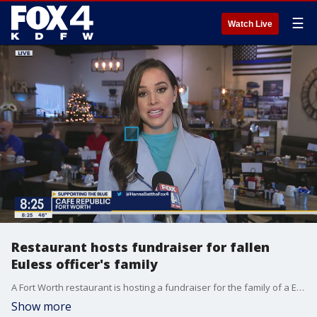
☰
Watch Live
Restaurant hosts fundraiser for fallen
Euless officer's family
A Fort Worth restaurant is hosting a fundraiser for the family of a Euless police officer who was killed by a suspected drunken driver. FOX 4's Hanna Battah has details.
Show more