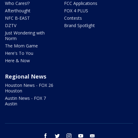
Who Cares!?
FCC Applications
Afterthought
FOX 4 PLUS
NFC B-EAST
Contests
DZTV
Brand Spotlight
Just Wondering with
Norm
The Mom Game
Here's To You
Here & Now
Regional News
Houston News - FOX 26
Houston
Austin News - FOX 7
Austin
facebook
twitter
instagram
youtube
email