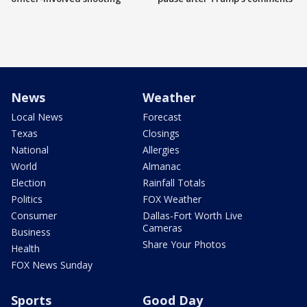
News
Weather
Local News
Forecast
Texas
Closings
National
Allergies
World
Almanac
Election
Rainfall Totals
Politics
FOX Weather
Consumer
Dallas-Fort Worth Live
Cameras
Business
Share Your Photos
Health
FOX News Sunday
Sports
Good Day