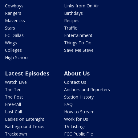
Cowboys
Links from On Air
Rangers
Birthdays
Mavericks
Recipes
Stars
Traffic
FC Dallas
Entertainment
Wings
Things To Do
Colleges
Save Me Steve
High School
Latest Episodes
About Us
Watch Live
Contact Us
The Ten
Anchors and Reporters
The Post
Station History
Free4All
FAQ
Last Call
How to Stream
Ladies on Latenight
Work for Us
Battleground Texas
TV Listings
Trackdown
FCC Public File