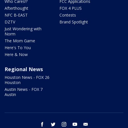
Who Cares!?
FCC Applications
Afterthought
FOX 4 PLUS
NFC B-EAST
Contests
DZTV
Brand Spotlight
Just Wondering with
Norm
The Mom Game
Here's To You
Here & Now
Regional News
Houston News - FOX 26
Houston
Austin News - FOX 7
Austin
facebook
twitter
instagram
youtube
email