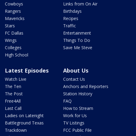
Cowboys
Links from On Air
Rangers
Birthdays
Mavericks
Recipes
Stars
Traffic
FC Dallas
Entertainment
Wings
Things To Do
Colleges
Save Me Steve
High School
Latest Episodes
About Us
Watch Live
Contact Us
The Ten
Anchors and Reporters
The Post
Station History
Free4All
FAQ
Last Call
How to Stream
Ladies on Latenight
Work for Us
Battleground Texas
TV Listings
Trackdown
FCC Public File