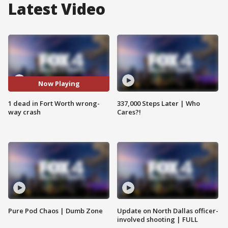
Latest Video
Now Playing
1 dead in Fort Worth wrong-
337,000 Steps Later | Who
way crash
Cares?!
Pure Pod Chaos | Dumb Zone
Update on North Dallas officer-
involved shooting | FULL