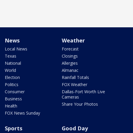
News
Weather
Local News
Forecast
Texas
Closings
National
Allergies
World
Almanac
Election
Rainfall Totals
Politics
FOX Weather
Consumer
Dallas-Fort Worth Live
Cameras
Business
Share Your Photos
Health
FOX News Sunday
Sports
Good Day