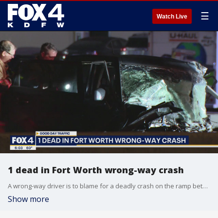
☰
Watch Live
1 dead in Fort Worth wrong-way crash
A wrong-way driver is to blame for a deadly crash on the ramp between I-35 and I-30 in Fort Worth.
Show more