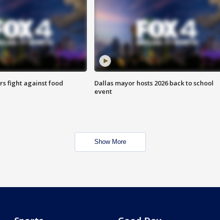
s fight against food
Dallas mayor hosts 2026 back to school
event
Show More