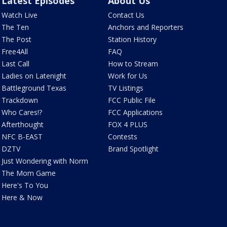
Latest Episodes
About Us
Watch Live
Contact Us
The Ten
Anchors and Reporters
The Post
Station History
Free4All
FAQ
Last Call
How to Stream
Ladies on Latenight
Work for Us
Battleground Texas
TV Listings
Trackdown
FCC Public File
Who Cares!?
FCC Applications
Afterthought
FOX 4 PLUS
NFC B-EAST
Contests
DZTV
Brand Spotlight
Just Wondering with Norm
The Mom Game
Here's To You
Here & Now