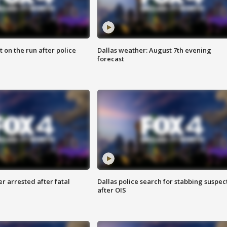
 on the run after police
Dallas weather: August 7th evening
forecast
r arrested after fatal
Dallas police search for stabbing suspec
after OIS