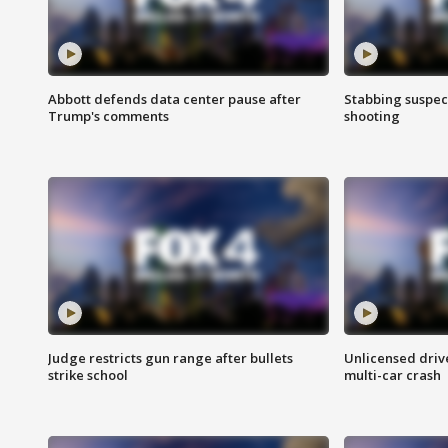
Abbott defends data center pause after
Stabbing suspect
Trump's comments
shooting
Judge restricts gun range after bullets
Unlicensed drive
strike school
multi-car crash