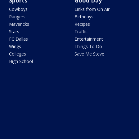
Sports
Good Day
Cowboys
Links from On Air
Rangers
Birthdays
Mavericks
Recipes
Stars
Traffic
FC Dallas
Entertainment
Wings
Things To Do
Colleges
Save Me Steve
High School