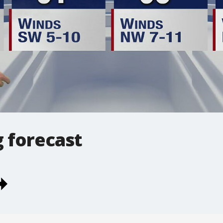
 forecast