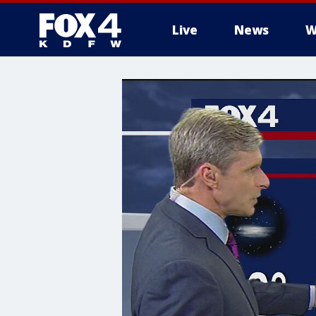
Live
News
W
More