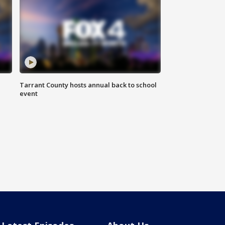
Tarrant County hosts annual back to school
event