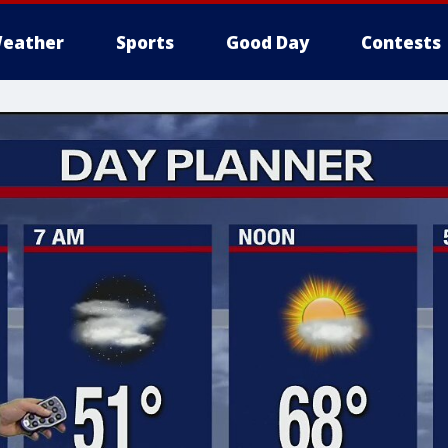
eather
Sports
Good Day
Contests