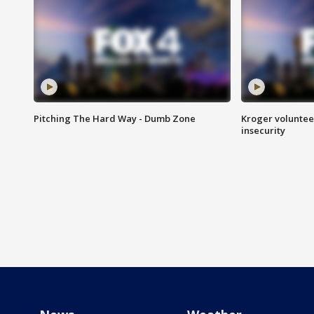
Pitching The Hard Way - Dumb Zone
Kroger volunteer
insecurity