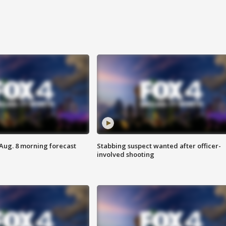
 Aug. 8 morning forecast
Stabbing suspect wanted after officer-
involved shooting