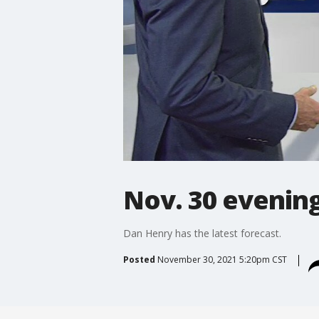
Nov. 30 evening
Dan Henry has the latest forecast.
Posted
November 30, 2021 5:20pm CST