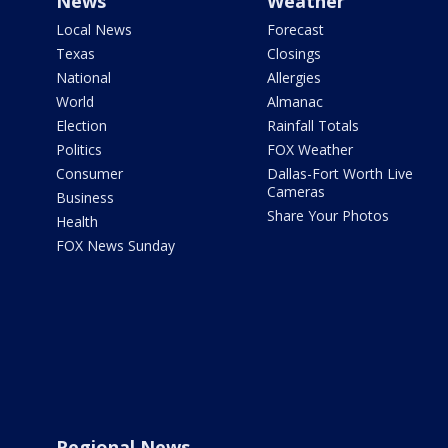
News
Weather
Local News
Forecast
Texas
Closings
National
Allergies
World
Almanac
Election
Rainfall Totals
Politics
FOX Weather
Consumer
Dallas-Fort Worth Live
Cameras
Business
Share Your Photos
Health
FOX News Sunday
Regional News