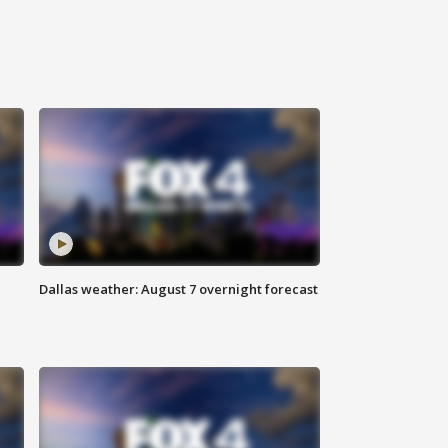
Dallas weather: August 7 overnight forecast