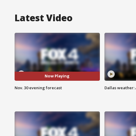
Latest Video
Now Playing
Nov. 30 evening forecast
Dallas weather: