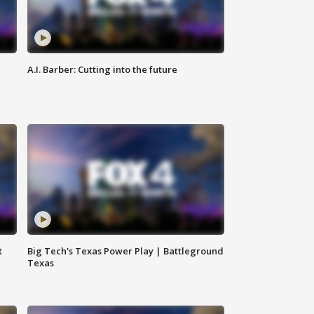
A.I. Barber: Cutting into the future
t
Big Tech's Texas Power Play | Battleground
Texas