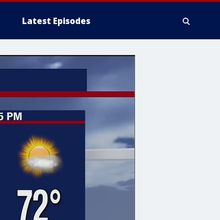
Latest Episodes