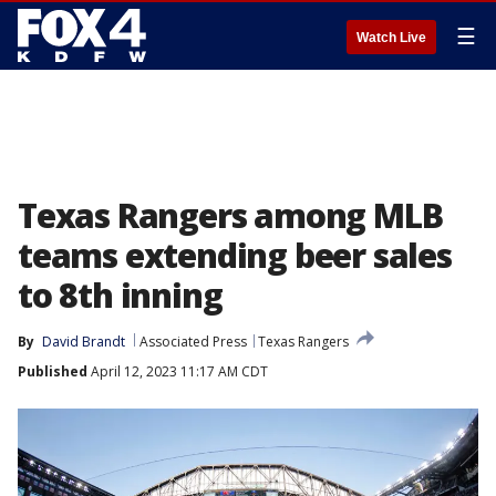
☰
Watch Live
Texas Rangers among MLB
teams extending beer sales
to 8th inning
By
David Brandt
Associated Press
Texas Rangers
Published
April 12, 2023 11:17 AM CDT