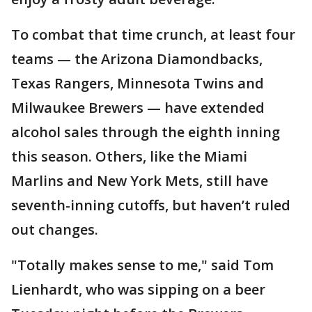
To combat that time crunch, at least four
teams — the Arizona Diamondbacks,
Texas Rangers, Minnesota Twins and
Milwaukee Brewers — have extended
alcohol sales through the eighth inning
this season. Others, like the Miami
Marlins and New York Mets, still have
seventh-inning cutoffs, but haven’t ruled
out changes.
"Totally makes sense to me," said Tom
Lienhardt, who was sipping on a beer