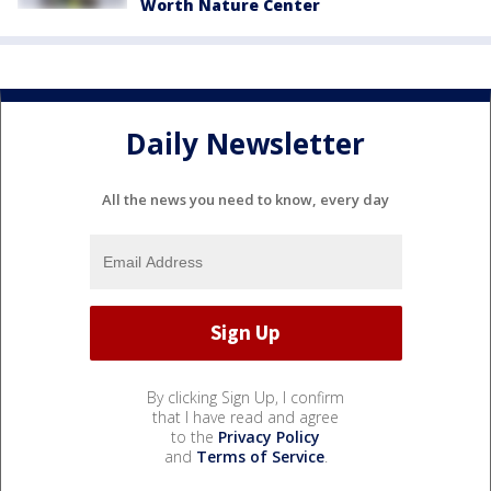
Worth Nature Center
Daily Newsletter
All the news you need to know, every day
By clicking Sign Up, I confirm
that I have read and agree
to the
Privacy Policy
and
Terms of Service
.