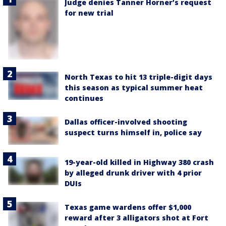
Judge denies Tanner Horner’s request
for new trial
North Texas to hit 13 triple-digit days
this season as typical summer heat
continues
Dallas officer-involved shooting
suspect turns himself in, police say
19-year-old killed in Highway 380 crash
by alleged drunk driver with 4 prior
DUIs
Texas game wardens offer $1,000
reward after 3 alligators shot at Fort