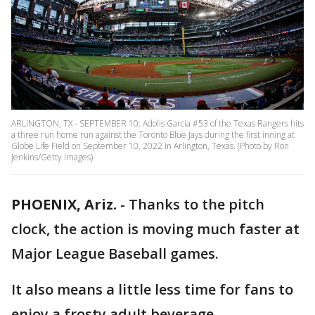
ARLINGTON, TX - SEPTEMBER 10: Adolis Garcia #53 of the Texas Rangers hits
a three run home run against the Toronto Blue Jays during the first inning at
Globe Life Field on September 10, 2022 in Arlington, Texas. (Photo by Ron
Jenkins/Getty Images)
PHOENIX, Ariz.
-
Thanks to the pitch
clock, the action is moving much faster at
Major League Baseball games.
It also means a little less time for fans to
enjoy a frosty adult beverage.