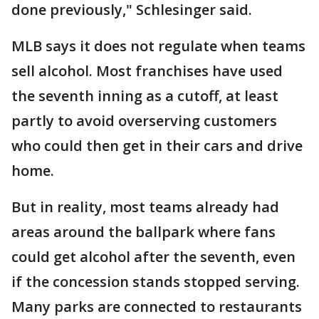
done previously," Schlesinger said.
MLB says it does not regulate when teams
sell alcohol. Most franchises have used
the seventh inning as a cutoff, at least
partly to avoid overserving customers
who could then get in their cars and drive
home.
But in reality, most teams already had
areas around the ballpark where fans
could get alcohol after the seventh, even
if the concession stands stopped serving.
Many parks are connected to restaurants