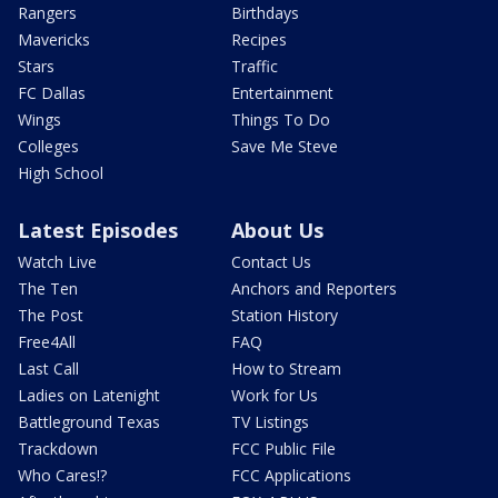
Rangers
Birthdays
Mavericks
Recipes
Stars
Traffic
FC Dallas
Entertainment
Wings
Things To Do
Colleges
Save Me Steve
High School
Latest Episodes
About Us
Watch Live
Contact Us
The Ten
Anchors and Reporters
The Post
Station History
Free4All
FAQ
Last Call
How to Stream
Ladies on Latenight
Work for Us
Battleground Texas
TV Listings
Trackdown
FCC Public File
Who Cares!?
FCC Applications