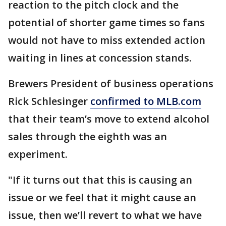
reaction to the pitch clock and the
potential of shorter game times so fans
would not have to miss extended action
waiting in lines at concession stands.
Brewers President of business operations
Rick Schlesinger
confirmed to MLB.com
that their team’s move to extend alcohol
sales through the eighth was an
experiment.
"If it turns out that this is causing an
issue or we feel that it might cause an
issue, then we’ll revert to what we have