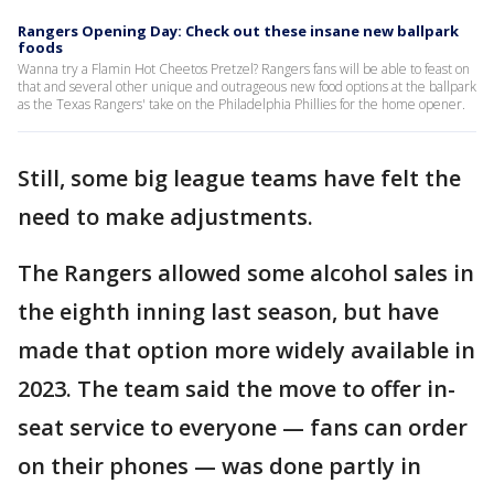
Rangers Opening Day: Check out these insane new ballpark
foods
Wanna try a Flamin Hot Cheetos Pretzel? Rangers fans will be able to feast on
that and several other unique and outrageous new food options at the ballpark
as the Texas Rangers' take on the Philadelphia Phillies for the home opener.
Still, some big league teams have felt the
need to make adjustments.
The Rangers allowed some alcohol sales in
the eighth inning last season, but have
made that option more widely available in
2023. The team said the move to offer in-
seat service to everyone — fans can order
on their phones — was done partly in