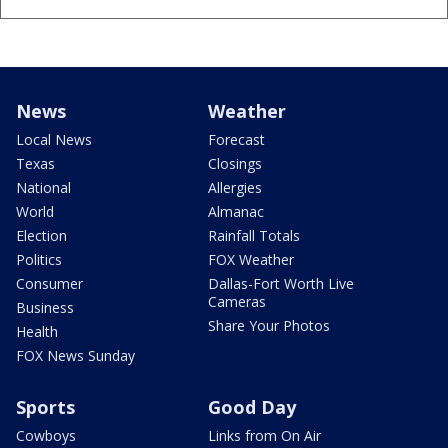
News
Weather
Local News
Forecast
Texas
Closings
National
Allergies
World
Almanac
Election
Rainfall Totals
Politics
FOX Weather
Consumer
Dallas-Fort Worth Live
Cameras
Business
Share Your Photos
Health
FOX News Sunday
Sports
Good Day
Cowboys
Links from On Air