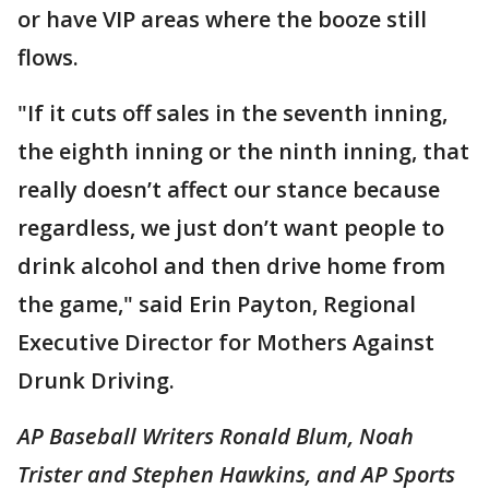
or have VIP areas where the booze still
flows.
"If it cuts off sales in the seventh inning,
the eighth inning or the ninth inning, that
really doesn’t affect our stance because
regardless, we just don’t want people to
drink alcohol and then drive home from
the game," said Erin Payton, Regional
Executive Director for Mothers Against
Drunk Driving.
AP Baseball Writers Ronald Blum, Noah
Trister and Stephen Hawkins, and AP Sports