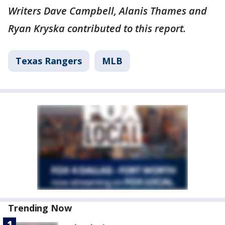
Writers Dave Campbell, Alanis Thames and
Ryan Kryska contributed to this report.
Texas Rangers
MLB
Trending Now