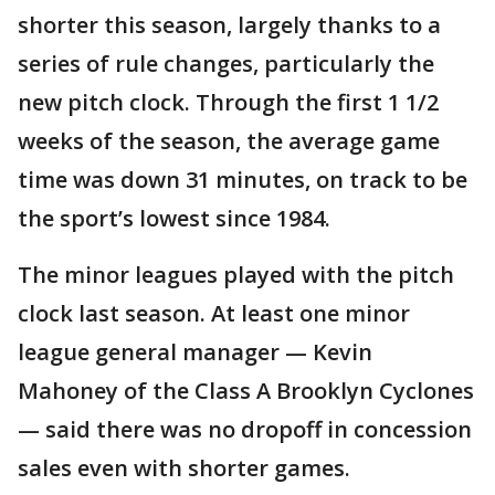
shorter this season, largely thanks to a
series of rule changes, particularly the
new pitch clock. Through the first 1 1/2
weeks of the season, the average game
time was down 31 minutes, on track to be
the sport’s lowest since 1984.
The minor leagues played with the pitch
clock last season. At least one minor
league general manager — Kevin
Mahoney of the Class A Brooklyn Cyclones
— said there was no dropoff in concession
sales even with shorter games.