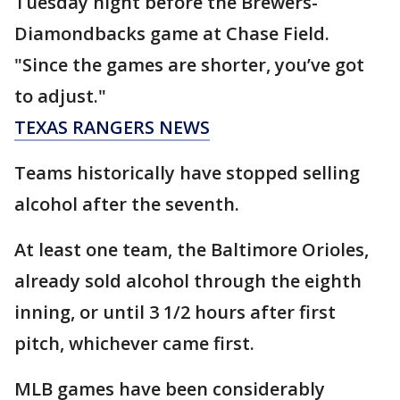
Tuesday night before the Brewers-
Diamondbacks game at Chase Field.
"Since the games are shorter, you’ve got
to adjust."
TEXAS RANGERS NEWS
Teams historically have stopped selling
alcohol after the seventh.
At least one team, the Baltimore Orioles,
already sold alcohol through the eighth
inning, or until 3 1/2 hours after first
pitch, whichever came first.
MLB games have been considerably