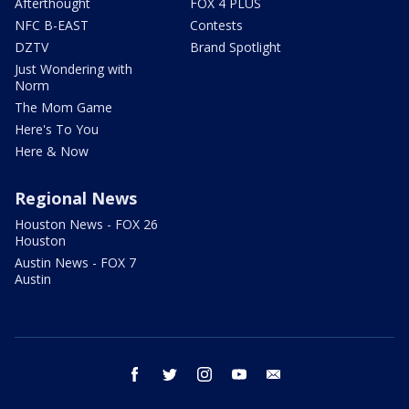
Afterthought
FOX 4 PLUS
NFC B-EAST
Contests
DZTV
Brand Spotlight
Just Wondering with
Norm
The Mom Game
Here's To You
Here & Now
Regional News
Houston News - FOX 26
Houston
Austin News - FOX 7
Austin
facebook
twitter
instagram
youtube
email